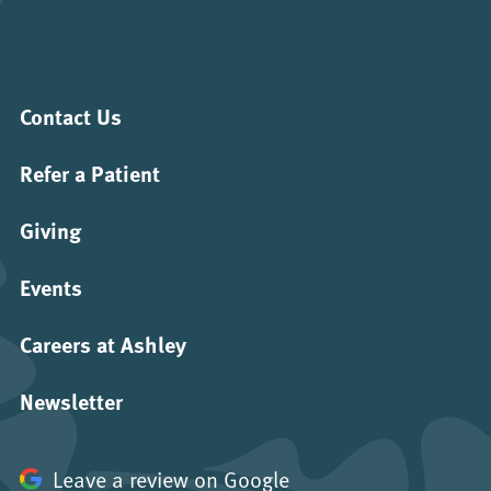
Contact Us
Refer a Patient
Giving
Events
Careers at Ashley
Newsletter
Leave a review on Google