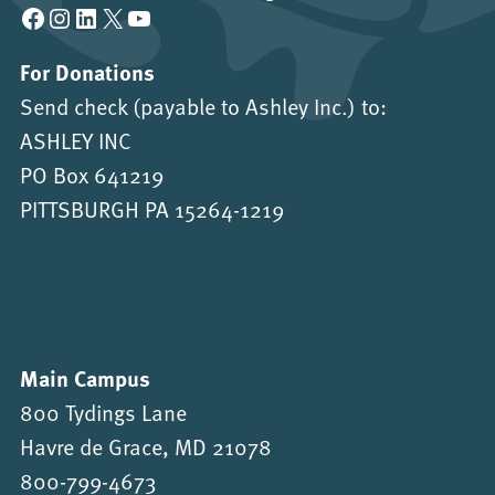
Facebook
Instagram
LinkedIn
X
YouTube
For Donations
Send check (payable to Ashley Inc.) to:
ASHLEY INC
PO Box 641219
PITTSBURGH PA 15264-1219
Main Campus
800 Tydings Lane
Havre de Grace, MD 21078
800-799-4673