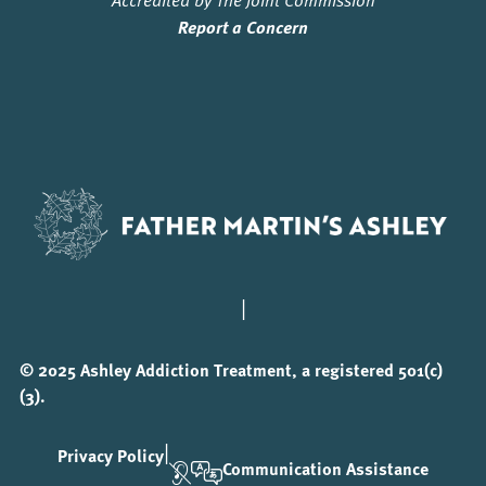
Report a Concern
|
© 2025 Ashley Addiction Treatment, a registered 501(c)
(3).
|
Privacy Policy
Communication Assistance