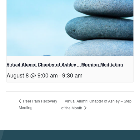
Virtual Alumni Chapter of Ashley – Morning Meditation
August 8 @ 9:00 am
-
9:30 am
Virtual Alumni Chapter of Ashley – Step
Peer Pain Recovery
Meeting
of the Month