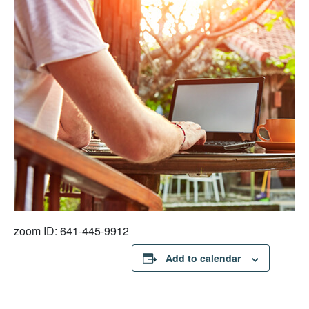
zoom ID: 641-445-9912
Add to calendar