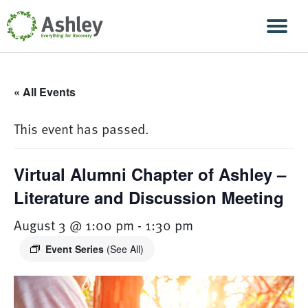
Skip Navigation
Men
« All Events
This event has passed.
Virtual Alumni Chapter of Ashley –
Literature and Discussion Meeting
August 3 @ 1:00 pm
-
1:30 pm
Event Series
(See All)