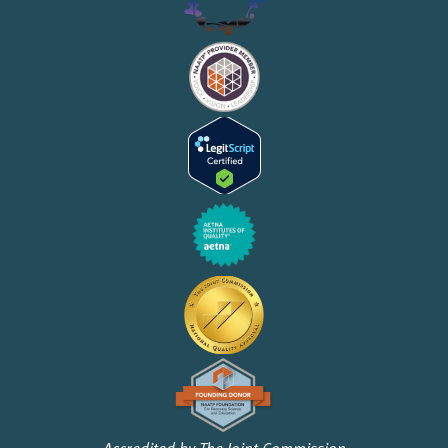
Accredited by The Joint Commission