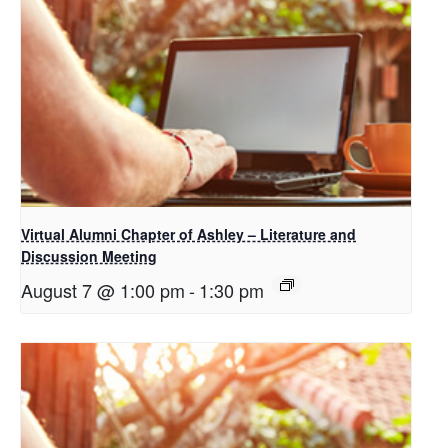
Virtual Alumni Chapter of Ashley – Literature and
Discussion Meeting
August 7 @ 1:00 pm
-
1:30 pm