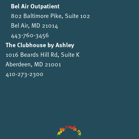
Bel Air Outpatient
802 Baltimore Pike, Suite 102
Bel Air, MD 21014
443-760-3456
The Clubhouse by Ashley
1016 Beards Hill Rd, Suite K
Aberdeen, MD 21001
410-273-2300