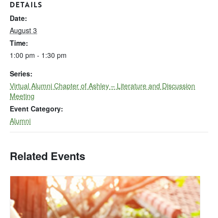
DETAILS
Date:
August 3
Time:
1:00 pm - 1:30 pm
Series:
Virtual Alumni Chapter of Ashley – Literature and Discussion
Meeting
Event Category:
Alumni
Related Events