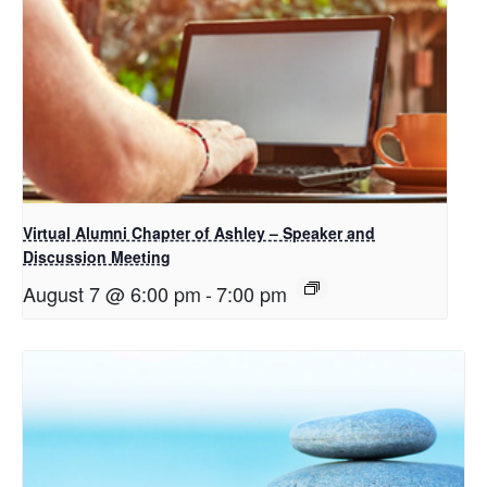
Virtual Alumni Chapter of Ashley – Speaker and
Discussion Meeting
August 7 @ 6:00 pm
-
7:00 pm