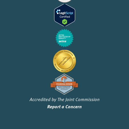
Accredited by The Joint Commission
Report a Concern