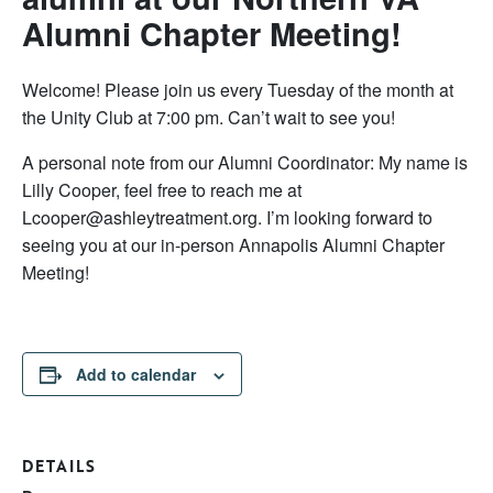
Alumni Chapter Meeting!
Welcome! Please join us every Tuesday of the month at
the Unity Club at 7:00 pm. Can’t wait to see you!
A personal note from our Alumni Coordinator: My name is
Lilly Cooper, feel free to reach me at
Lcooper@ashleytreatment.org. I’m looking forward to
seeing you at our in-person Annapolis Alumni Chapter
Meeting!
Add to calendar
DETAILS