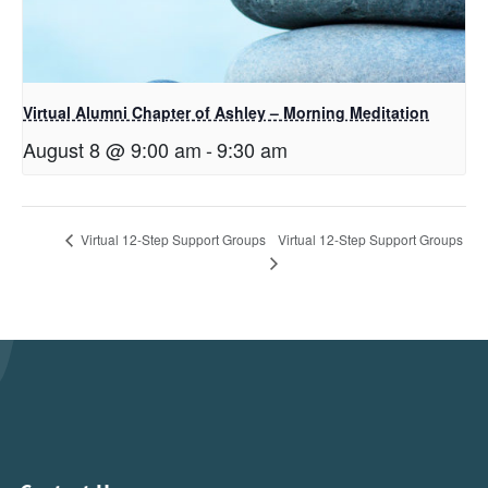
Virtual Alumni Chapter of Ashley – Morning Meditation
August 8 @ 9:00 am
-
9:30 am
Virtual 12-Step Support Groups
Virtual 12-Step Support Groups