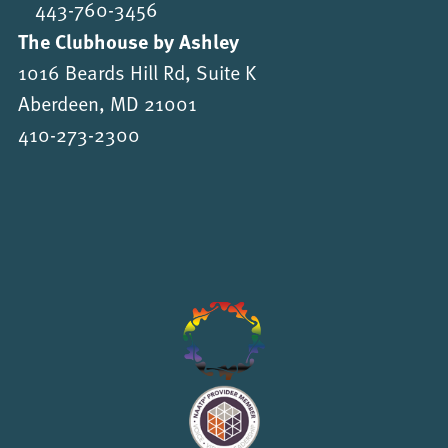
443-760-3456
The Clubhouse by Ashley
1016 Beards Hill Rd, Suite K
Aberdeen, MD 21001
410-273-2300