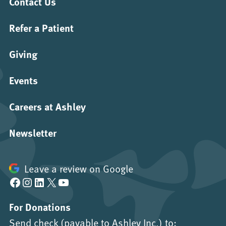
Contact Us
Refer a Patient
Giving
Events
Careers at Ashley
Newsletter
Leave a review on Google
Facebook
Instagram
LinkedIn
X
YouTube
For Donations
Send check (payable to Ashley Inc.) to: