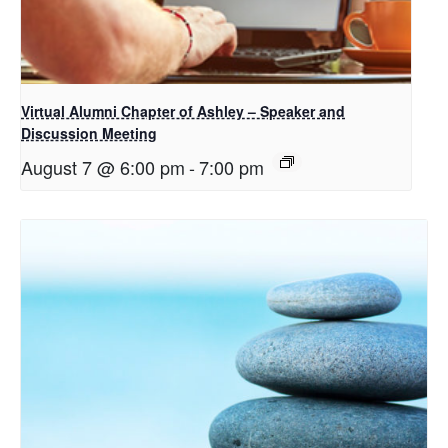
Virtual Alumni Chapter of Ashley – Speaker and
Discussion Meeting
August 7 @ 6:00 pm
-
7:00 pm