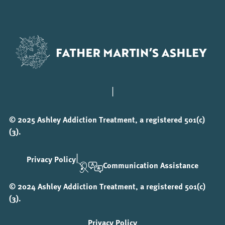
|
© 2025 Ashley Addiction Treatment, a registered 501(c)
(3).
|
Privacy Policy
Communication Assistance
© 2024 Ashley Addiction Treatment, a registered 501(c)
(3).
Privacy Policy