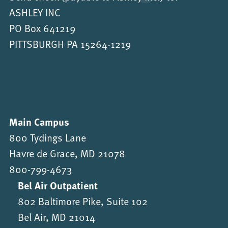
ASHLEY INC
PO Box 641219
PITTSBURGH PA 15264-1219
Main Campus
800 Tydings Lane
Havre de Grace, MD 21078
800-799-4673
Bel Air Outpatient
802 Baltimore Pike, Suite 102
Bel Air, MD 21014