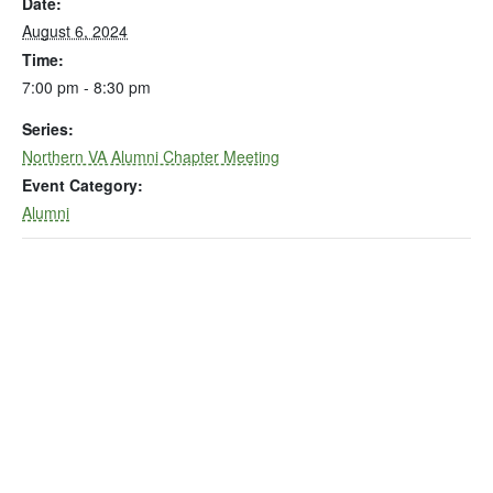
Date:
August 6, 2024
Time:
7:00 pm - 8:30 pm
Series:
Northern VA Alumni Chapter Meeting
Event Category:
Alumni