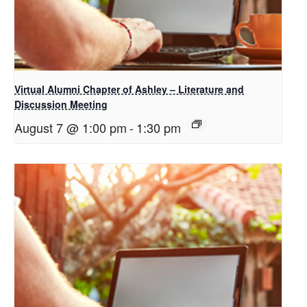
Virtual Alumni Chapter of Ashley – Literature and
Discussion Meeting
August 7 @ 1:00 pm
-
1:30 pm