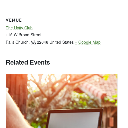
VENUE
The Unity Club
116 W Broad Street
Falls Church
,
VA
22046
United States
+ Google Map
Related Events