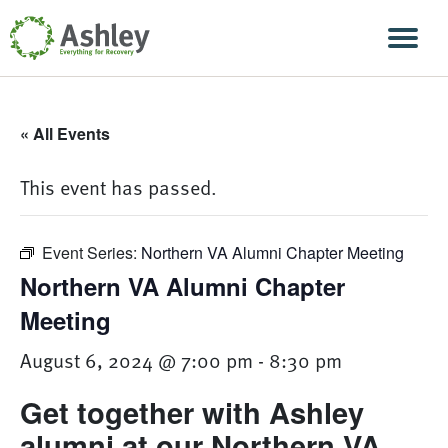
Skip Navigation
Men
« All Events
This event has passed.
Event Series:
Northern VA Alumni Chapter Meeting
Northern VA Alumni Chapter
Meeting
August 6, 2024 @ 7:00 pm
-
8:30 pm
Get together with Ashley
alumni at our Northern VA