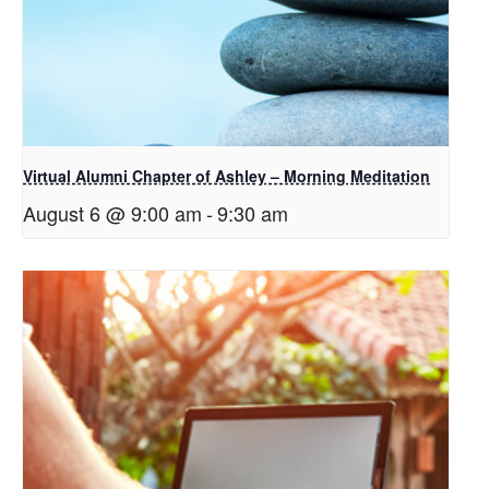
Virtual Alumni Chapter of Ashley – Morning Meditation
August 6 @ 9:00 am
-
9:30 am