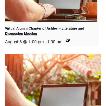
Virtual Alumni Chapter of Ashley – Literature and
Discussion Meeting
August 6 @ 1:00 pm
-
1:30 pm