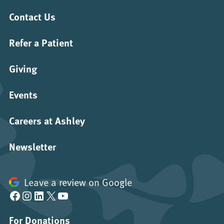
Contact Us
Refer a Patient
Giving
Events
Careers at Ashley
Newsletter
Leave a review on Google
Facebook
Instagram
LinkedIn
X
YouTube
For Donations