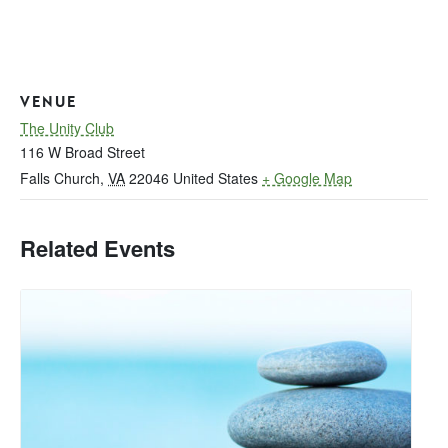
VENUE
The Unity Club
116 W Broad Street
Falls Church
,
VA
22046
United States
+ Google Map
Related Events