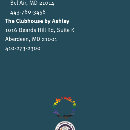
Bel Air, MD 21014
443-760-3456
The Clubhouse by Ashley
1016 Beards Hill Rd, Suite K
Aberdeen, MD 21001
410-273-2300