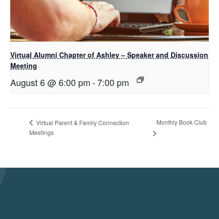
Virtual Alumni Chapter of Ashley – Speaker and Discussion
Meeting
August 6 @ 6:00 pm
-
7:00 pm
Monthly Book Club
Virtual Parent & Family Connection
Meetings