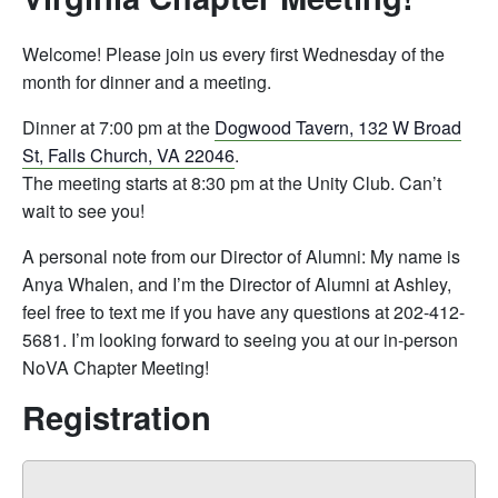
Welcome! Please join us every first Wednesday of the
month for dinner and a meeting.
Dinner at 7:00 pm at the
Dogwood Tavern, 132 W Broad
St, Falls Church, VA 22046
.
The meeting starts at 8:30 pm at the Unity Club. Can’t
wait to see you!
A personal note from our Director of Alumni: My name is
Anya Whalen, and I’m the Director of Alumni at Ashley,
feel free to text me if you have any questions at 202-412-
5681. I’m looking forward to seeing you at our in-person
NoVA Chapter Meeting!
Registration