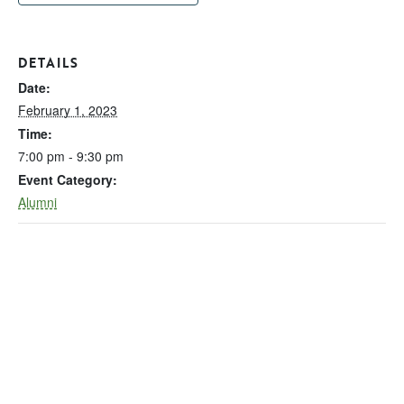
DETAILS
Date:
February 1, 2023
Time:
7:00 pm - 9:30 pm
Event Category:
Alumni