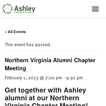
Skip Navigation
Men
« All Events
This event has passed.
Northern Virginia Alumni Chapter
Meeting
February 1, 2023 @ 7:00 pm
-
9:30 pm
Get together with Ashley
alumni at our Northern
Virginia Chapter Meeting!