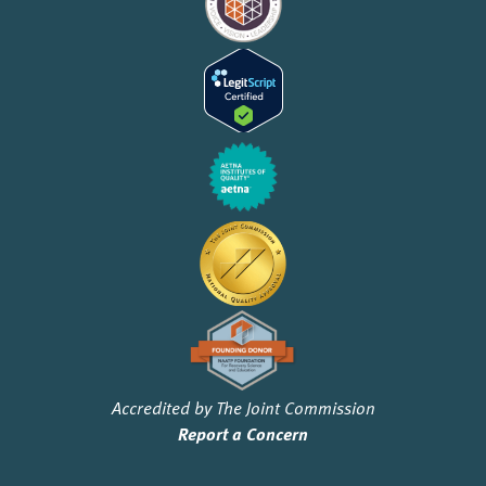
Accredited by The Joint Commission
Report a Concern