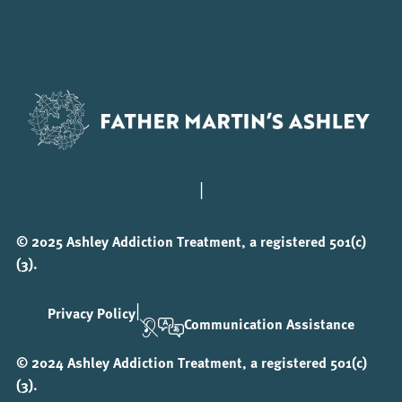
|
© 2025 Ashley Addiction Treatment, a registered 501(c)
(3).
|
Privacy Policy
Communication Assistance
© 2024 Ashley Addiction Treatment, a registered 501(c)
(3).