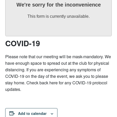
We're sorry for the inconvenience
This form is currently unavailable.
COVID-19
Please note that our meeting will be mask-mandatory. We
have enough space to spread out at the club for physical
distancing. If you are experiencing any symptoms of
COVID-19 on the day of the event, we ask you to please
stay home. Check back here for any COVID-19 protocol
updates.
Add to calendar