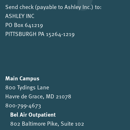
Send check (payable to Ashley Inc.) to:
ASHLEY INC
PO Box 641219
PITTSBURGH PA 15264-1219
Main Campus
800 Tydings Lane
Havre de Grace, MD 21078
800-799-4673
Bel Air Outpatient
802 Baltimore Pike, Suite 102