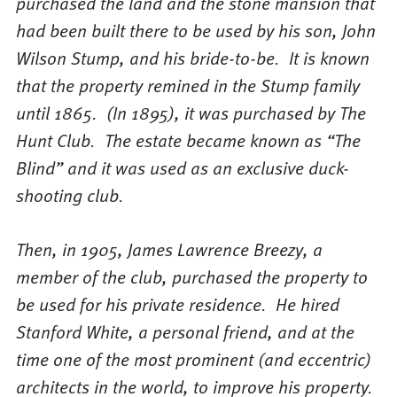
purchased the land and the stone mansion that
had been built there to be used by his son, John
Wilson Stump, and his bride-to-be. It is known
that the property remined in the Stump family
until 1865. (In 1895), it was purchased by The
Hunt Club. The estate became known as “The
Blind” and it was used as an exclusive duck-
shooting club.
Then, in 1905, James Lawrence Breezy, a
member of the club, purchased the property to
be used for his private residence. He hired
Stanford White, a personal friend, and at the
time one of the most prominent (and eccentric)
architects in the world, to improve his property.