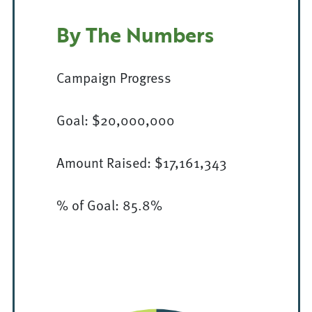
By The Numbers
Campaign Progress
Goal: $20,000,000
Amount Raised: $17,161,343
% of Goal: 85.8%