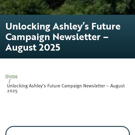
Unlocking Ashley’s Future
Campaign Newsletter –
August 2025
Home
Unlocking Ashley’s Future Campaign Newsletter – August
2025