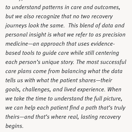
to understand patterns in care and outcomes,
but we also recognize that no two recovery
journeys look the same. This blend of data and
personal insight is what we refer to as precision
medicine—an approach that uses evidence-
based tools to guide care while still centering
each person’s unique story. The most successful
care plans come from balancing what the data
tells us with what the patient shares—their
goals, challenges, and lived experience. When
we take the time to understand the full picture,
we can help each patient find a path that’s truly
theirs—and that’s where real, lasting recovery
begins.