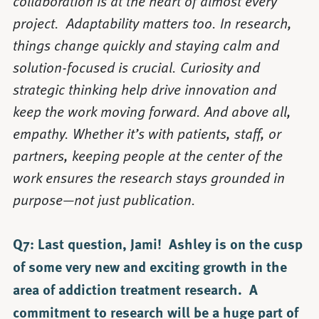
collaboration is at the heart of almost every
project. Adaptability matters too. In research,
things change quickly and staying calm and
solution-focused is crucial. Curiosity and
strategic thinking help drive innovation and
keep the work moving forward. And above all,
empathy. Whether it’s with patients, staff, or
partners, keeping people at the center of the
work ensures the research stays grounded in
purpose—not just publication.
Q7: Last question, Jami! Ashley is on the cusp
of some very new and exciting growth in the
area of addiction treatment research. A
commitment to research will be a huge part of