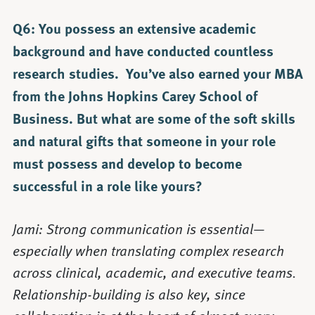
Q6: You possess an extensive academic
background and have conducted countless
research studies. You’ve also earned your MBA
from the Johns Hopkins Carey School of
Business. But what are some of the soft skills
and natural gifts that someone in your role
must possess and develop to become
successful in a role like yours?
Jami: Strong communication is essential—
especially when translating complex research
across clinical, academic, and executive teams.
Relationship-building is also key, since