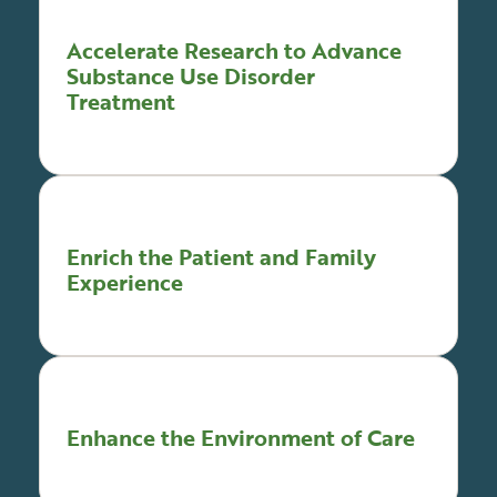
Accelerate Research to Advance
Substance Use Disorder
Treatment
Enrich the Patient and Family
Experience
Enhance the Environment of Care