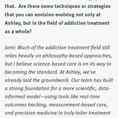
that. Are there some techniques or strategies
that you can envision evolving not only at
Ashley, but in the field of addiction treatment
as a whole?
Jami: Much of the addiction treatment field still
relies heavily on philosophy-based approaches,
but I believe science-based care is on its way to
becoming the standard. At Ashley, we’ve
already laid the groundwork. Our team has built
a strong foundation for a more scientific, data-
informed model—using tools like real-time
outcomes tracking, measurement-based care,
and precision medicine to truly tailor treatment