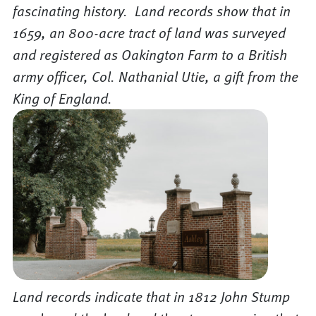
fascinating history. Land records show that in
1659, an 800-acre tract of land was surveyed
and registered as Oakington Farm to a British
army officer, Col. Nathanial Utie, a gift from the
King of England.
Land records indicate that in 1812 John Stump