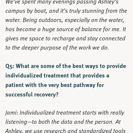
We’ve spent many evenings passing Ashley’s
campus by boat, and it’s truly stunning from the
water. Being outdoors, especially on the water,
has become a huge source of balance for me. It
gives me space to recharge and stay connected
to the deeper purpose of the work we do.
Q5: What are some of the best ways to provide
individualized treatment that provides a
patient with the very best pathway for
successful recovery?
Jami: Individualized treatment starts with really
listening—to both the data and the person. At
Ashley, we use research and standardized tools