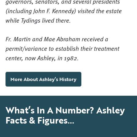
governors, senators, and several presidents
(including John F. Kennedy) visited the estate
while Tydings lived there.
Fr. Martin and Mae Abraham received a
permit/variance to establish their treatment
center, now Ashley, in 1982.
More About Ashley’s History
What’s In A Number? Ashley
Facts & Figures…