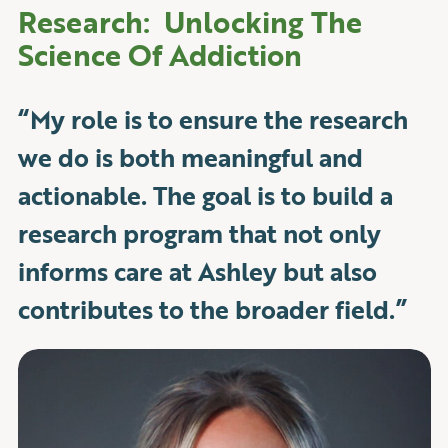
Research: Unlocking The
Science Of Addiction
“My role is to ensure the research
we do is both meaningful and
actionable. The goal is to build a
research program that not only
informs care at Ashley but also
contributes to the broader field.”