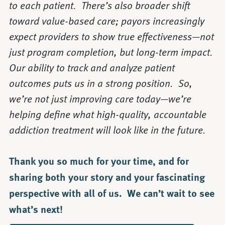
to each patient. There’s also broader shift
toward value-based care; payors increasingly
expect providers to show true effectiveness—not
just program completion, but long-term impact.
Our ability to track and analyze patient
outcomes puts us in a strong position. So,
we’re not just improving care today—we’re
helping define what high-quality, accountable
addiction treatment will look like in the future.
Thank you so much for your time, and for
sharing both your story and your fascinating
perspective with all of us. We can’t wait to see
what’s next!