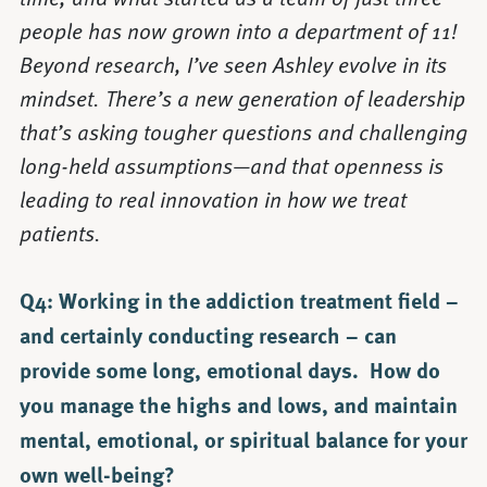
people has now grown into a department of 11!
Beyond research, I’ve seen Ashley evolve in its
mindset. There’s a new generation of leadership
that’s asking tougher questions and challenging
long-held assumptions—and that openness is
leading to real innovation in how we treat
patients.
Q4: Working in the addiction treatment field –
and certainly conducting research – can
provide some long, emotional days. How do
you manage the highs and lows, and maintain
mental, emotional, or spiritual balance for your
own well-being?