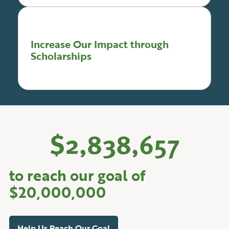
Increase Our Impact through
Scholarships
$
2,838,657
to reach our goal of
$20,000,000
Help Us Reach Our Goal