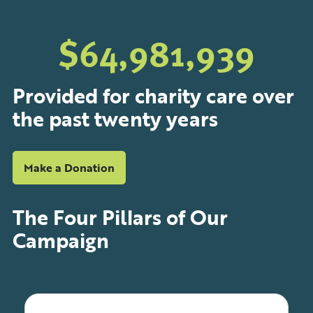
$
64,999,979
Provided for charity care over
the past twenty years
Make a Donation
The
Four
Pillars of Our
Campaign