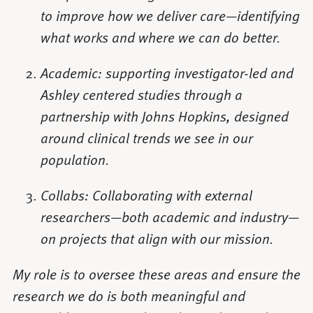
to improve how we deliver care—identifying
what works and where we can do better.
Academic: supporting investigator-led and
Ashley centered studies through a
partnership with Johns Hopkins, designed
around clinical trends we see in our
population.
Collabs: Collaborating with external
researchers—both academic and industry—
on projects that align with our mission.
My role is to oversee these areas and ensure the
research we do is both meaningful and