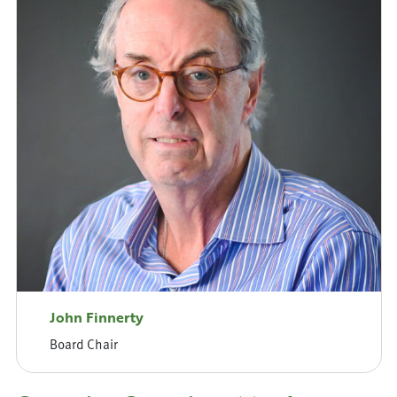
John Finnerty
Board Chair