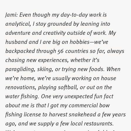
Jami: Even though my day-to-day work is
analytical, I stay grounded by leaning into
adventure and creativity outside of work. My
husband and I are big on hobbies—we’ve
backpacked through 56 countries so far, always
chasing new experiences, whether it’s
paragliding, skiing, or trying new foods. When
we’re home, we’re usually working on house
renovations, playing softball, or out on the
water fishing. One very unexpected fun fact
about me is that I got my commercial bow
fishing license to harvest snakehead a few years
ago, and we supply a few local restaurants.