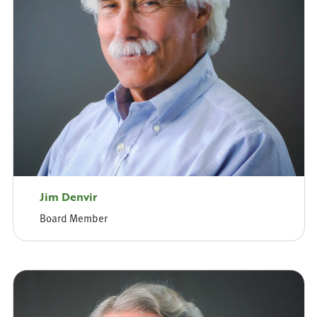
Jim Denvir
Board Member