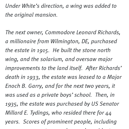
Under White’s direction, a wing was added to
the original mansion.
The next owner, Commodore Leonard Richards,
a millionaire from Wilmington, DE, purchased
the estate in 1915. He built the stone north
wing, and the solarium, and oversaw major
improvements to the land itself. After Richards’
death in 1933, the estate was leased to a Major
Enoch B. Garry, and for the next two years, it
was used as a private boys’ school. Then, in
1935, the estate was purchased by US Senator
Millard E. Tydings, who resided there for 44
years. Scores of prominent people, including