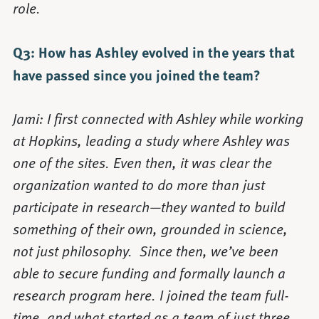
role.
Q3: How has Ashley evolved in the years that
have passed since you joined the team?
Jami:
I first connected with Ashley while working
at Hopkins, leading a study where Ashley was
one of the sites. Even then, it was clear the
organization wanted to do more than just
participate in research—they wanted to build
something of their own, grounded in science,
not just philosophy. Since then, we’ve been
able to secure funding and formally launch a
research program here. I joined the team full-
time, and what started as a team of just three