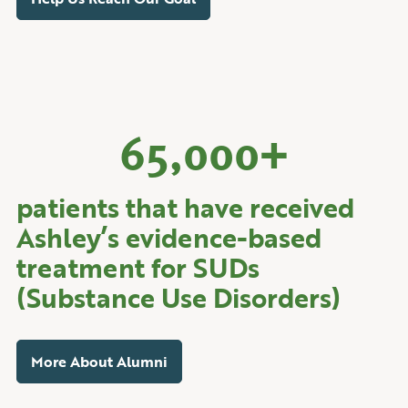
65,000
+
patients that have received
Ashley’s evidence-based
treatment for SUDs
(Substance Use Disorders)
More About Alumni