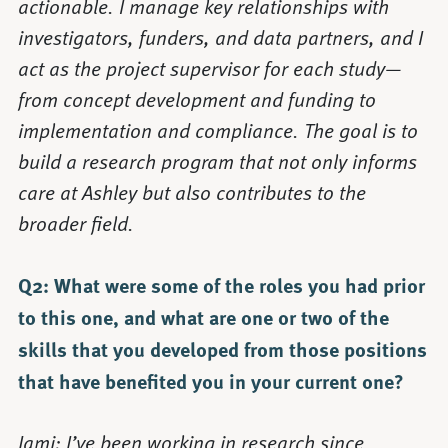
actionable. I manage key relationships with
investigators, funders, and data partners, and I
act as the project supervisor for each study—
from concept development and funding to
implementation and compliance. The goal is to
build a research program that not only informs
care at Ashley but also contributes to the
broader field.
Q2: What were some of the roles you had prior
to this one, and what are one or two of the
skills that you developed from those positions
that have benefited you in your current one?
Jami: I’ve been working in research since