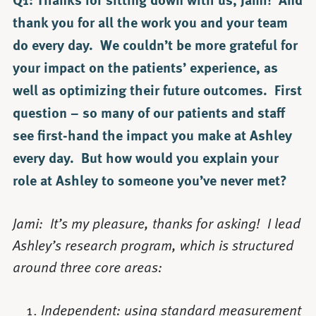
thank you for all the work you and your team
do every day. We couldn’t be more grateful for
your impact on the patients’ experience, as
well as optimizing their future outcomes. First
question – so many of our patients and staff
see first-hand the impact you make at Ashley
every day. But how would you explain your
role at Ashley to someone you’ve never met?
Jami: It’s my pleasure, thanks for asking! I lead
Ashley’s research program, which is structured
around three core areas:
Independent: using standard measurement