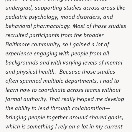
undergrad, supporting studies across areas like
pediatric psychology, mood disorders, and
behavioral pharmacology. Most of those studies
recruited participants from the broader
Baltimore community, so I gained a lot of
experience engaging with people from all
backgrounds and with varying levels of mental
and physical health. Because those studies
often spanned multiple departments, I had to
learn how to coordinate across teams without
formal authority. That really helped me develop
the ability to lead through collaboration—
bringing people together around shared goals,
which is something I rely on a lot in my current