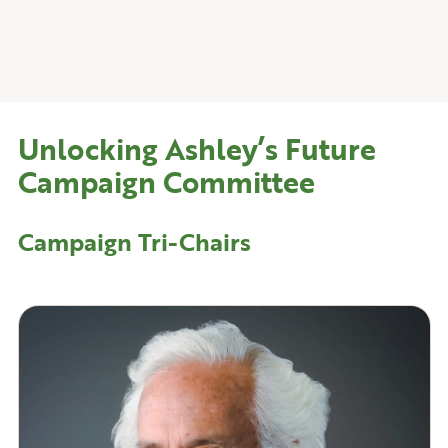
Unlocking Ashley’s Future
Campaign Committee
Campaign
Tri-Chairs