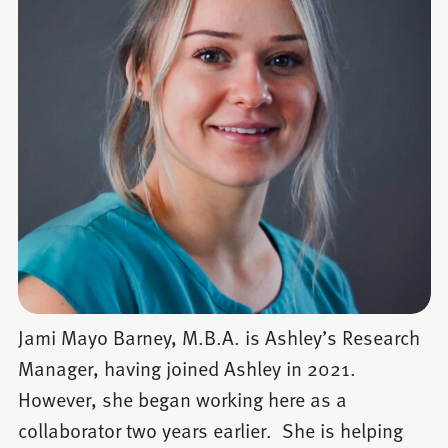
Jami Mayo Barney, M.B.A. is Ashley’s Research
Manager, having joined Ashley in 2021.
However, she began working here as a
collaborator two years earlier. She is helping