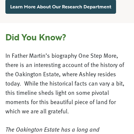
Learn More About Our Research Department
Did You Know?
In Father Martin’s biography One Step More,
there is an interesting account of the history of
the Oakington Estate, where Ashley resides
today. While the historical facts can vary a bit,
this timeline sheds light on some pivotal
moments for this beautiful piece of land for
which we are all grateful.
The Oakington Estate has a long and