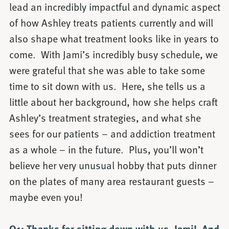
lead an incredibly impactful and dynamic aspect
of how Ashley treats patients currently and will
also shape what treatment looks like in years to
come. With Jami’s incredibly busy schedule, we
were grateful that she was able to take some
time to sit down with us. Here, she tells us a
little about her background, how she helps craft
Ashley’s treatment strategies, and what she
sees for our patients – and addiction treatment
as a whole – in the future. Plus, you’ll won’t
believe her very unusual hobby that puts dinner
on the plates of many area restaurant guests –
maybe even you!
Q1: Thanks for sitting down with us, Jami! And