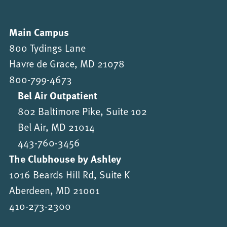
Main Campus
800 Tydings Lane
Havre de Grace, MD 21078
800-799-4673
Bel Air Outpatient
802 Baltimore Pike, Suite 102
Bel Air, MD 21014
443-760-3456
The Clubhouse by Ashley
1016 Beards Hill Rd, Suite K
Aberdeen, MD 21001
410-273-2300