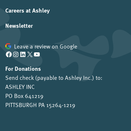
Careers at Ashley
Newsletter
Leave a review on Google
Facebook
Instagram
LinkedIn
X
YouTube
For Donations
Send check (payable to Ashley Inc.) to:
ASHLEY INC
PO Box 641219
PITTSBURGH PA 15264-1219