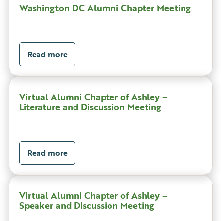
Washington DC Alumni Chapter Meeting
Read more
Virtual Alumni Chapter of Ashley –
Literature and Discussion Meeting
Read more
Virtual Alumni Chapter of Ashley –
Speaker and Discussion Meeting