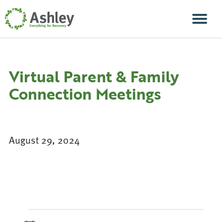
Skip Navigation
Men
Virtual Parent & Family
Connection Meetings
August 29, 2024
Events