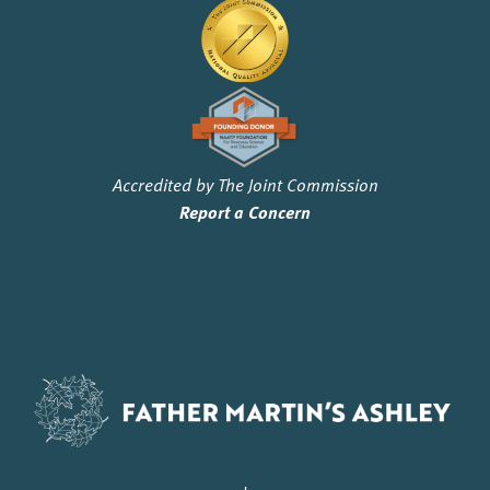
Accredited by The Joint Commission
Report a Concern