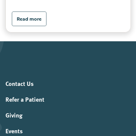
Read more
Contact Us
Refer a Patient
Giving
Events