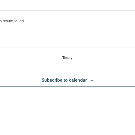
s
 results found.
Today
Subscribe to calendar