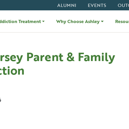
ALUMNI
EVENTS
OUT
ddiction Treatment
Why Choose Ashley
Resou
rsey Parent & Family
tion
4