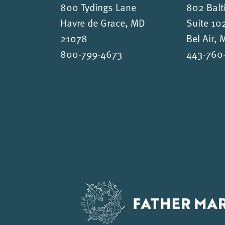
800 Tydings Lane
802 Balt
Havre de Grace, MD
Suite 10
21078
Bel Air,
800-799-4673
443-760