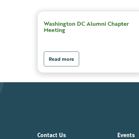
Washington DC Alumni Chapter
Meeting
Read more
Contact Us
Events