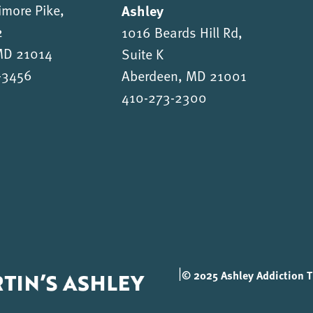
imore Pike,
Ashley
2
1016 Beards Hill Rd,
 MD 21014
Suite K
-3456
Aberdeen, MD 21001
410-273-2300
|
© 2025 Ashley Addiction Tr