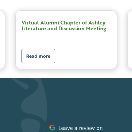
Virtual Alumni Chapter of Ashley –
Literature and Discussion Meeting
Read more
Leave a review on