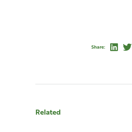
.
Linke
Share:
Related