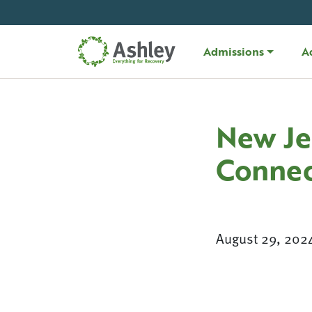
Skip Navigation
Admissions
A
New Je
Connec
August 29, 202