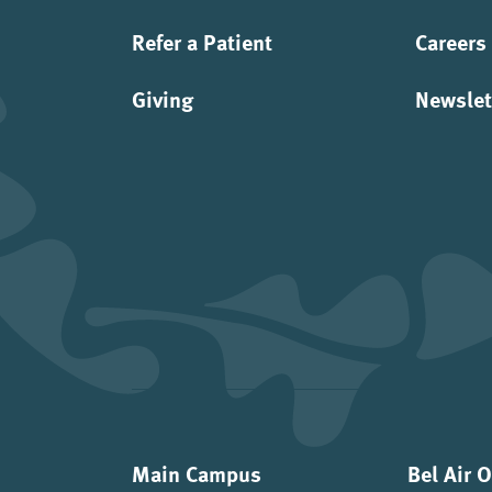
Refer a Patient
Careers
Giving
Newslet
Main Campus
Bel Air 