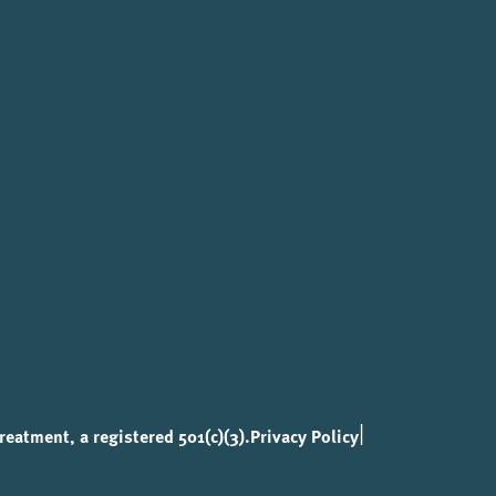
|
eatment, a registered 501(c)(3).
Privacy Policy