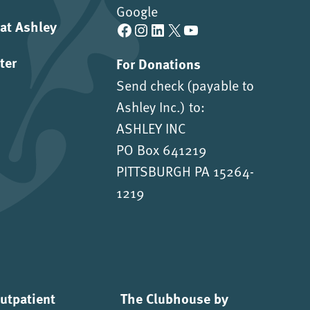
Google
 at Ashley
Facebook
Instagram
LinkedIn
X
YouTube
ter
For Donations
Send check (payable to
Ashley Inc.) to:
ASHLEY INC
PO Box 641219
PITTSBURGH PA 15264-
1219
Outpatient
The Clubhouse by