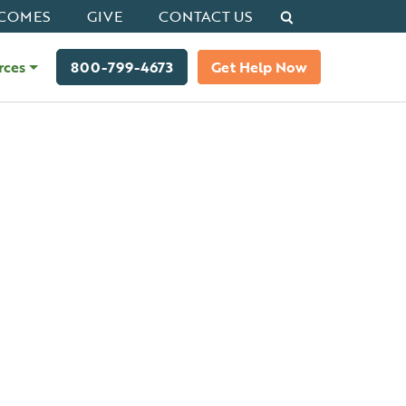
Search
COMES
GIVE
CONTACT US
rces
800-799-4673
Get Help Now