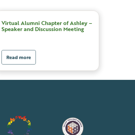
Virtual Alumni Chapter of Ashley –
Speaker and Discussion Meeting
Read more