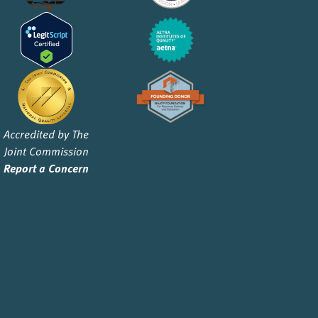
Accredited by The
Joint Commission
Report a Concern