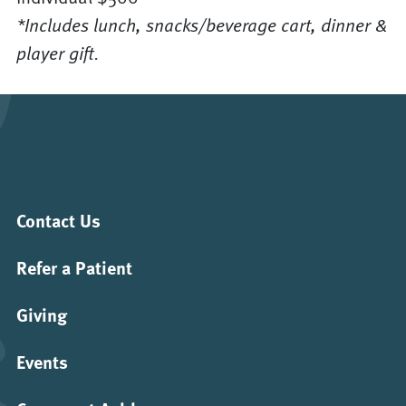
*Includes lunch, snacks/beverage cart, dinner &
player gift.
Contact Us
Refer a Patient
Giving
Events