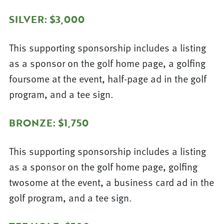
SILVER: $3,000
This supporting sponsorship includes a listing
as a sponsor on the golf home page, a golfing
foursome at the event, half-page ad in the golf
program, and a tee sign.
BRONZE: $1,750
This supporting sponsorship includes a listing
as a sponsor on the golf home page, golfing
twosome at the event, a business card ad in the
golf program, and a tee sign.