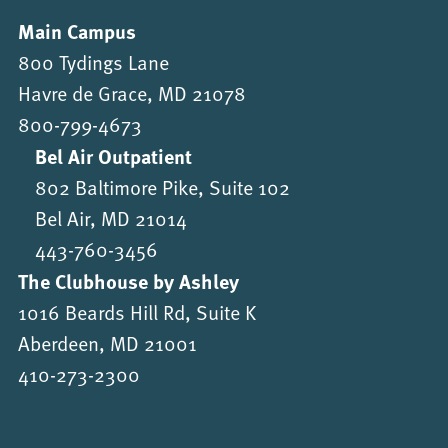
Main Campus
800 Tydings Lane
Havre de Grace, MD 21078
800-799-4673
Bel Air Outpatient
802 Baltimore Pike, Suite 102
Bel Air, MD 21014
443-760-3456
The Clubhouse by Ashley
1016 Beards Hill Rd, Suite K
Aberdeen, MD 21001
410-273-2300