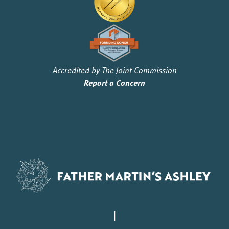
Accredited by The Joint Commission
Report a Concern
|