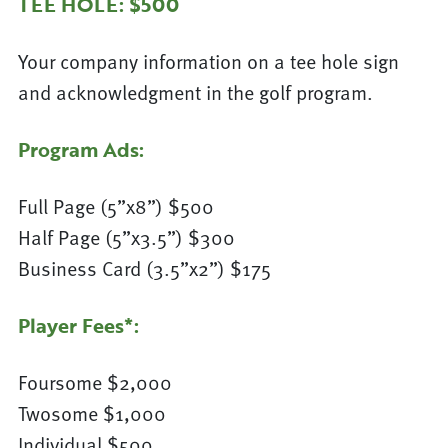
TEE HOLE: $500
Your company information on a tee hole sign
and acknowledgment in the golf program.
Program Ads:
Full Page (5”x8”) $500
Half Page (5”x3.5”) $300
Business Card (3.5”x2”) $175
Player Fees*:
Foursome $2,000
Twosome $1,000
Individual $500