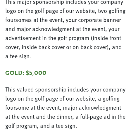
This major sponsorship includes your company
logo on the golf page of our website, two golfing
foursomes at the event, your corporate banner
and major acknowledgment at the event, your
advertisement in the golf program (inside front
cover, inside back cover or on back cover), and
a tee sign.
GOLD: $5,000
This valued sponsorship includes your company
logo on the golf page of our website, a golfing
foursome at the event, major acknowledgment
at the event and the dinner, a full-page ad in the
golf program, and a tee sign.