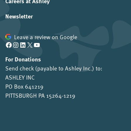
Careers at Ashley
Newsletter
Leave a review on Google
Facebook
Instagram
LinkedIn
X
YouTube
For Donations
Send check (payable to Ashley Inc.) to:
ASHLEY INC
PO Box 641219
PITTSBURGH PA 15264-1219