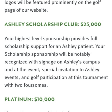
logos will be featured prominently on the golf
page of our website.
ASHLEY SCHOLARSHIP CLUB: $25,000
Your highest level sponsorship provides full
scholarship support for an Ashley patient. Your
Scholarship sponsorship will be notably
recognized with signage on Ashley’s campus
and at the event, special invitation to Ashley
events, and golf participation at this tournament
with two foursomes.
PLATINUM: $10,000