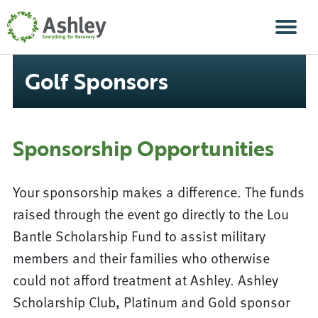
Skip Navigation
Men
Golf Sponsors
Sponsorship Opportunities
Your sponsorship makes a difference. The funds
raised through the event go directly to the Lou
Bantle Scholarship Fund to assist military
members and their families who otherwise
could not afford treatment at Ashley. Ashley
Scholarship Club, Platinum and Gold sponsor