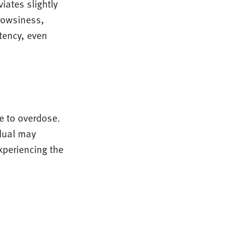
iates slightly
drowsiness,
tency, even
e to overdose.
idual may
xperiencing the