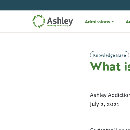
Skip Navigation
Admissions
A
Knowledge Base
What i
Ashley Addictio
July 2, 2021