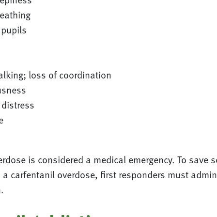
reathing
 pupils
alking; loss of coordination
usness
 distress
e
verdose is considered a medical emergency. To save
a carfentanil overdose, first responders must admini
.