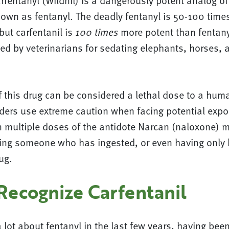
arfentanyl (Wildnil) is a dangerously potent analog of
nown as fentanyl. The deadly fentanyl is 50-100 time
ut carfentanil is
more potent than fentanyl
100 times
sed by veterinarians for sedating elephants, horses, 
 this drug can be considered a lethal dose to a huma
nders use extreme caution when facing potential expo
en multiple doses of the antidote Narcan (naloxone) 
viving someone who has ingested, or even having onl
rug.
Recognize Carfentanil
lot about fentanyl in the last few years, having been