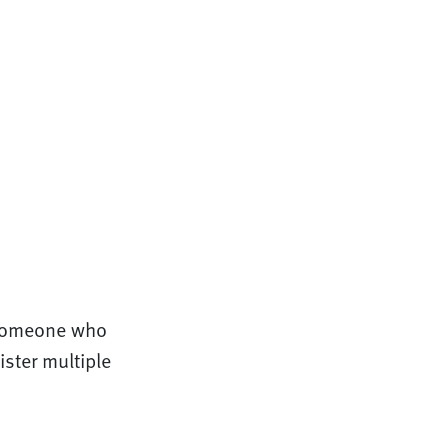
 someone who
ster multiple