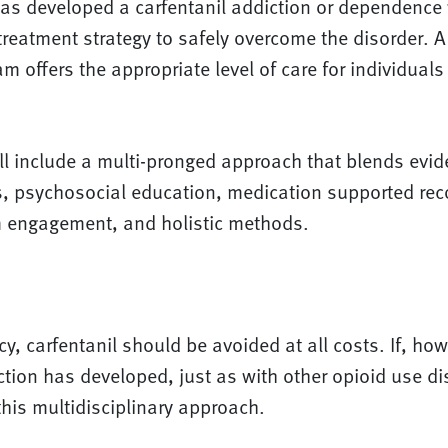
 developed a carfentanil addiction or dependence w
eatment strategy to safely overcome the disorder. A 
m offers the appropriate level of care for individuals
l include a multi-pronged approach that blends evi
, psychosocial education, medication supported re
 engagement, and holistic methods.
cy, carfentanil should be avoided at all costs. If, how
ction has developed, just as with other opioid use dis
this multidisciplinary approach.