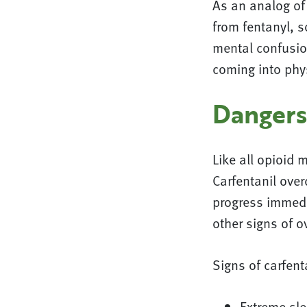
As an analog of 
from fentanyl, s
mental confusio
coming into phys
Dangers
Like all opioid 
Carfentanil over
progress immedia
other signs of o
Signs of carfent
Extreme sl