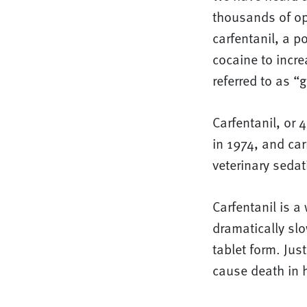
thousands of op
carfentanil, a p
cocaine to increa
referred to as “
Carfentanil, or
in 1974, and car
veterinary sedat
Carfentanil is 
dramatically slo
tablet form. Jus
cause death in 