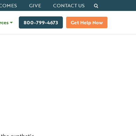
Search
COMES
GIVE
CONTACT US
rces
800-799-4673
Get Help Now