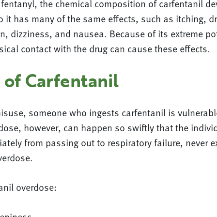
fentanyl, the chemical composition of carfentanil dev
o it has many of the same effects, such as itching, 
n, dizziness, and nausea. Because of its extreme po
ical contact with the drug can cause these effects.
 of Carfentanil
misuse, someone who ingests carfentanil is vulnerabl
dose, however, can happen so swiftly that the indiv
tely from passing out to respiratory failure, never e
verdose.
anil overdose:
eepiness