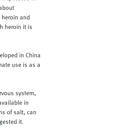
about
n heroin and
 heroin it is
eloped in China
imate use is as a
ervous system,
available in
ns of salt, can
ested it.