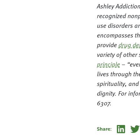
Ashley Addiction
recognized nonp
use disorders a
encompasses the
provide
drug de
variety of other
principle
– “ever
lives through th
spirituality, an
dignity. For in
6307.
Linke
Share: