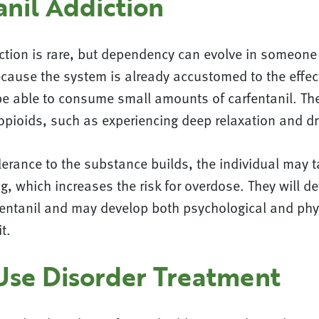
anil Addiction
iction is rare, but dependency can evolve in someone
cause the system is already accustomed to the effec
be able to consume small amounts of carfentanil. The
 opioids, such as experiencing deep relaxation and d
lerance to the substance builds, the individual may t
g, which increases the risk for overdose. They will d
rfentanil and may develop both psychological and phy
t.
Use Disorder Treatment