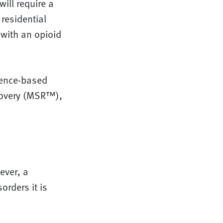
ill require a
residential
 with an opioid
dence-based
covery (MSR™),
ever, a
orders it is