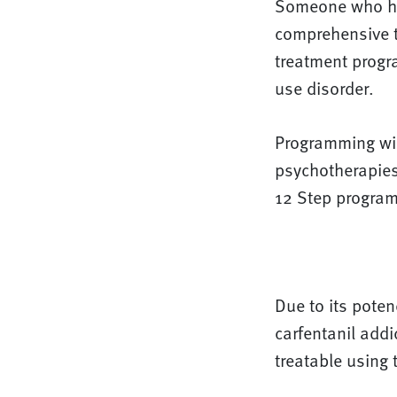
Someone who has
comprehensive tr
treatment progra
use disorder.
Programming wil
psychotherapies
12 Step program
Due to its poten
carfentanil addi
treatable using 