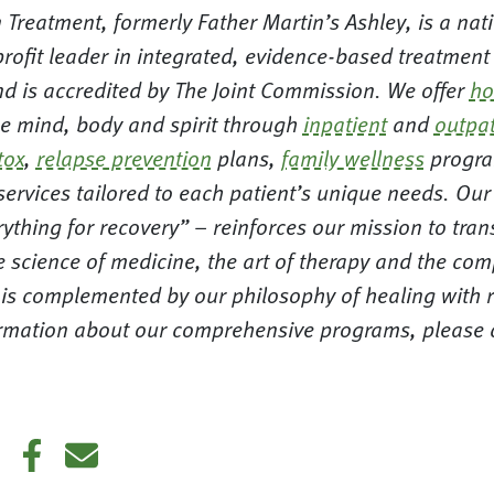
 Treatment, formerly Father Martin’s Ashley, is a nat
rofit leader in integrated, evidence-based treatment
nd is accredited by The Joint Commission. We offer
ho
 mind, body and spirit through
inpatient
and
outpat
tox
,
relapse prevention
plans,
family wellness
progra
 services tailored to each patient’s unique needs. Ou
ything for recovery” – reinforces our mission to tra
e science of medicine, the art of therapy and the co
d is complemented by our philosophy of healing with 
formation about our comprehensive programs, please c
din
Twitter
Facebook
E-mail