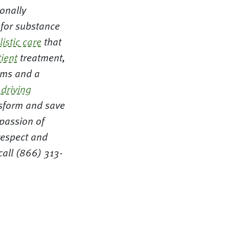
ionally
 for substance
listic care
that
ient
treatment,
ms and a
r
driving
nsform and save
mpassion of
respect and
all (866) 313-