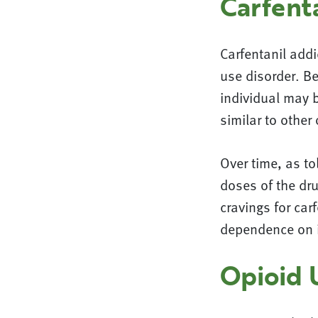
Carfent
Carfentanil add
use disorder. Be
individual may 
similar to other
Over time, as to
doses of the dru
cravings for ca
dependence on i
Opioid 