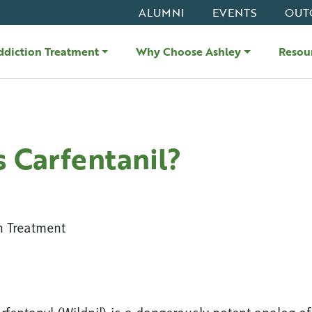
ALUMNI
EVENTS
OUT
ddiction Treatment
Why Choose Ashley
Resou
s Carfentanil?
n Treatment