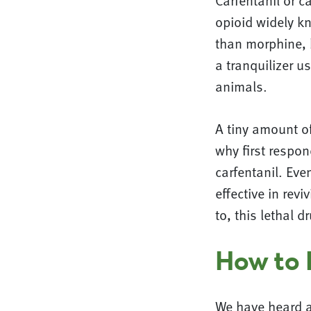
Carfentanil or c
opioid widely k
than morphine, b
a tranquilizer u
animals.
A tiny amount of
why first respo
carfentanil. Ev
effective in re
to, this lethal d
How to 
We have heard a 