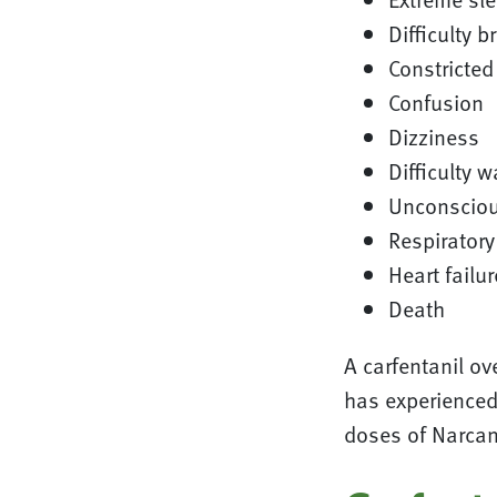
Difficulty b
Constricted
Confusion
Dizziness
Difficulty w
Unconscio
Respiratory
Heart failur
Death
A carfentanil o
has experienced 
doses of Narcan