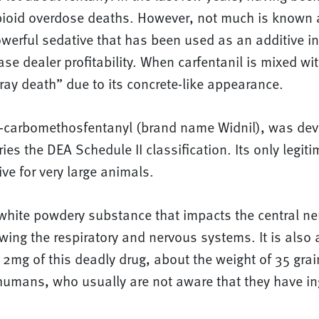
ioid overdose deaths. However, not much is known 
owerful sedative that has been used as an additive i
se dealer profitability. When carfentanil is mixed with
gray death” due to its concrete-like appearance.
 4-carbomethosfentanyl (brand name Widnil), was dev
ries the DEA Schedule II classification. Its only legit
ive for very large animals.
a white powdery substance that impacts the central n
wing the respiratory and nervous systems. It is also 
t 2mg of this deadly drug, about the weight of 35 grai
humans, who usually are not aware that they have ing