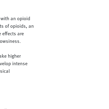
 with an opioid
ts of opioids, an
 effects are
rowsiness.
ake higher
evelop intense
sical