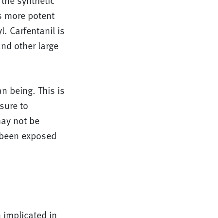
 the synthetic
s more potent
. Carfentanil is
and other large
n being. This is
sure to
may not be
y been exposed
 implicated in