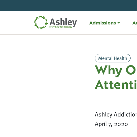
Skip Navigation
Admissions
A
Mental Health
Why Ou
Attent
Ashley Addictio
April 7, 2020