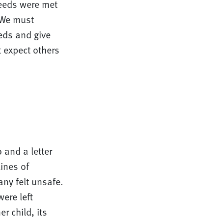
needs were met
. We must
eeds and give
t expect others
 and a letter
ines of
ny felt unsafe.
ere left
 child, its