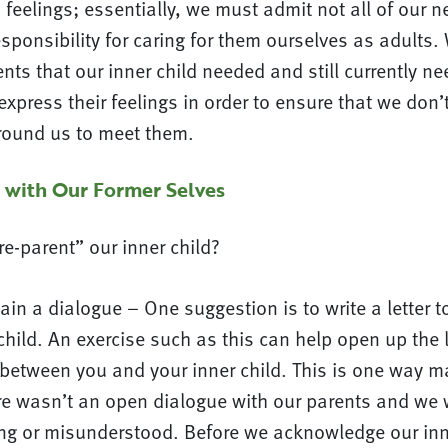
feelings; essentially, we must admit not all of our 
sponsibility for caring for them ourselves as adults
ts that our inner child needed and still currently n
express their feelings in order to ensure that we don’
round us to meet them.
 with Our Former Selves
e-parent” our inner child?
n a dialogue – One suggestion is to write a letter to
child. An exercise such as this can help open up the l
etween you and your inner child. This is one way ma
re wasn’t an open dialogue with our parents and we w
g or misunderstood. Before we acknowledge our inner