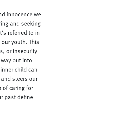
 and innocence we
ying and seeking
’s referred to in
 our youth. This
s, or insecurity
 way out into
inner child can
 and steers our
 of caring for
ur past define