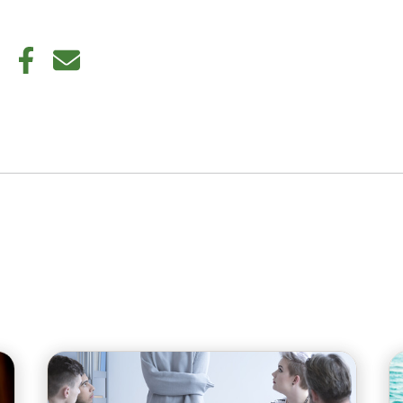
din
Twitter
Facebook
E-mail