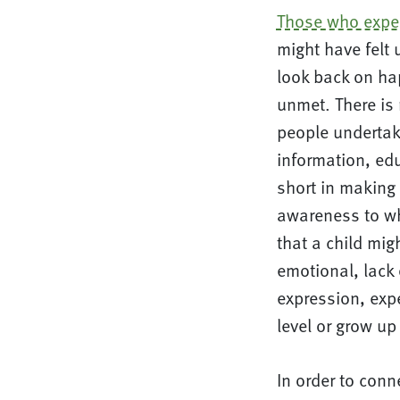
Those who expe
might have felt 
look back on ha
unmet. There is 
people undertak
information, ed
short in making 
awareness to wha
that a child mig
emotional, lack 
expression, expe
level or grow up
In order to conn