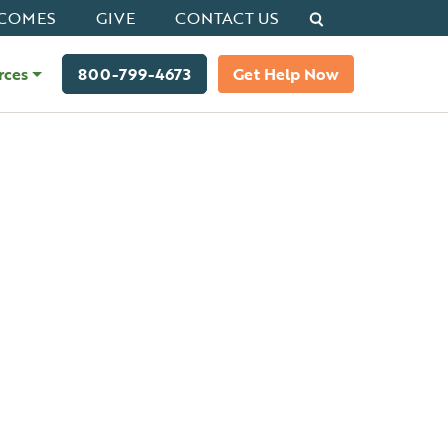
Search
COMES
GIVE
CONTACT US
rces
800-799-4673
Get Help Now