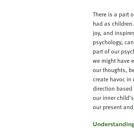
There is a part 
had as children
joy, and inspire
psychology, can 
part of our psyc
we might have ex
our thoughts, be
create havoc in 
direction based 
our inner child’
our present and 
Understandin