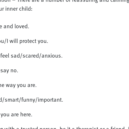
r inner child:
e and loved.
u/I will protect you.
o feel sad/scared/anxious.
 say no.
the way you are.
nd/smart/funny/important.
you are here.
 with a trusted person, be it a therapist or a friend, 