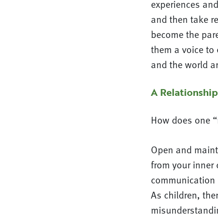
experiences and 
and then take re
become the paren
them a voice to 
and the world a
A Relationship
How does one “r
Open and maintai
from your inner 
communication b
As children, the
misunderstandin