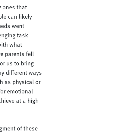
y ones that
le can likely
eeds went
enging task
with what
 parents fell
or us to bring
ny different ways
ch as physical or
for emotional
hieve at a high
dgment of these