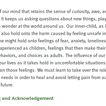
of our mind that retains the sense of curiosity, awe,
. It keeps us asking questions about new things, pla
s wonder at the world around us. Our inner-child, as it
also hold onto the harm caused by feeling unsafe in
he might hold onto feelings of fear, anxiety, lonelines
perienced as children, feelings that then make their
haviors, and choices as adults. The influence of our 
our lives as it takes hold in uncomfortable situations
on those feelings. We must learn to take over the role
s needs in order to heal and avoid letting pain from o
future.
g and Acknowledgement