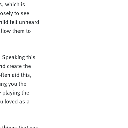
s, which is
osely to see
ild felt unheard
allow them to
. Speaking this
nd create the
ften aid this,
ving you the
y playing the
u loved as a
 things that you