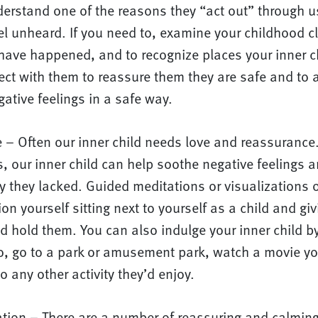
erstand one of the reasons they “act out” through u
l unheard. If you need to, examine your childhood cl
have happened, and to recognize places your inner ch
ect with them to reassure them they are safe and to 
gative feelings in a safe way.
e – Often our inner child needs love and reassurance
, our inner child can help soothe negative feelings a
ty they lacked. Guided meditations or visualizations o
ion yourself sitting next to yourself as a child and gi
nd hold them. You can also indulge your inner child b
o, go to a park or amusement park, watch a movie yo
do any other activity they’d enjoy.
ation – There are a number of reassuring and calming