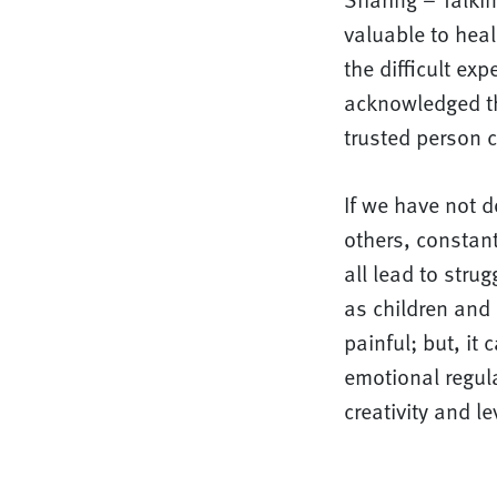
valuable to hea
the difficult ex
acknowledged th
trusted person c
If we have not d
others, constant
all lead to stru
as children and
painful; but, it
emotional regul
creativity and le