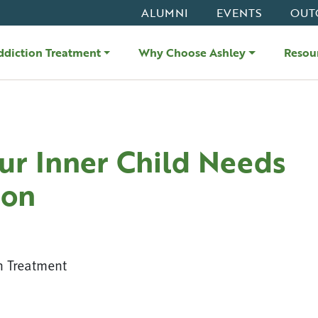
ALUMNI
EVENTS
OUT
ddiction Treatment
Why Choose Ashley
Resou
r Inner Child Needs
ion
n Treatment