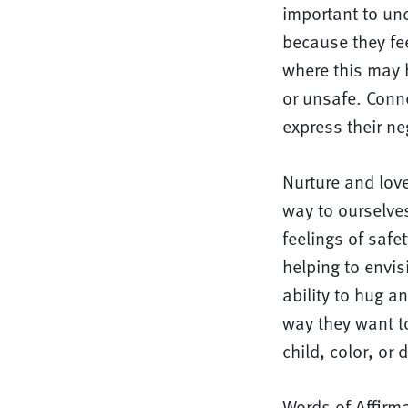
important to und
because they fee
where this may 
or unsafe. Conn
express their ne
Nurture and lov
way to ourselves
feelings of safe
helping to envis
ability to hug a
way they want t
child, color, or 
Words of Affirm