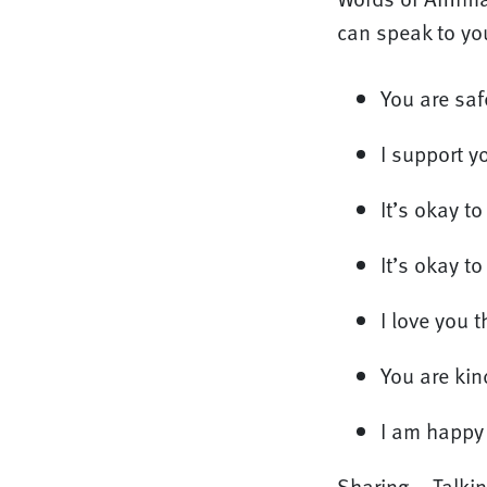
can speak to you
You are saf
I support yo
It’s okay t
It’s okay to
I love you 
You are ki
I am happy 
Sharing – Talking