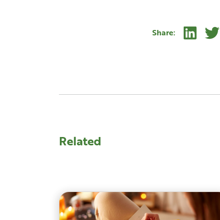
Linke
Share:
Related