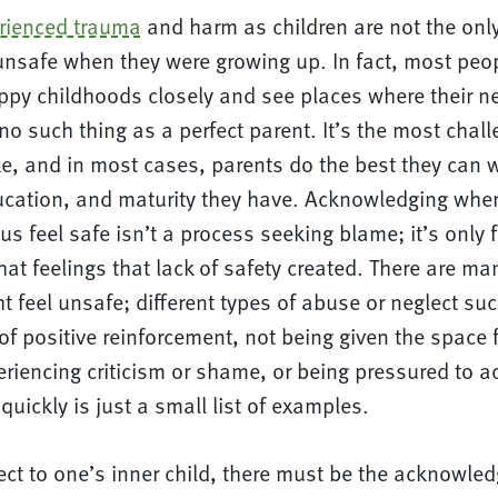
rienced trauma
and harm as children are not the onl
unsafe when they were growing up. In fact, most peop
ppy childhoods closely and see places where their n
no such thing as a perfect parent. It’s the most chall
e, and in most cases, parents do the best they can 
ucation, and maturity they have. Acknowledging where
us feel safe isn’t a process seeking blame; it’s only f
t feelings that lack of safety created. There are ma
ht feel unsafe; different types of abuse or neglect su
of positive reinforcement, not being given the space 
riencing criticism or shame, or being pressured to ac
 quickly is just a small list of examples.
ect to one’s inner child, there must be the acknowle