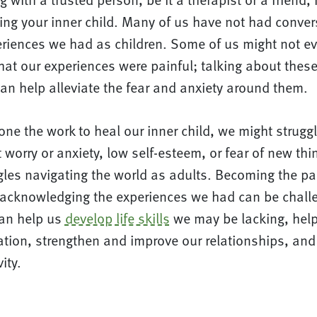
ling your inner child. Many of us have not had conve
periences we had as children. Some of us might not e
at our experiences were painful; talking about these
an help alleviate the fear and anxiety around them.
one the work to heal our inner child, we might struggl
 worry or anxiety, low self-esteem, or fear of new th
ggles navigating the world as adults. Becoming the p
 acknowledging the experiences we had can be chall
 can help us
develop life skills
we may be lacking, help
ation, strengthen and improve our relationships, and
vity.