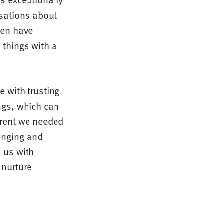
rsations about
ven have
 things with a
e with trusting
ings, which can
arent we needed
enging and
 us with
 nurture