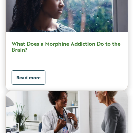
What Does a Morphine Addiction Do to the
Brain?
Read more