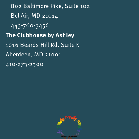
802 Baltimore Pike, Suite 102
Bel Air, MD 21014
443-760-3456
The Clubhouse by Ashley
1016 Beards Hill Rd, Suite K
Aberdeen, MD 21001
410-273-2300