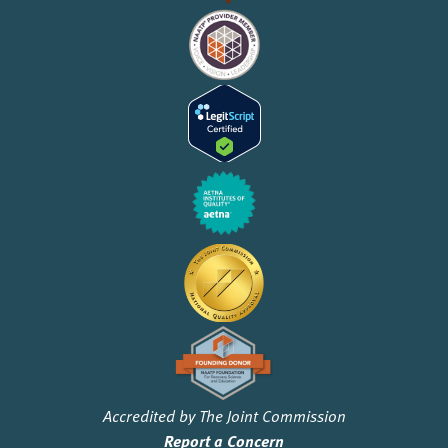
Accredited by The Joint Commission
Report a Concern