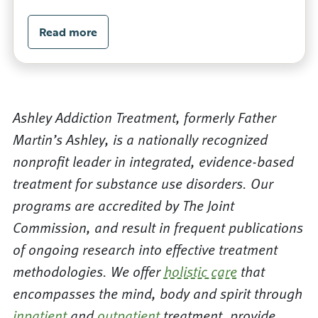
Read more
Ashley Addiction Treatment, formerly Father
Martin’s Ashley, is a nationally recognized
nonprofit leader in integrated, evidence-based
treatment for substance use disorders. Our
programs are accredited by The Joint
Commission, and result in frequent publications
of ongoing research into effective treatment
methodologies. We offer
holistic care
that
encompasses the mind, body and spirit through
inpatient
and
outpatient
treatment, provide