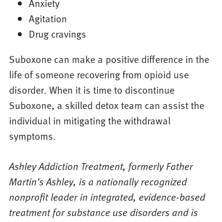
Anxiety
Agitation
Drug cravings
Suboxone can make a positive difference in the
life of someone recovering from opioid use
disorder. When it is time to discontinue
Suboxone, a skilled detox team can assist the
individual in mitigating the withdrawal
symptoms.
Ashley Addiction Treatment, formerly Father
Martin’s Ashley, is a nationally recognized
nonprofit leader in integrated, evidence-based
treatment for substance use disorders and is