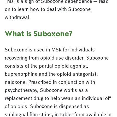
This is a sign of Suboxone dependence — read
on to learn how to deal with Suboxone
withdrawal.
What is Suboxone?
Suboxone is used in MSR for individuals
recovering from opioid use disorder. Suboxone
consists of the partial opioid agonist,
buprenorphine and the opioid antagonist,
naloxone. Prescribed in conjunction with
psychotherapy, Suboxone works as a
replacement drug to help wean an individual off
of opioids. Suboxone is dispensed as
sublingual film strips, in tablet form available in