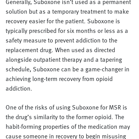
Generally, Suboxone isn’t used as a permanent
solution but as a temporary treatment to make
recovery easier for the patient. Suboxone is
typically prescribed for six months or less as a
safety measure to prevent addiction to the
replacement drug. When used as directed
alongside outpatient therapy and a tapering
schedule, Suboxone can be a game-changer in
achieving long-term recovery from opioid
addiction.
One of the risks of using Suboxone for MSR is
the drug’s similarity to the former opioid. The
habit-forming properties of the medication may
cause someone in recovery to begin misusing