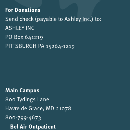
For Donations
Send check (payable to Ashley Inc.) to:
ASHLEY INC
PO Box 641219
PITTSBURGH PA 15264-1219
Main Campus
800 Tydings Lane
Havre de Grace, MD 21078
800-799-4673
Bel Air Outpatient