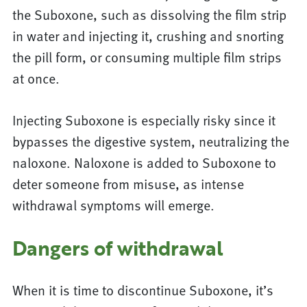
the Suboxone, such as dissolving the film strip
in water and injecting it, crushing and snorting
the pill form, or consuming multiple film strips
at once.
Injecting Suboxone is especially risky since it
bypasses the digestive system, neutralizing the
naloxone. Naloxone is added to Suboxone to
deter someone from misuse, as intense
withdrawal symptoms will emerge.
Dangers of withdrawal
When it is time to discontinue Suboxone, it’s