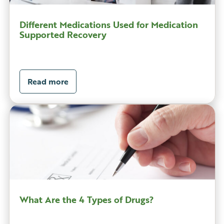
Different Medications Used for Medication
Supported Recovery
Read more
What Are the 4 Types of Drugs?