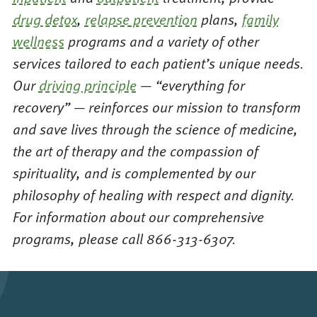
drug detox
,
relapse prevention
plans,
family
wellness
programs and a variety of other
services tailored to each patient’s unique needs.
Our
driving principle
— “everything for
recovery” — reinforces our mission to transform
and save lives through the science of medicine,
the art of therapy and the compassion of
spirituality, and is complemented by our
philosophy of healing with respect and dignity.
For information about our comprehensive
programs, please call 866-313-6307.