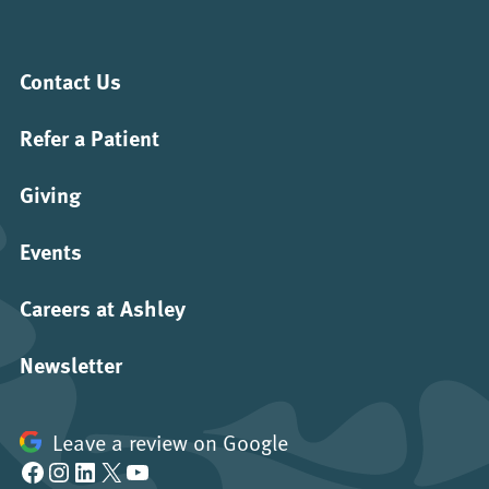
Contact Us
Refer a Patient
Giving
Events
Careers at Ashley
Newsletter
Leave a review on Google
Facebook
Instagram
LinkedIn
X
YouTube