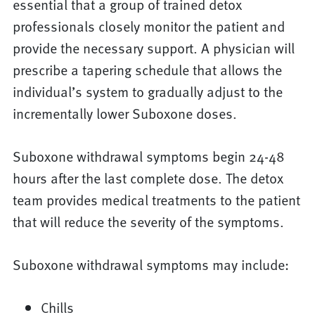
essential that a group of trained detox
professionals closely monitor the patient and
provide the necessary support. A physician will
prescribe a tapering schedule that allows the
individual’s system to gradually adjust to the
incrementally lower Suboxone doses.
Suboxone withdrawal symptoms begin 24-48
hours after the last complete dose. The detox
team provides medical treatments to the patient
that will reduce the severity of the symptoms.
Suboxone withdrawal symptoms may include:
Chills