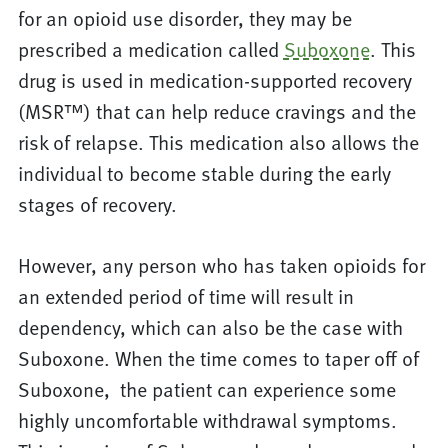
for an opioid use disorder, they may be
prescribed a medication called
Suboxone
. This
drug is used in medication-supported recovery
(MSR™) that can help reduce cravings and the
risk of relapse. This medication also allows the
individual to become stable during the early
stages of recovery.
However, any person who has taken opioids for
an extended period of time will result in
dependency, which can also be the case with
Suboxone. When the time comes to taper off of
Suboxone, the patient can experience some
highly uncomfortable withdrawal symptoms.