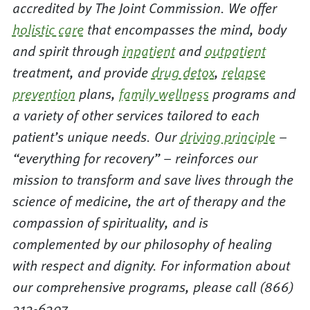
accredited by The Joint Commission. We offer
holistic care
that encompasses the mind, body
and spirit through
inpatient
and
outpatient
treatment, and provide
drug detox
,
relapse
prevention
plans,
family wellness
programs and
a variety of other services tailored to each
patient’s unique needs. Our
driving principle
–
“everything for recovery” – reinforces our
mission to transform and save lives through the
science of medicine, the art of therapy and the
compassion of spirituality, and is
complemented by our philosophy of healing
with respect and dignity. For information about
our comprehensive programs, please call (866)
313-6307.