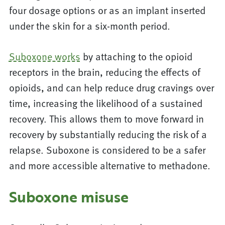
four dosage options or as an implant inserted
under the skin for a six-month period.
Suboxone works
by attaching to the opioid
receptors in the brain, reducing the effects of
opioids, and can help reduce drug cravings over
time, increasing the likelihood of a sustained
recovery. This allows them to move forward in
recovery by substantially reducing the risk of a
relapse. Suboxone is considered to be a safer
and more accessible alternative to methadone.
Suboxone misuse