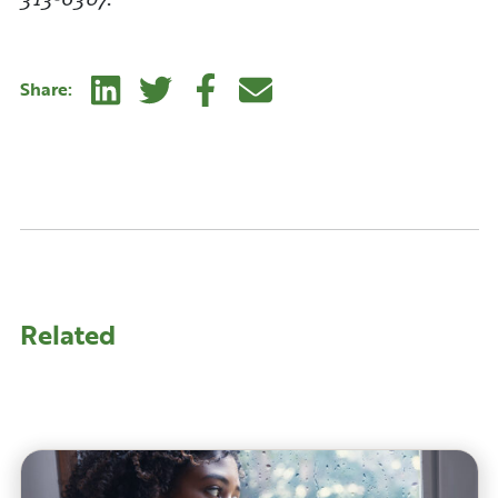
Linkedin
Twitter
Facebook
E-mail
Share:
Related