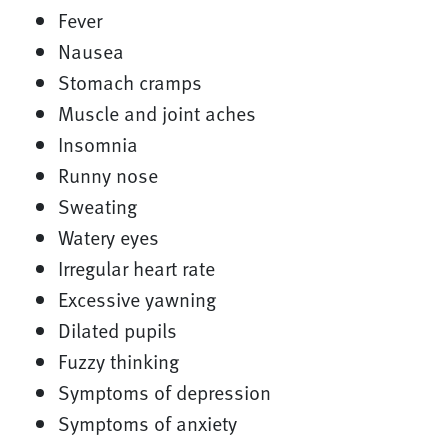
Fever
Nausea
Stomach cramps
Muscle and joint aches
Insomnia
Runny nose
Sweating
Watery eyes
Irregular heart rate
Excessive yawning
Dilated pupils
Fuzzy thinking
Symptoms of depression
Symptoms of anxiety