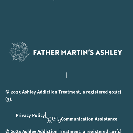
|
© 2025 Ashley Addiction Treatment, a registered 501(c)
(3).
|
Privacy Policy
Communication Assistance
© 2024 Ashley Addiction Treatment, a registered 501(c)