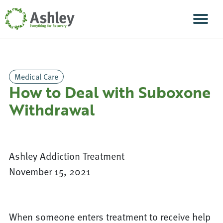
Skip Navigation
Men
Medical Care
How to Deal with Suboxone
Withdrawal
Ashley Addiction Treatment
November 15, 2021
When someone enters treatment to receive help