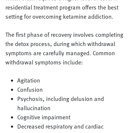
residential treatment program offers the best
setting for overcoming ketamine addiction.
The first phase of recovery involves completing
the detox process, during which withdrawal
symptoms are carefully managed. Common
withdrawal symptoms include:
Agitation
Confusion
Psychosis, including delusion and
hallucination
Cognitive impairment
Decreased respiratory and cardiac