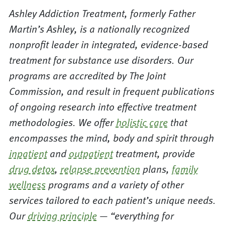
Ashley Addiction Treatment, formerly Father
Martin’s Ashley, is a nationally recognized
nonprofit leader in integrated, evidence-based
treatment for substance use disorders. Our
programs are accredited by The Joint
Commission, and result in frequent publications
of ongoing research into effective treatment
methodologies. We offer
holistic care
that
encompasses the mind, body and spirit through
inpatient
and
outpatient
treatment, provide
drug detox
,
relapse prevention
plans,
family
wellness
programs and a variety of other
services tailored to each patient’s unique needs.
Our
driving principle
— “everything for