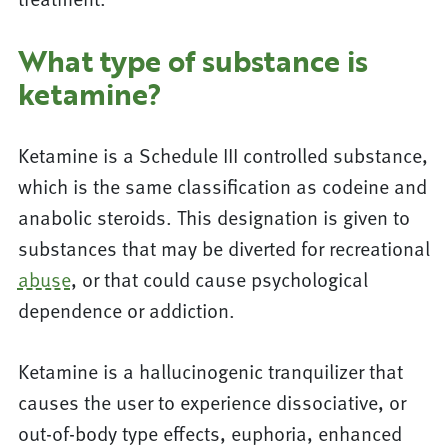
What type of substance is
ketamine?
Ketamine is a Schedule III controlled substance,
which is the same classification as codeine and
anabolic steroids. This designation is given to
substances that may be diverted for recreational
abuse
, or that could cause psychological
dependence or addiction.
Ketamine is a hallucinogenic tranquilizer that
causes the user to experience dissociative, or
out-of-body type effects, euphoria, enhanced