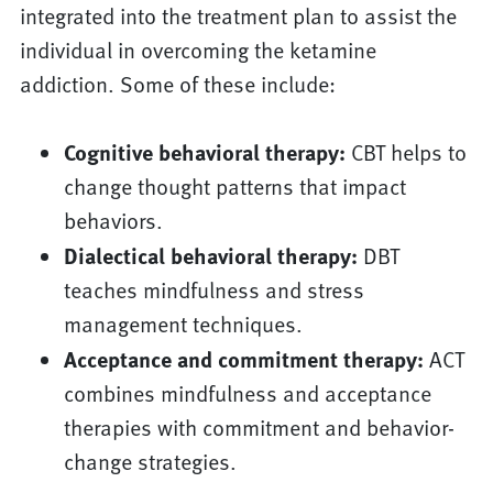
integrated into the treatment plan to assist the
individual in overcoming the ketamine
addiction. Some of these include:
Cognitive behavioral therapy:
CBT helps to
change thought patterns that impact
behaviors.
Dialectical behavioral therapy:
DBT
teaches mindfulness and stress
management techniques.
Acceptance and commitment therapy:
ACT
combines mindfulness and acceptance
therapies with commitment and behavior-
change strategies.