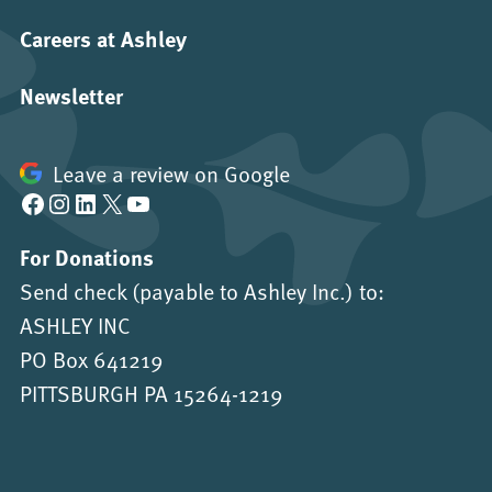
Careers at Ashley
Newsletter
Leave a review on Google
Facebook
Instagram
LinkedIn
X
YouTube
For Donations
Send check (payable to Ashley Inc.) to:
ASHLEY INC
PO Box 641219
PITTSBURGH PA 15264-1219