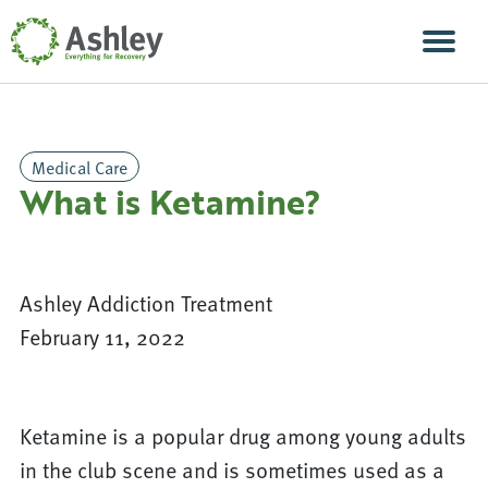
Skip Navigation
Men
Medical Care
What is Ketamine?
Ashley Addiction Treatment
February 11, 2022
Ketamine is a popular drug among young adults
in the club scene and is sometimes used as a