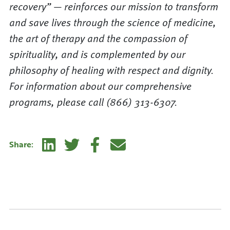
recovery” — reinforces our mission to transform
and save lives through the science of medicine,
the art of therapy and the compassion of
spirituality, and is complemented by our
philosophy of healing with respect and dignity.
For information about our comprehensive
programs, please call (866) 313-6307.
Linkedin
Twitter
Facebook
E-mail
Share: