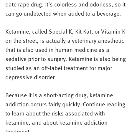
date rape drug. It’s colorless and odorless, so it
can go undetected when added to a beverage.
Ketamine, called Special K, Kit Kat, or Vitamin K
on the street, is actually a veterinary anesthetic
that is also used in human medicine as a
sedative prior to surgery. Ketamine is also being
studied as an off-label treatment for major
depressive disorder.
Because it is a short-acting drug, ketamine
addiction occurs fairly quickly. Continue reading
to learn about the risks associated with
ketamine, and about ketamine addiction
treatment.