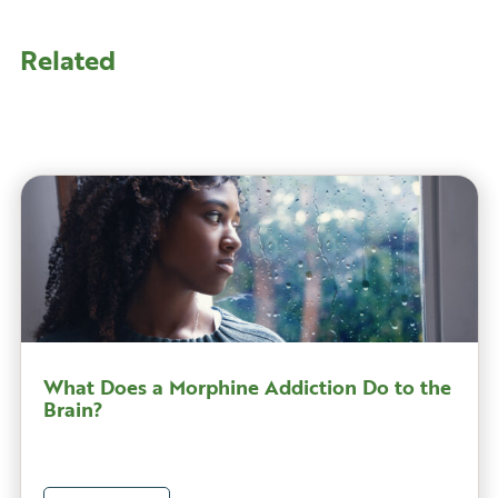
Related
What Does a Morphine Addiction Do to the
Brain?