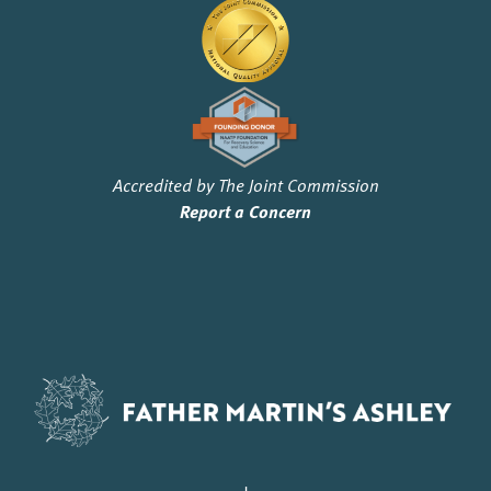
Accredited by The Joint Commission
Report a Concern