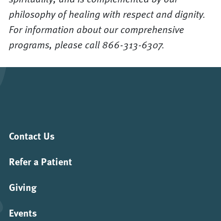
philosophy of healing with respect and dignity.
For information about our comprehensive
programs, please call 866-313-6307.
Contact Us
Refer a Patient
Giving
Events