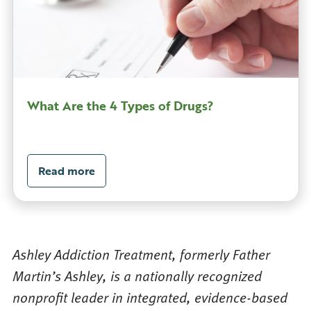
What Are the 4 Types of Drugs?
Read more
Ashley Addiction Treatment, formerly Father
Martin’s Ashley, is a nationally recognized
nonprofit leader in integrated, evidence-based