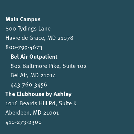
Main Campus
800 Tydings Lane
Havre de Grace, MD 21078
800-799-4673
Bel Air Outpatient
802 Baltimore Pike, Suite 102
Bel Air, MD 21014
443-760-3456
The Clubhouse by Ashley
1016 Beards Hill Rd, Suite K
Aberdeen, MD 21001
410-273-2300