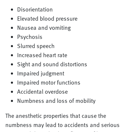
Disorientation
Elevated blood pressure
Nausea and vomiting
Psychosis
Slurred speech
Increased heart rate
Sight and sound distortions
Impaired judgment
Impaired motor functions
Accidental overdose
Numbness and loss of mobility
The anesthetic properties that cause the
numbness may lead to accidents and serious