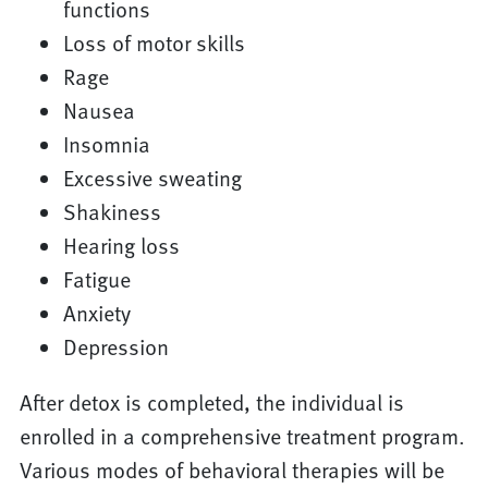
functions
Loss of motor skills
Rage
Nausea
Insomnia
Excessive sweating
Shakiness
Hearing loss
Fatigue
Anxiety
Depression
After detox is completed, the individual is
enrolled in a comprehensive treatment program.
Various modes of behavioral therapies will be