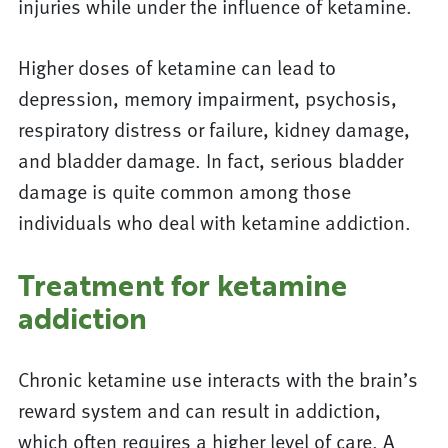
injuries while under the influence of ketamine.
Higher doses of ketamine can lead to
depression, memory impairment, psychosis,
respiratory distress or failure, kidney damage,
and bladder damage. In fact, serious bladder
damage is quite common among those
individuals who deal with ketamine addiction.
Treatment for ketamine
addiction
Chronic ketamine use interacts with the brain’s
reward system and can result in addiction,
which often requires a higher level of care. A