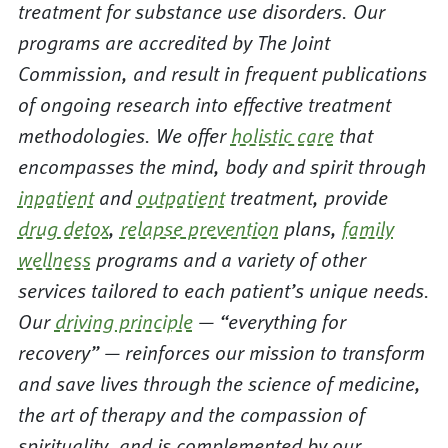
treatment for substance use disorders. Our
programs are accredited by The Joint
Commission, and result in frequent publications
of ongoing research into effective treatment
methodologies. We offer
holistic care
that
encompasses the mind, body and spirit through
inpatient
and
outpatient
treatment, provide
drug detox
,
relapse prevention
plans,
family
wellness
programs and a variety of other
services tailored to each patient’s unique needs.
Our
driving principle
— “everything for
recovery” — reinforces our mission to transform
and save lives through the science of medicine,
the art of therapy and the compassion of
spirituality, and is complemented by our