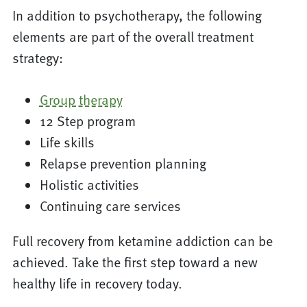
In addition to psychotherapy, the following
elements are part of the overall treatment
strategy:
Group therapy
12 Step program
Life skills
Relapse prevention planning
Holistic activities
Continuing care services
Full recovery from ketamine addiction can be
achieved. Take the first step toward a new
healthy life in recovery today.