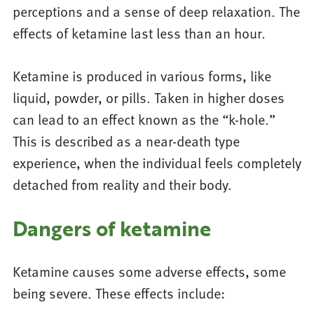
perceptions and a sense of deep relaxation. The
effects of ketamine last less than an hour.
Ketamine is produced in various forms, like
liquid, powder, or pills. Taken in higher doses
can lead to an effect known as the “k-hole.”
This is described as a near-death type
experience, when the individual feels completely
detached from reality and their body.
Dangers of ketamine
Ketamine causes some adverse effects, some
being severe. These effects include: