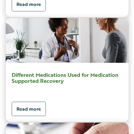
Read more
Different Medications Used for Medication
Supported Recovery
Read more