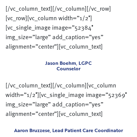
[/vc_column_text][/vc_column][/vc_row]
[vc_row][vc_column width=”1/2″]
[vc_single_image image=”52384″
img_size=”large” add_caption=”yes”
alignment=”center”][vc_column_text]
Jason Boehm, LGPC
Counselor
[/vc_column_text][/vc_column][vc_column
width=”1/2″][vc_single_image image=”52369″
img_size=”large” add_caption=”yes”
alignment=”center”][vc_column_text]
Aaron Bruzzese, Lead Patient Care Coordinator