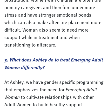
primary caregivers and therefore under more
stress and have stronger emotional bonds
which can also make aftercare placement more
difficult. Woman also seem to need more
support while in treatment and when
transitioning to aftercare.
3. What does Ashley do to treat Emerging Adult
Women differently?
At Ashley, we have gender specific programming
that emphasizes the need for
Emerging Adult
Women
to cultivate relationships with other
Adult Women to build healthy support