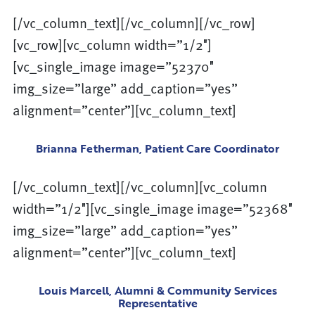
[/vc_column_text][/vc_column][/vc_row]
[vc_row][vc_column width=”1/2″]
[vc_single_image image=”52370″
img_size=”large” add_caption=”yes”
alignment=”center”][vc_column_text]
Brianna Fetherman, Patient Care Coordinator
[/vc_column_text][/vc_column][vc_column
width=”1/2″][vc_single_image image=”52368″
img_size=”large” add_caption=”yes”
alignment=”center”][vc_column_text]
Louis Marcell, Alumni & Community Services
Representative