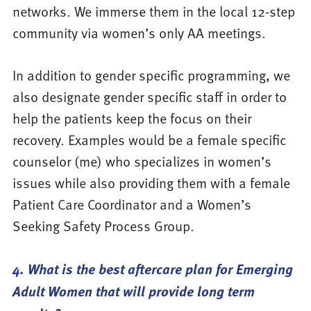
networks. We immerse them in the local 12-step
community via women’s only AA meetings.
In addition to gender specific programming, we
also designate gender specific staff in order to
help the patients keep the focus on their
recovery. Examples would be a female specific
counselor (me) who specializes in women’s
issues while also providing them with a female
Patient Care Coordinator and a Women’s
Seeking Safety Process Group.
4. What is the best aftercare plan for Emerging
Adult Women that will provide long term