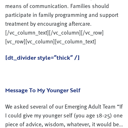
means of communication. Families should
participate in family programming and support
treatment by encouraging aftercare.
[/vc_column_text][/vc_column][/vc_row]
[vc_row][vc_column][vc_column_text]
[dt_divider style=”thick” /]
Message To My Younger Self
We asked several of our Emerging Adult Team “If
I could give my younger self (you age 18-25) one
piece of advice, wisdom, whatever, it would be…