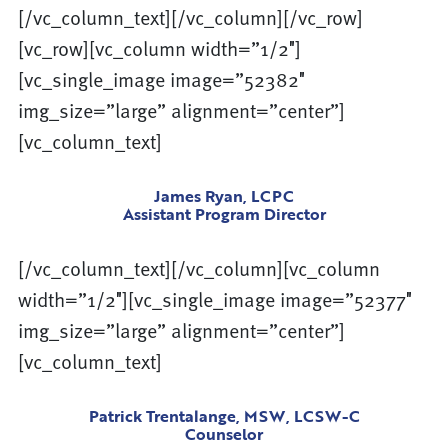
[/vc_column_text][/vc_column][/vc_row]
[vc_row][vc_column width=”1/2″]
[vc_single_image image=”52382″
img_size=”large” alignment=”center”]
[vc_column_text]
James Ryan, LCPC
Assistant Program Director
[/vc_column_text][/vc_column][vc_column
width=”1/2″][vc_single_image image=”52377″
img_size=”large” alignment=”center”]
[vc_column_text]
Patrick Trentalange, MSW, LCSW-C
Counselor