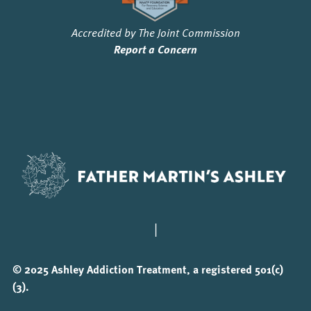
Accredited by The Joint Commission
Report a Concern
|
© 2025 Ashley Addiction Treatment, a registered 501(c)
(3).