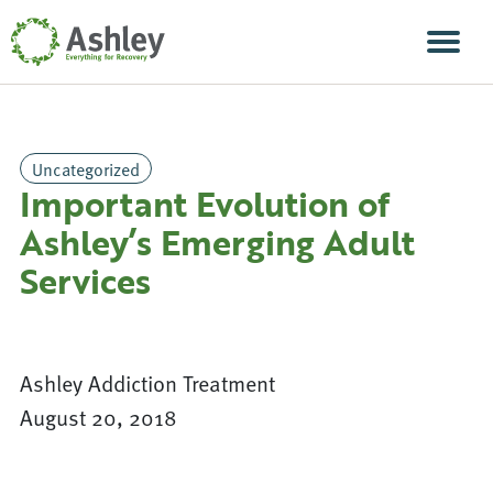
Skip Navigation
Men
Uncategorized
Important Evolution of
Ashley’s Emerging Adult
Services
Ashley Addiction Treatment
August 20, 2018