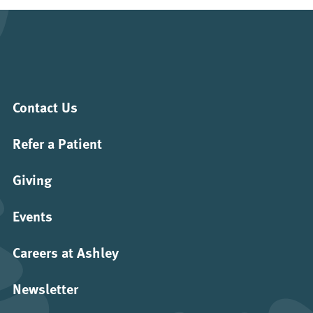
Contact Us
Refer a Patient
Giving
Events
Careers at Ashley
Newsletter