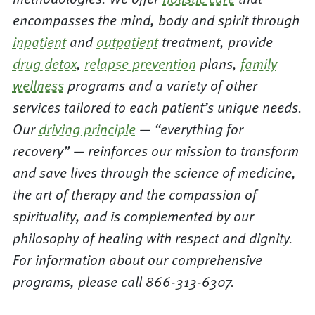
encompasses the mind, body and spirit through
inpatient
and
outpatient
treatment, provide
drug detox
,
relapse prevention
plans,
family
wellness
programs and a variety of other
services tailored to each patient’s unique needs.
Our
driving principle
— “everything for
recovery” — reinforces our mission to transform
and save lives through the science of medicine,
the art of therapy and the compassion of
spirituality, and is complemented by our
philosophy of healing with respect and dignity.
For information about our comprehensive
programs, please call 866-313-6307.