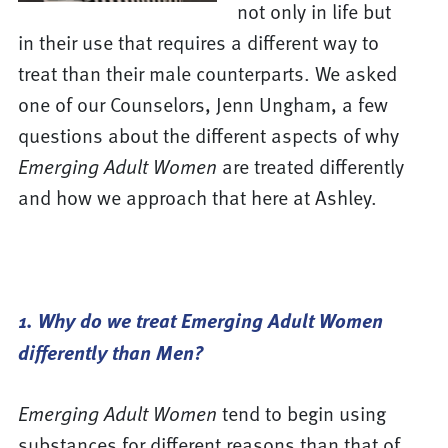
not only in life but
in their use that requires a different way to
treat than their male counterparts. We asked
one of our Counselors, Jenn Ungham, a few
questions about the different aspects of why
Emerging Adult Women
are treated differently
and how we approach that here at Ashley.
1. Why do we treat Emerging Adult Women
differently than Men?
Emerging Adult Women
tend to begin using
substances for different reasons than that of