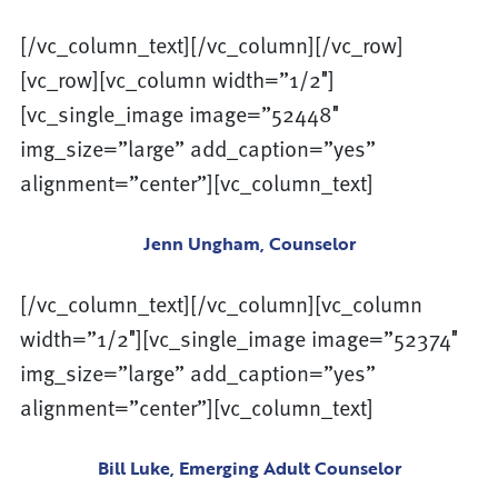
[/vc_column_text][/vc_column][/vc_row]
[vc_row][vc_column width=”1/2″]
[vc_single_image image=”52448″
img_size=”large” add_caption=”yes”
alignment=”center”][vc_column_text]
Jenn Ungham, Counselor
[/vc_column_text][/vc_column][vc_column
width=”1/2″][vc_single_image image=”52374″
img_size=”large” add_caption=”yes”
alignment=”center”][vc_column_text]
Bill Luke, Emerging Adult Counselor