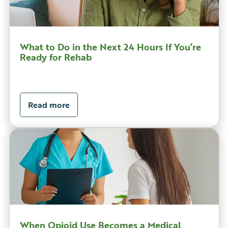
What to Do in the Next 24 Hours If You’re
Ready for Rehab
Read more
When Opioid Use Becomes a Medical