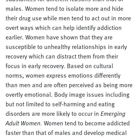
males. Women tend to isolate more and hide
their drug use while men tend to act out in more
overt ways which can help identify addiction
earlier. Women have shown that they are
susceptible to unhealthy relationships in early
recovery which can distract them from their
focus in early recovery. Based on cultural
norms, women express emotions differently
than men and are often perceived as being more
overtly emotional. Body image issues including
but not limited to self-harming and eating
disorders are more likely to occur in
Emerging
Adult Women.
Women tend to become addicted
faster than that of males and develop medical