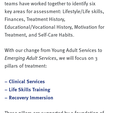
teams have worked together to identify six
key areas for assessment: Lifestyle/Life skills,
Finances, Treatment History,
Educational/Vocational History, Motivation for
Treatment, and Self-Care Habits.
With our change from Young Adult Services to
Emerging Adult Services
, we will focus on 3
pillars of treatment:
– Clinical Services
– Life Skills Training
– Recovery Immersion
These pillars are supported by a foundation of