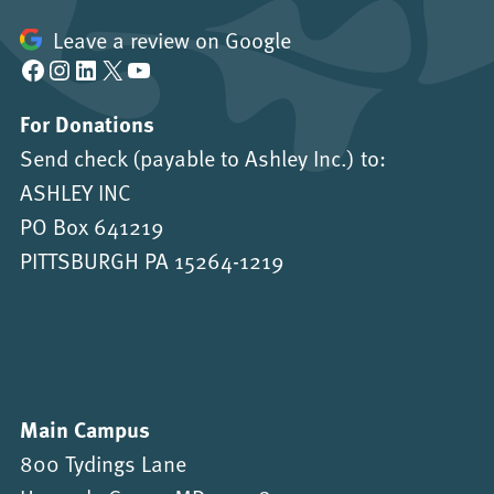
Leave a review on Google
Facebook
Instagram
LinkedIn
X
YouTube
For Donations
Send check (payable to Ashley Inc.) to:
ASHLEY INC
PO Box 641219
PITTSBURGH PA 15264-1219
Main Campus
800 Tydings Lane