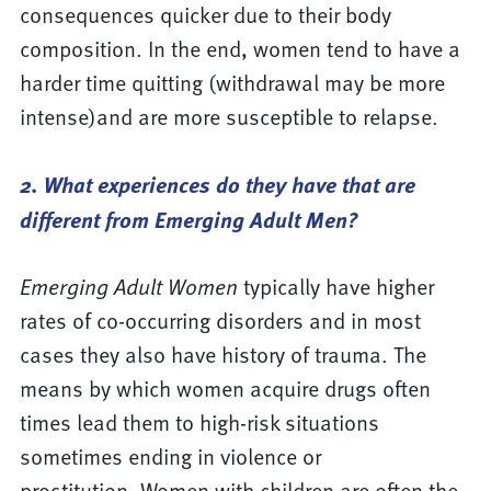
consequences quicker due to their body
composition. In the end, women tend to have a
harder time quitting (withdrawal may be more
intense)and are more susceptible to relapse.
2. What experiences do they have that are
different from Emerging Adult Men?
Emerging Adult Women
typically have higher
rates of co-occurring disorders and in most
cases they also have history of trauma. The
means by which women acquire drugs often
times lead them to high-risk situations
sometimes ending in violence or
prostitution. Women with children are often the