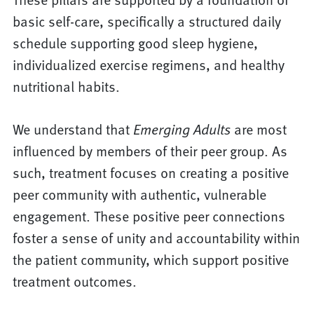
basic self-care, specifically a structured daily
schedule supporting good sleep hygiene,
individualized exercise regimens, and healthy
nutritional habits.
We understand that
Emerging Adults
are most
influenced by members of their peer group. As
such, treatment focuses on creating a positive
peer community with authentic, vulnerable
engagement. These positive peer connections
foster a sense of unity and accountability within
the patient community, which support positive
treatment outcomes.