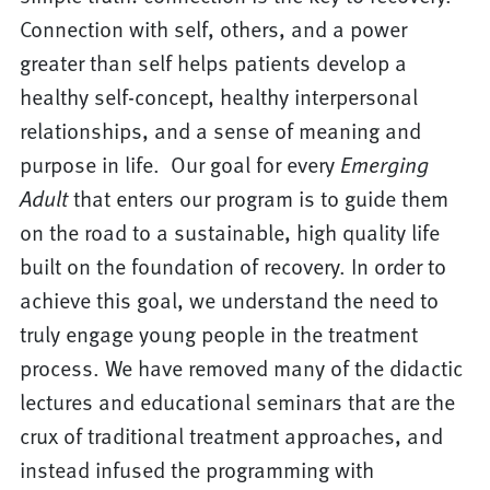
Connection with self, others, and a power
greater than self helps patients develop a
healthy self-concept, healthy interpersonal
relationships, and a sense of meaning and
purpose in life. Our goal for every
Emerging
Adult
that enters our program is to guide them
on the road to a sustainable, high quality life
built on the foundation of recovery. In order to
achieve this goal, we understand the need to
truly engage young people in the treatment
process. We have removed many of the didactic
lectures and educational seminars that are the
crux of traditional treatment approaches, and
instead infused the programming with