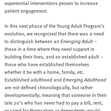
experiential interventions proven to increase
patient engagement.
In this next phase of the Young Adult Program’s
evolution, we recognized that there was a need
to distinguish between an
Emerging Adult
–
those in a time where they need support in
building their lives, and an established adult –
those who have established themselves
whether it be with a home, family, etc.
Established adulthood and
Emerging Adulthood
are not defined chronologically, but rather
developmentally; meaning that someone in their
late 20’s who has never had to pay a bill, rent,
or cared for themselves or dependents would