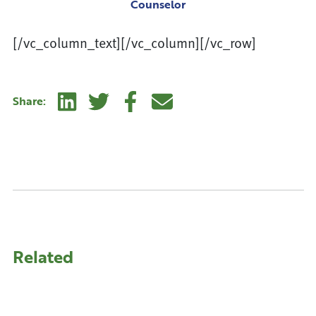
Counselor
[/vc_column_text][/vc_column][/vc_row]
Linkedin
Twitter
Facebook
E-mail
Share:
Related