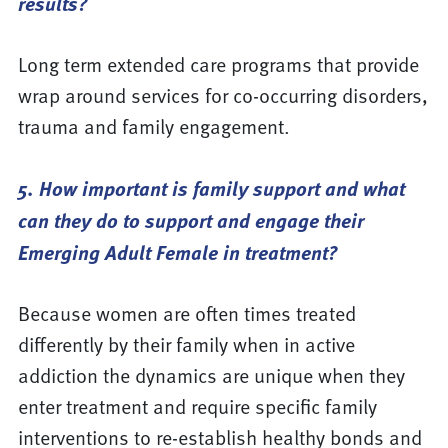
results?
Long term extended care programs that provide
wrap around services for co-occurring disorders,
trauma and family engagement.
5. How important is family support and what
can they do to support and engage their
Emerging Adult Female in treatment?
Because women are often times treated
differently by their family when in active
addiction the dynamics are unique when they
enter treatment and require specific family
interventions to re-establish healthy bonds and