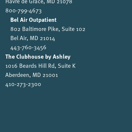
Havre de Grace, MD 21078
800-799-4673
Bel Air Outpatient
802 Baltimore Pike, Suite 102
Bel Air, MD 21014
443-760-3456
The Clubhouse by Ashley
1016 Beards Hill Rd, Suite K
Aberdeen, MD 21001
410-273-2300