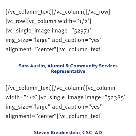
[/vc_column_text][/vc_column][/vc_row]
[vc_row][vc_column width=”1/2″]
[vc_single_image image=”52371″
img_size=”large” add_caption=”yes”
alignment=”center”][vc_column_text]
Sara Austin, Alumni & Community Services
Representative
[/vc_column_text][/vc_column][vc_column
width=”1/2″][vc_single_image image=”52385″
img_size=”large” add_caption=”yes”
alignment=”center”][vc_column_text]
Steven Breidenstein, CSC-AD