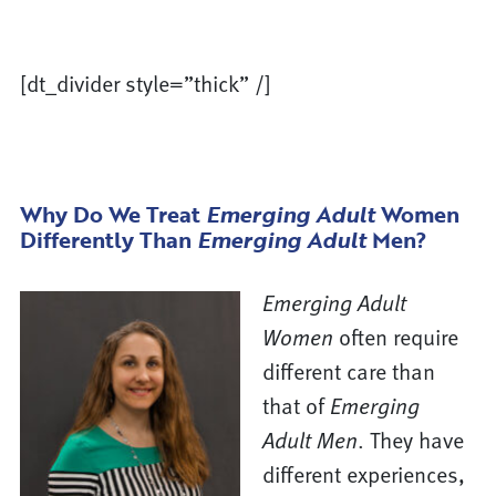
[dt_divider style=”thick” /]
Why Do We Treat
Emerging Adult
Women
Differently Than
Emerging Adult
Men?
Emerging Adult
Women
often require
different care than
that of
Emerging
Adult Men
. They have
different experiences,