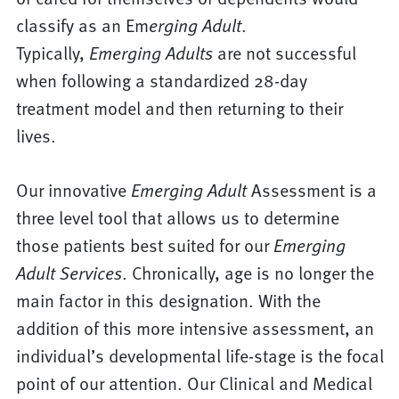
classify as an Em
erging Adult
.
Typically,
Emerging Adults
are not successful
when following a standardized 28-day
treatment model and then returning to their
lives.
Our innovative
Emerging Adult
Assessment is a
three level tool that allows us to determine
those patients best suited for our
Emerging
Adult
Services
. Chronically, age is no longer the
main factor in this designation. With the
addition of this more intensive assessment, an
individual’s developmental life-stage is the focal
point of our attention. Our Clinical and Medical