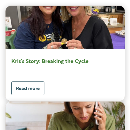
Kris’s Story: Breaking the Cycle
Read more