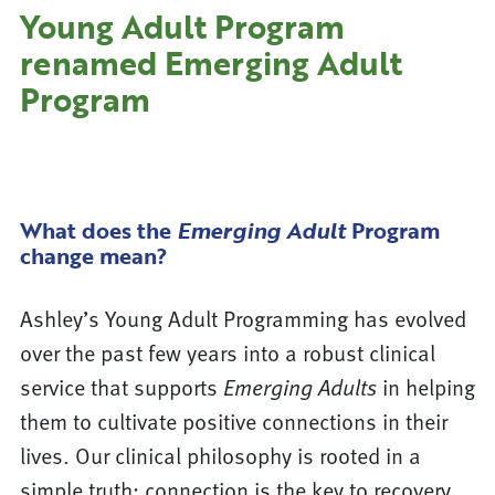
Young Adult Program
renamed Emerging Adult
Program
What does the
Emerging Adult
Program
change mean?
Ashley’s Young Adult Programming has evolved
over the past few years into a robust clinical
service that supports
Emerging Adults
in helping
them to cultivate positive connections in their
lives. Our clinical philosophy is rooted in a
simple truth: connection is the key to recovery.