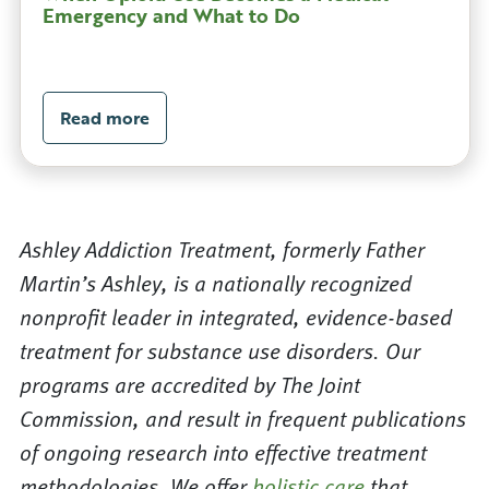
Emergency and What to Do
Read more
Ashley Addiction Treatment, formerly Father
Martin’s Ashley, is a nationally recognized
nonprofit leader in integrated, evidence-based
treatment for substance use disorders. Our
programs are accredited by The Joint
Commission, and result in frequent publications
of ongoing research into effective treatment
methodologies. We offer
holistic care
that