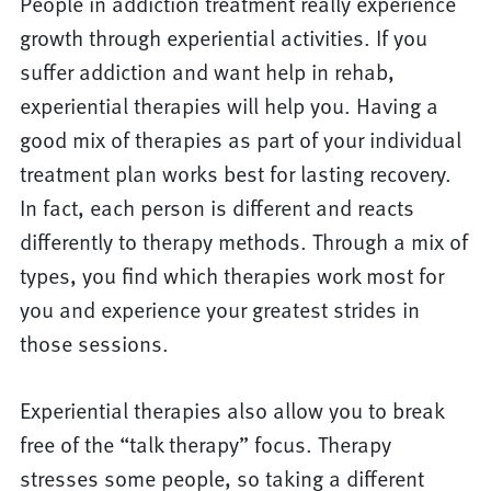
People in addiction treatment really experience
growth through experiential activities. If you
suffer addiction and want help in rehab,
experiential therapies will help you. Having a
good mix of therapies as part of your individual
treatment plan works best for lasting recovery.
In fact, each person is different and reacts
differently to therapy methods. Through a mix of
types, you find which therapies work most for
you and experience your greatest strides in
those sessions.
Experiential therapies also allow you to break
free of the “talk therapy” focus. Therapy
stresses some people, so taking a different