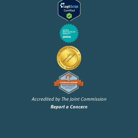
Accredited by The Joint Commission
Report a Concern