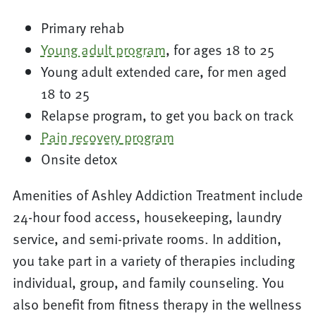
Primary rehab
Young adult program
, for ages 18 to 25
Young adult extended care, for men aged
18 to 25
Relapse program, to get you back on track
Pain recovery program
Onsite detox
Amenities of Ashley Addiction Treatment include
24-hour food access, housekeeping, laundry
service, and semi-private rooms. In addition,
you take part in a variety of therapies including
individual, group, and family counseling. You
also benefit from fitness therapy in the wellness