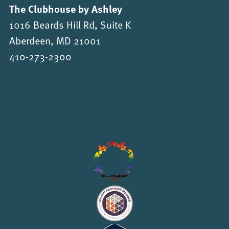
The Clubhouse by Ashley
1016 Beards Hill Rd, Suite K
Aberdeen, MD 21001
410-273-2300