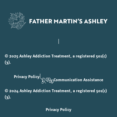
|
© 2025 Ashley Addiction Treatment, a registered 501(c)
(3).
|
Privacy Policy
Communication Assistance
© 2024 Ashley Addiction Treatment, a registered 501(c)
(3).
Privacy Policy