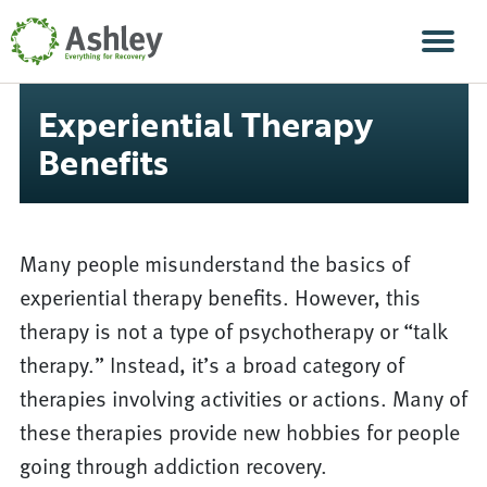
Skip Navigation
Men
Experiential Therapy
Benefits
Many people misunderstand the basics of
experiential therapy benefits. However, this
therapy is not a type of psychotherapy or “talk
therapy.” Instead, it’s a broad category of
therapies involving activities or actions. Many of
these therapies provide new hobbies for people
going through addiction recovery.