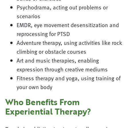
Psychodrama, acting out problems or
scenarios
EMDR, eye movement desensitization and
reprocessing for PTSD
Adventure therapy, using activities like rock
climbing or obstacle courses
Art and music therapies, enabling
expression through creative mediums
Fitness therapy and yoga, using training of
your own body
Who Benefits From
Experiential Therapy?