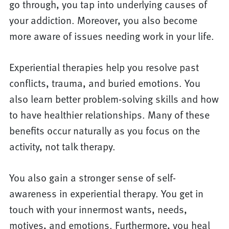
go through, you tap into underlying causes of
your addiction. Moreover, you also become
more aware of issues needing work in your life.
Experiential therapies help you resolve past
conflicts, trauma, and buried emotions. You
also learn better problem-solving skills and how
to have healthier relationships. Many of these
benefits occur naturally as you focus on the
activity, not talk therapy.
You also gain a stronger sense of self-
awareness in experiential therapy. You get in
touch with your innermost wants, needs,
motives, and emotions. Furthermore, you heal