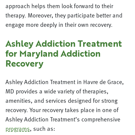
approach helps them look forward to their
therapy. Moreover, they participate better and
engage more deeply in their own recovery.
Ashley Addiction Treatment
for Maryland Addiction
Recovery
Ashley Addiction Treatment in Havre de Grace,
MD provides a wide variety of therapies,
amenities, and services designed for strong
recovery. Your recovery takes place in one of
Ashley Addiction Treatment’s comprehensive
programs
, such as: