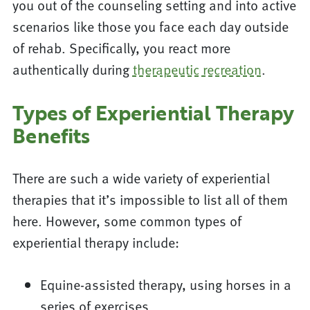
you out of the counseling setting and into active
scenarios like those you face each day outside
of rehab. Specifically, you react more
authentically during
therapeutic recreation
.
Types of Experiential Therapy
Benefits
There are such a wide variety of experiential
therapies that it’s impossible to list all of them
here. However, some common types of
experiential therapy include:
Equine-assisted therapy, using horses in a
series of exercises