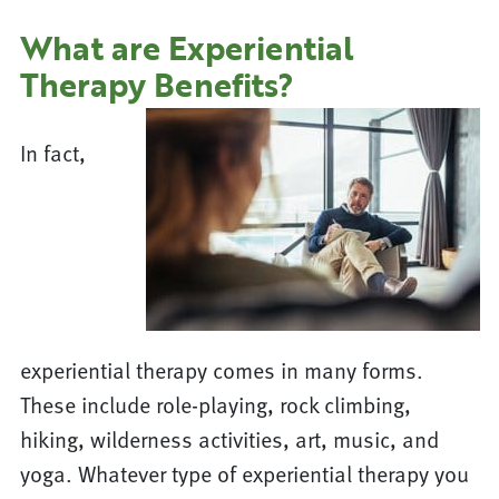
What are Experiential
Therapy Benefits?
In fact,
experiential therapy comes in many forms.
These include role-playing, rock climbing,
hiking, wilderness activities, art, music, and
yoga. Whatever type of experiential therapy you