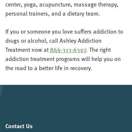
center, yoga, acupuncture, massage therapy,
personal trainers, and a dietary team.
If you or someone you love suffers addiction to
drugs or alcohol, call Ashley Addiction
Treatment now at
866-313-6307
. The right
addiction treatment programs will help you on
the road to a better life in recovery.
Contact Us