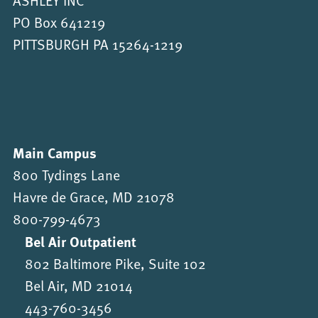
PO Box 641219
PITTSBURGH PA 15264-1219
Main Campus
800 Tydings Lane
Havre de Grace, MD 21078
800-799-4673
Bel Air Outpatient
802 Baltimore Pike, Suite 102
Bel Air, MD 21014
443-760-3456