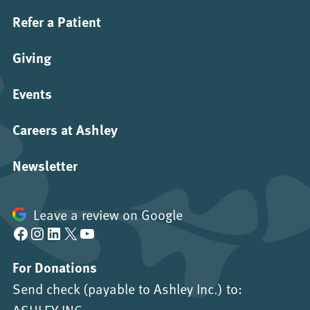
Refer a Patient
Giving
Events
Careers at Ashley
Newsletter
Leave a review on Google
Facebook
Instagram
LinkedIn
X
YouTube
For Donations
Send check (payable to Ashley Inc.) to:
ASHLEY INC