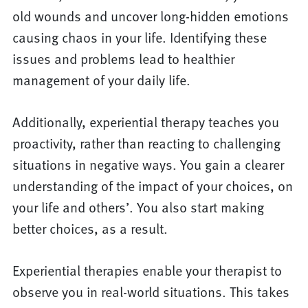
old wounds and uncover long-hidden emotions
causing chaos in your life. Identifying these
issues and problems lead to healthier
management of your daily life.
Additionally, experiential therapy teaches you
proactivity, rather than reacting to challenging
situations in negative ways. You gain a clearer
understanding of the impact of your choices, on
your life and others’. You also start making
better choices, as a result.
Experiential therapies enable your therapist to
observe you in real-world situations. This takes