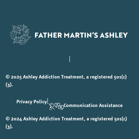
|
© 2025 Ashley Addiction Treatment, a registered 501(c)
(3).
|
Privacy Policy
Communication Assistance
© 2024 Ashley Addiction Treatment, a registered 501(c)
(3).