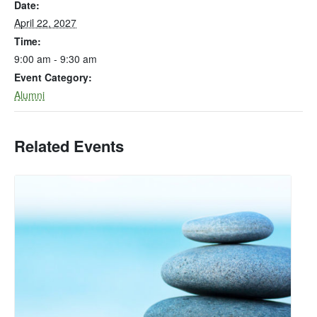
Date:
April 22, 2027
Time:
9:00 am - 9:30 am
Event Category:
Alumni
Related Events