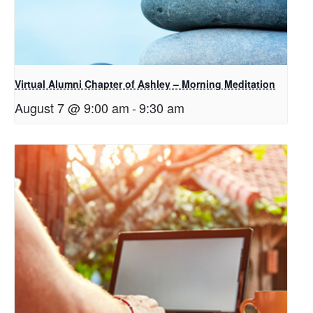
Virtual Alumni Chapter of Ashley – Morning Meditation
August 7 @ 9:00 am
-
9:30 am