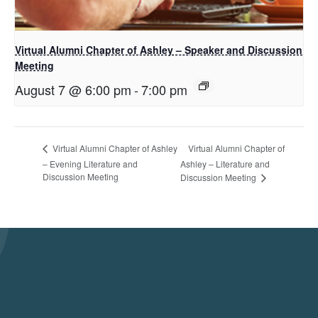
Virtual Alumni Chapter of Ashley – Speaker and Discussion
Meeting
August 7 @ 6:00 pm
-
7:00 pm
Virtual Alumni Chapter of
Virtual Alumni Chapter of Ashley
– Evening Literature and
Ashley – Literature and
Discussion Meeting
Discussion Meeting