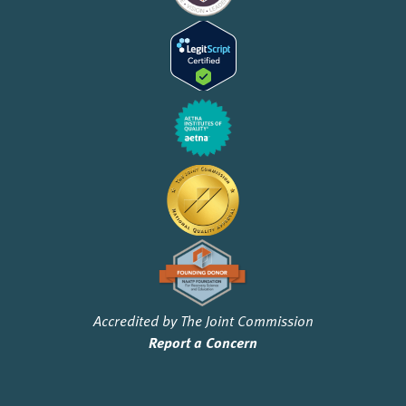
Accredited by The Joint Commission
Report a Concern