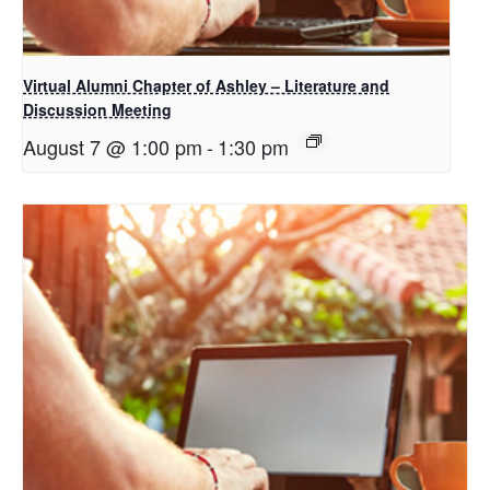
Virtual Alumni Chapter of Ashley – Literature and
Discussion Meeting
August 7 @ 1:00 pm
-
1:30 pm