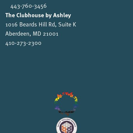
443-760-3456
The Clubhouse by Ashley
1016 Beards Hill Rd, Suite K
Aberdeen, MD 21001
410-273-2300