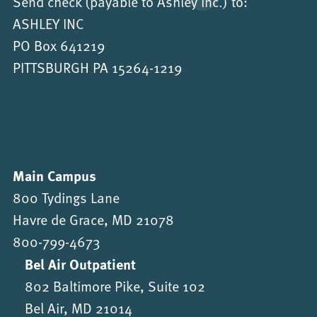
Send check (payable to Ashley Inc.) to:
ASHLEY INC
PO Box 641219
PITTSBURGH PA 15264-1219
Main Campus
800 Tydings Lane
Havre de Grace, MD 21078
800-799-4673
Bel Air Outpatient
802 Baltimore Pike, Suite 102
Bel Air, MD 21014