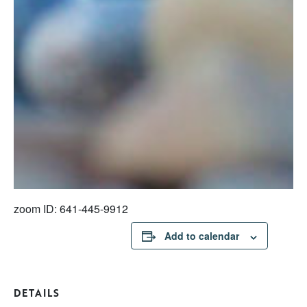
zoom ID: 641-445-9912
Add to calendar
DETAILS