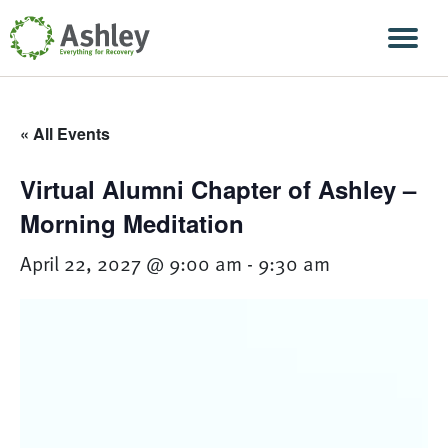
Skip Navigation
Men
« All Events
Virtual Alumni Chapter of Ashley –
Morning Meditation
April 22, 2027 @ 9:00 am
-
9:30 am