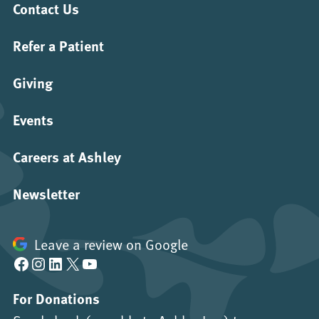
Contact Us
Refer a Patient
Giving
Events
Careers at Ashley
Newsletter
Leave a review on Google
Facebook
Instagram
LinkedIn
X
YouTube
For Donations