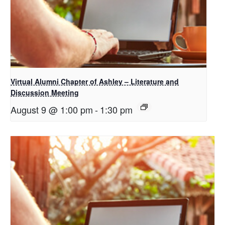
Virtual Alumni Chapter of Ashley – Literature and
Discussion Meeting
August 9 @ 1:00 pm
-
1:30 pm