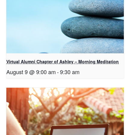
Virtual Alumni Chapter of Ashley – Morning Meditation
August 9 @ 9:00 am
-
9:30 am