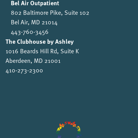
Bel Air Outpatient
802 Baltimore Pike, Suite 102
Bel Air, MD 21014
443-760-3456
The Clubhouse by Ashley
1016 Beards Hill Rd, Suite K
Aberdeen, MD 21001
410-273-2300