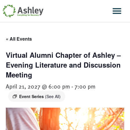
Skip Navigation
Men
« All Events
Virtual Alumni Chapter of Ashley –
Evening Literature and Discussion
Meeting
April 21, 2027 @ 6:00 pm
-
7:00 pm
Event Series
(See All)