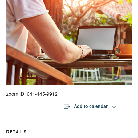
zoom ID: 641-445-9912
Add to calendar
DETAILS