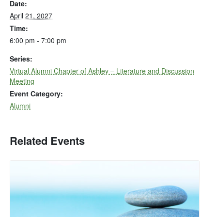
Date:
April 21, 2027
Time:
6:00 pm - 7:00 pm
Series:
Virtual Alumni Chapter of Ashley – Literature and Discussion
Meeting
Event Category:
Alumni
Related Events