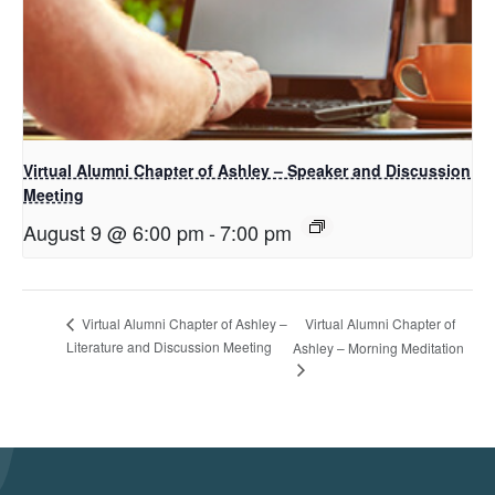
Virtual Alumni Chapter of Ashley – Speaker and Discussion
Meeting
August 9 @ 6:00 pm
-
7:00 pm
Virtual Alumni Chapter of
Virtual Alumni Chapter of Ashley –
Literature and Discussion Meeting
Ashley – Morning Meditation