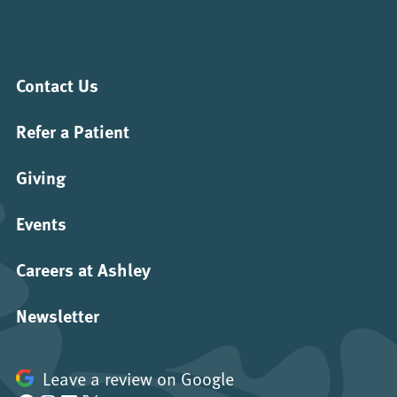
Contact Us
Refer a Patient
Giving
Events
Careers at Ashley
Newsletter
Leave a review on Google