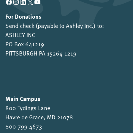
Facebook
Instagram
LinkedIn
X
YouTube
For Donations
Send check (payable to Ashley Inc.) to:
ASHLEY INC
PO Box 641219
PITTSBURGH PA 15264-1219
Main Campus
800 Tydings Lane
Havre de Grace, MD 21078
800-799-4673