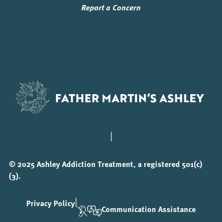
Report a Concern
|
© 2025 Ashley Addiction Treatment, a registered 501(c)
(3).
|
Privacy Policy
Communication Assistance