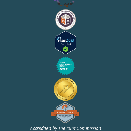
Accredited by The Joint Commission