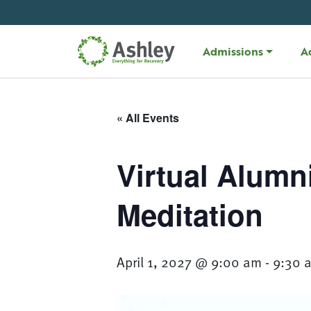
Skip Navigation
Admissions
A
« All Events
Virtual Alumn
Meditation
April 1, 2027 @ 9:00 am
-
9:30 