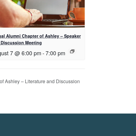
ual Alumni Chapter of Ashley – Speaker
 Discussion Meeting
ust 7 @ 6:00 pm
-
7:00 pm
of Ashley – Literature and Discussion