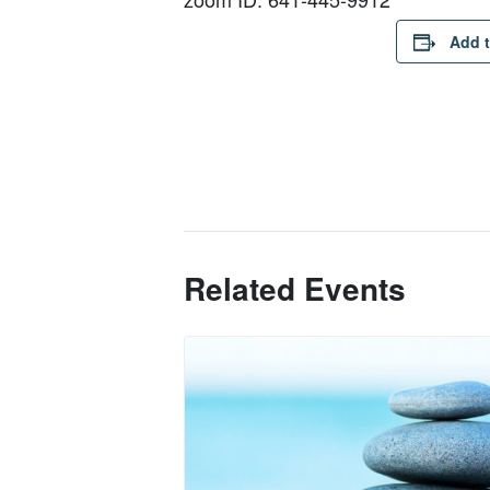
Add t
Related Events