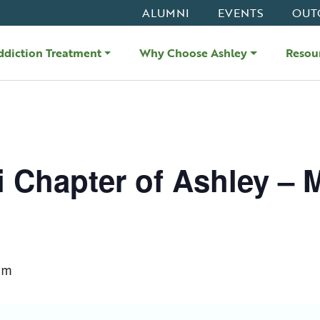
ALUMNI
EVENTS
OUT
ddiction Treatment
Why Choose Ashley
Resou
i Chapter of Ashley – 
am