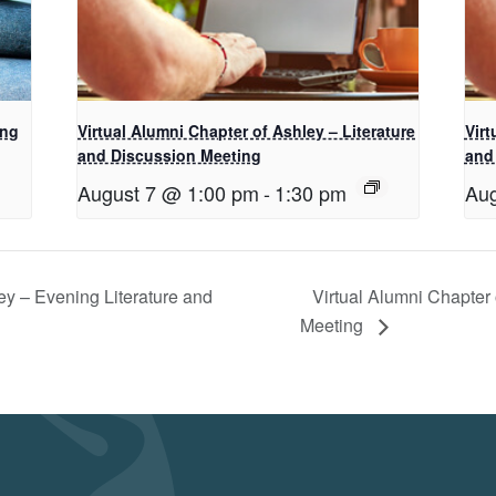
ing
Virtual Alumni Chapter of Ashley – Literature
Virt
and Discussion Meeting
and
August 7 @ 1:00 pm
-
1:30 pm
Aug
ey – Evening Literature and
Virtual Alumni Chapter 
Meeting