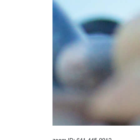
zoom ID: 641-445-9912