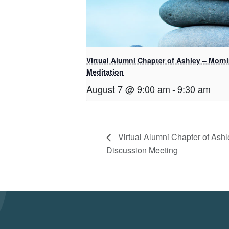
Virtual Alumni Chapter of Ashley – Morn
Meditation
August 7 @ 9:00 am
-
9:30 am
Virtual Alumni Chapter of Ashl
Discussion Meeting