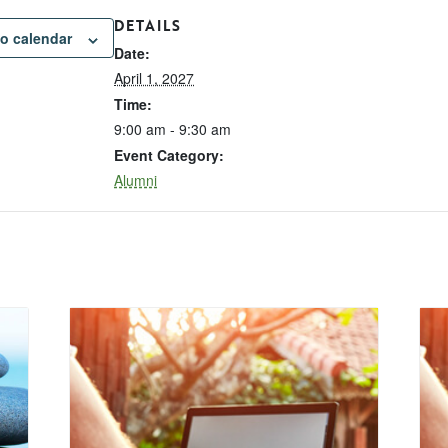
DETAILS
o calendar
Date:
April 1, 2027
Time:
9:00 am - 9:30 am
Event Category:
Alumni