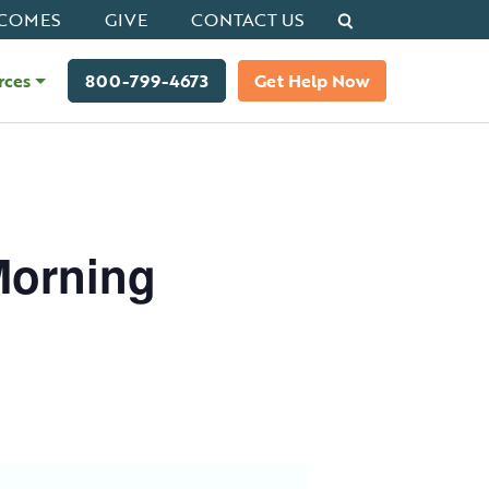
Search
COMES
GIVE
CONTACT US
rces
800-799-4673
Get Help Now
Morning