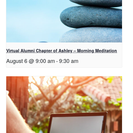
Virtual Alumni Chapter of Ashley – Morning Meditation
August 6 @ 9:00 am
-
9:30 am