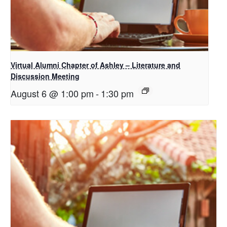
Virtual Alumni Chapter of Ashley – Literature and
Discussion Meeting
August 6 @ 1:00 pm
-
1:30 pm