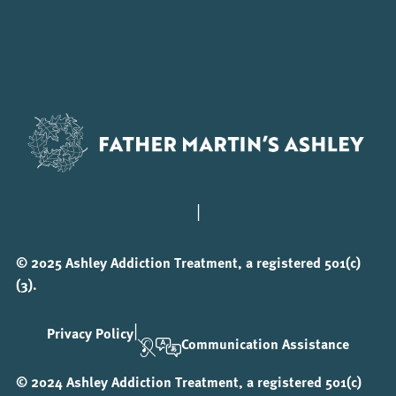
|
© 2025 Ashley Addiction Treatment, a registered 501(c)
(3).
|
Privacy Policy
Communication Assistance
© 2024 Ashley Addiction Treatment, a registered 501(c)