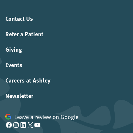
Contact Us
Refer a Patient
Giving
Events
Careers at Ashley
Newsletter
Leave a review on Google
Facebook
Instagram
LinkedIn
X
YouTube