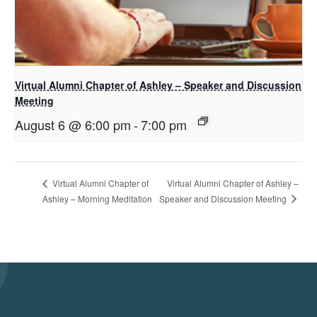
Virtual Alumni Chapter of Ashley – Speaker and Discussion
Meeting
August 6 @ 6:00 pm
-
7:00 pm
Virtual Alumni Chapter of Ashley –
Virtual Alumni Chapter of
Speaker and Discussion Meeting
Ashley – Morning Meditation