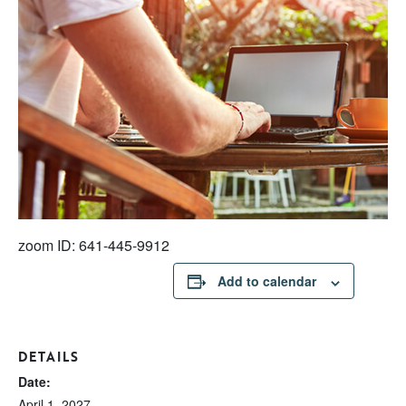
zoom ID: 641-445-9912
Add to calendar
DETAILS
Date:
April 1, 2027