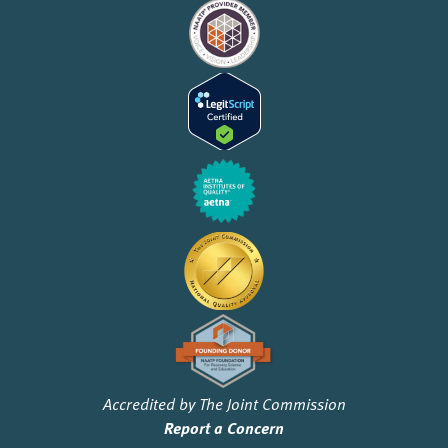
Accredited by The Joint Commission
Report a Concern