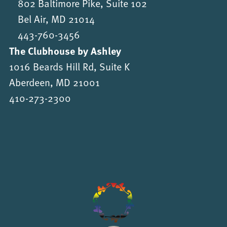
802 Baltimore Pike, Suite 102
Bel Air, MD 21014
443-760-3456
The Clubhouse by Ashley
1016 Beards Hill Rd, Suite K
Aberdeen, MD 21001
410-273-2300