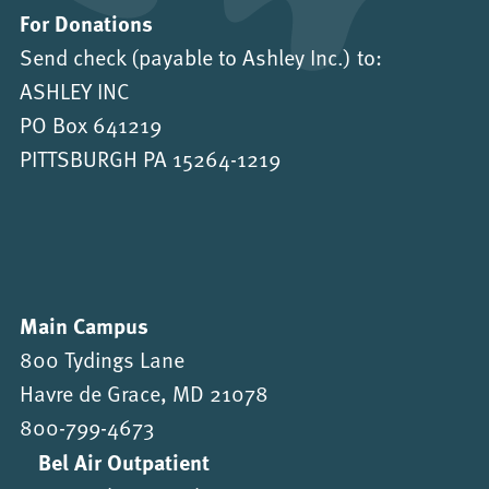
For Donations
Send check (payable to Ashley Inc.) to:
ASHLEY INC
PO Box 641219
PITTSBURGH PA 15264-1219
Main Campus
800 Tydings Lane
Havre de Grace, MD 21078
800-799-4673
Bel Air Outpatient