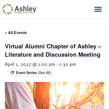
Skip Navigation
Men
« All Events
Virtual Alumni Chapter of Ashley –
Literature and Discussion Meeting
April 1, 2027 @ 1:00 pm
-
1:30 pm
Event Series
(See All)