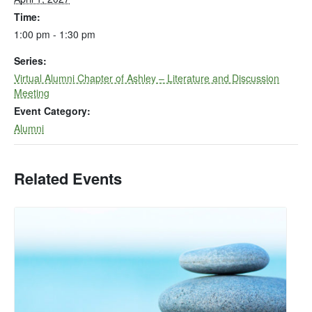
Time:
1:00 pm - 1:30 pm
Series:
Virtual Alumni Chapter of Ashley – Literature and Discussion
Meeting
Event Category:
Alumni
Related Events