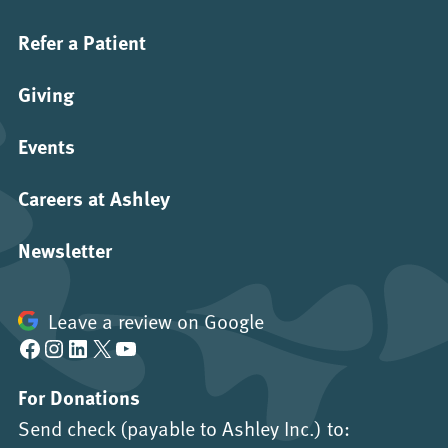
Refer a Patient
Giving
Events
Careers at Ashley
Newsletter
Leave a review on Google
Facebook
Instagram
LinkedIn
X
YouTube
For Donations
Send check (payable to Ashley Inc.) to: