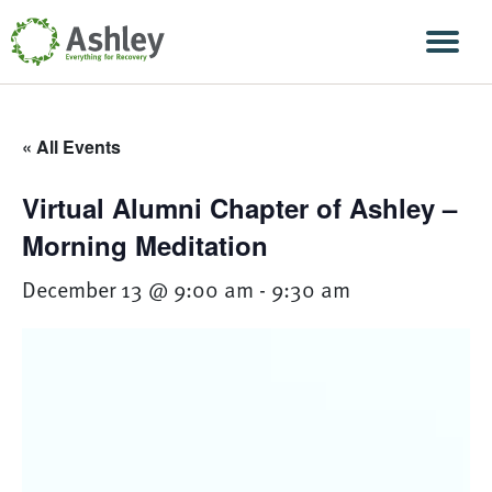
Skip Navigation
Men
« All Events
Virtual Alumni Chapter of Ashley –
Morning Meditation
December 13 @ 9:00 am
-
9:30 am