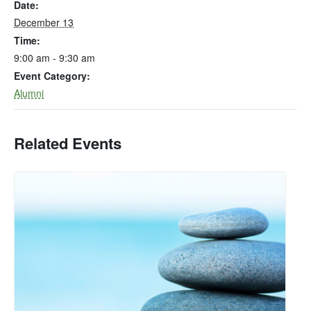
Date:
December 13
Time:
9:00 am - 9:30 am
Event Category:
Alumni
Related Events