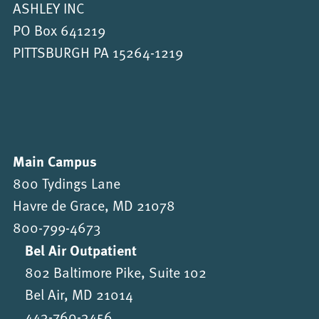
ASHLEY INC
PO Box 641219
PITTSBURGH PA 15264-1219
Main Campus
800 Tydings Lane
Havre de Grace, MD 21078
800-799-4673
Bel Air Outpatient
802 Baltimore Pike, Suite 102
Bel Air, MD 21014
443-760-3456