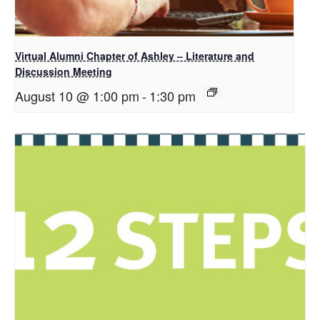
Virtual Alumni Chapter of Ashley – Literature and
Discussion Meeting
August 10 @ 1:00 pm
-
1:30 pm