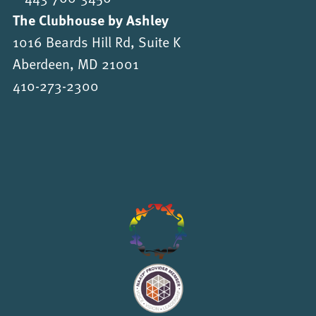
The Clubhouse by Ashley
1016 Beards Hill Rd, Suite K
Aberdeen, MD 21001
410-273-2300