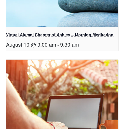
Virtual Alumni Chapter of Ashley – Morning Meditation
August 10 @ 9:00 am
-
9:30 am