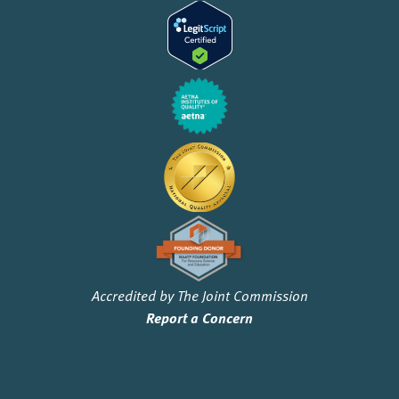
Accredited by The Joint Commission
Report a Concern