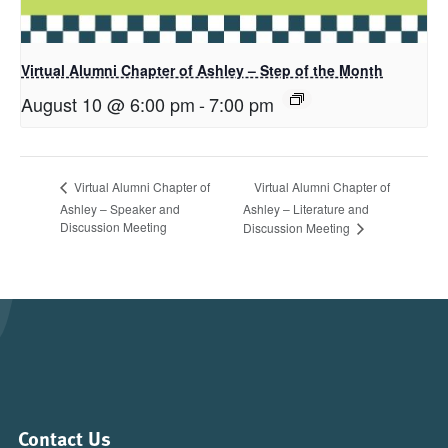
Virtual Alumni Chapter of Ashley – Step of the Month
August 10 @ 6:00 pm
-
7:00 pm
Virtual Alumni Chapter of
Virtual Alumni Chapter of
Ashley – Speaker and
Ashley – Literature and
Discussion Meeting
Discussion Meeting
Contact Us