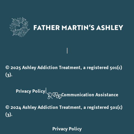
|
© 2025 Ashley Addiction Treatment, a registered 501(c)
(3).
|
Privacy Policy
Communication Assistance
© 2024 Ashley Addiction Treatment, a registered 501(c)
(3).
Privacy Policy