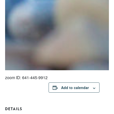
zoom ID: 641-445-9912
Add to calendar
DETAILS