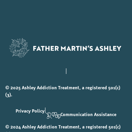
|
© 2025 Ashley Addiction Treatment, a registered 501(c)
(3).
|
Privacy Policy
Communication Assistance
© 2024 Ashley Addiction Treatment, a registered 501(c)