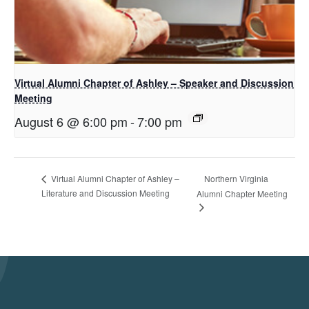
Virtual Alumni Chapter of Ashley – Speaker and Discussion
Meeting
August 6 @ 6:00 pm
-
7:00 pm
Northern Virginia
Virtual Alumni Chapter of Ashley –
Literature and Discussion Meeting
Alumni Chapter Meeting