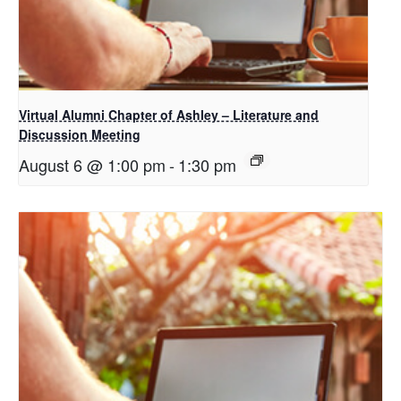
Virtual Alumni Chapter of Ashley – Literature and
Discussion Meeting
August 6 @ 1:00 pm
-
1:30 pm