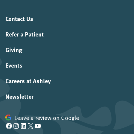
Contact Us
Refer a Patient
Giving
Events
Careers at Ashley
Newsletter
Leave a review on Google
Facebook
Instagram
LinkedIn
X
YouTube