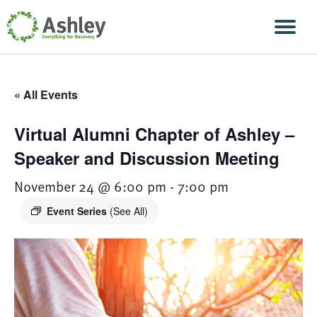
Skip Navigation
Men
« All Events
Virtual Alumni Chapter of Ashley –
Speaker and Discussion Meeting
November 24 @ 6:00 pm
-
7:00 pm
Event Series
(See All)