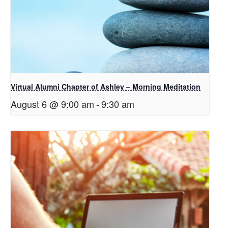
Virtual Alumni Chapter of Ashley – Morning Meditation
August 6 @ 9:00 am
-
9:30 am