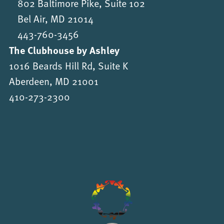
802 Baltimore Pike, Suite 102
Bel Air, MD 21014
443-760-3456
The Clubhouse by Ashley
1016 Beards Hill Rd, Suite K
Aberdeen, MD 21001
410-273-2300