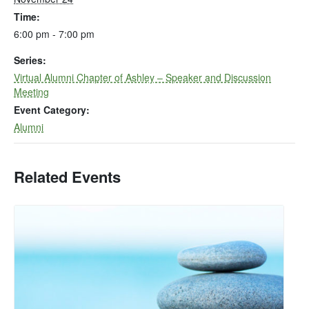
Time:
6:00 pm - 7:00 pm
Series:
Virtual Alumni Chapter of Ashley – Speaker and Discussion
Meeting
Event Category:
Alumni
Related Events