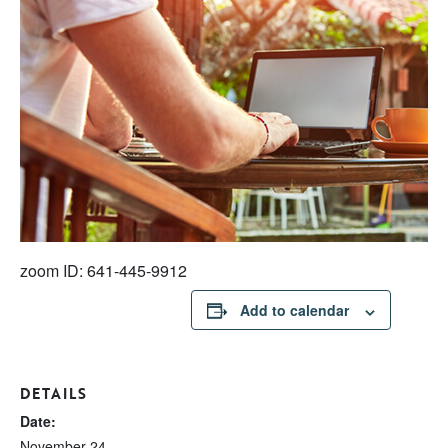
zoom ID: 641-445-9912
Add to calendar
DETAILS
Date:
November 24