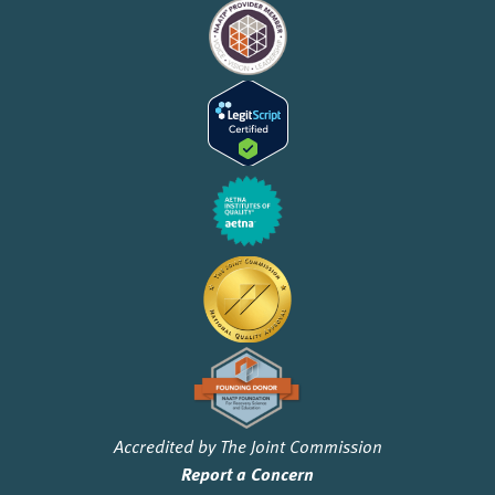
Accredited by The Joint Commission
Report a Concern