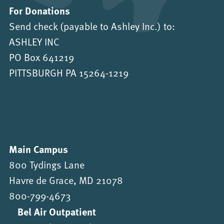
For Donations
Send check (payable to Ashley Inc.) to:
ASHLEY INC
PO Box 641219
PITTSBURGH PA 15264-1219
Main Campus
800 Tydings Lane
Havre de Grace, MD 21078
800-799-4673
Bel Air Outpatient