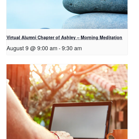
Virtual Alumni Chapter of Ashley – Morning Meditation
August 9 @ 9:00 am
-
9:30 am