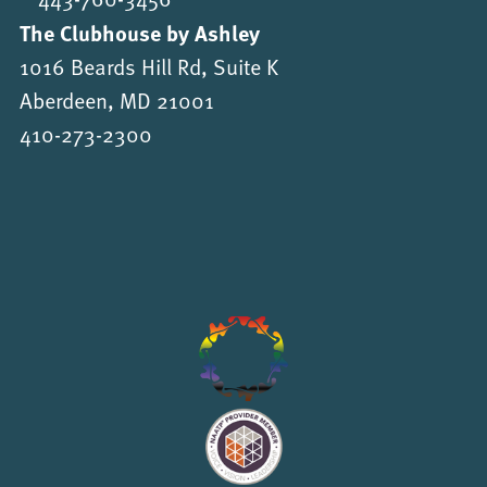
The Clubhouse by Ashley
1016 Beards Hill Rd, Suite K
Aberdeen, MD 21001
410-273-2300