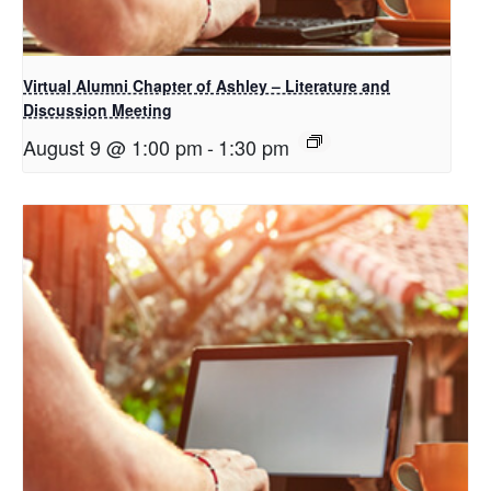
Virtual Alumni Chapter of Ashley – Literature and
Discussion Meeting
August 9 @ 1:00 pm
-
1:30 pm