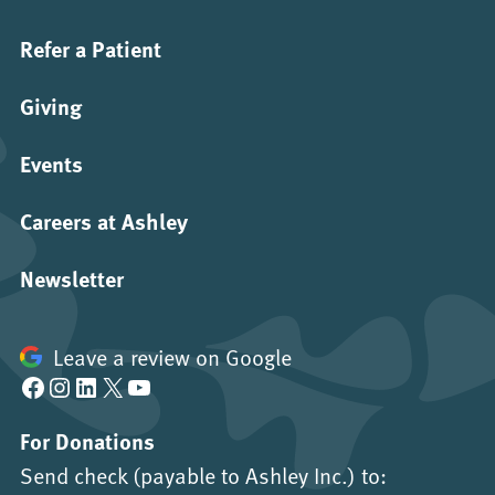
Refer a Patient
Giving
Events
Careers at Ashley
Newsletter
Leave a review on Google
Facebook
Instagram
LinkedIn
X
YouTube
For Donations
Send check (payable to Ashley Inc.) to: