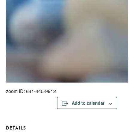
zoom ID: 641-445-9912
Add to calendar
DETAILS