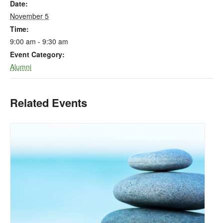
Date:
November 5
Time:
9:00 am - 9:30 am
Event Category:
Alumni
Related Events