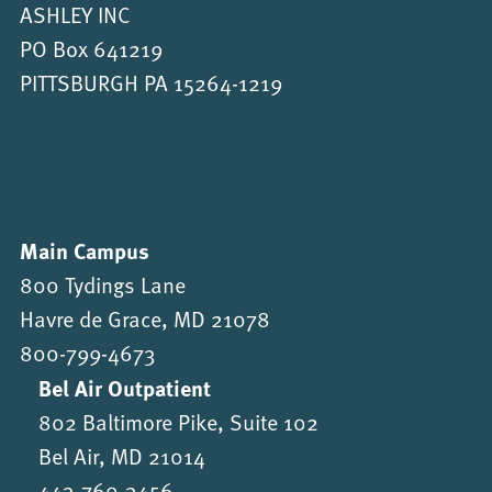
ASHLEY INC
PO Box 641219
PITTSBURGH PA 15264-1219
Main Campus
800 Tydings Lane
Havre de Grace, MD 21078
800-799-4673
Bel Air Outpatient
802 Baltimore Pike, Suite 102
Bel Air, MD 21014
443-760-3456