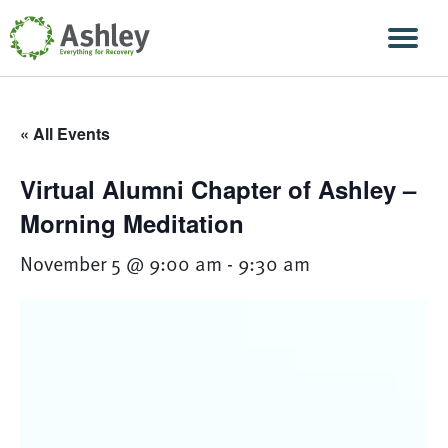
Skip Navigation
Men
« All Events
Virtual Alumni Chapter of Ashley –
Morning Meditation
November 5 @ 9:00 am
-
9:30 am