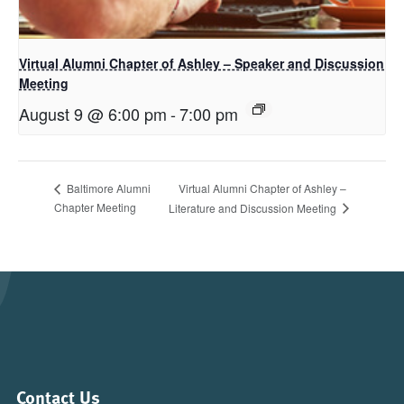
Virtual Alumni Chapter of Ashley – Speaker and Discussion
Meeting
August 9 @ 6:00 pm
-
7:00 pm
Virtual Alumni Chapter of Ashley –
Baltimore Alumni
Chapter Meeting
Literature and Discussion Meeting
Contact Us