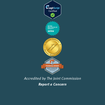
Accredited by The Joint Commission
Report a Concern