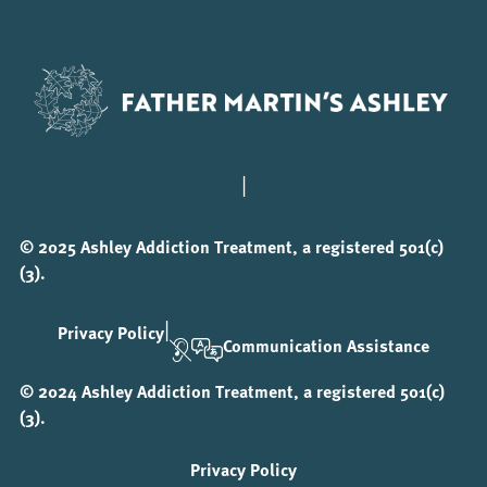
|
© 2025 Ashley Addiction Treatment, a registered 501(c)
(3).
|
Privacy Policy
Communication Assistance
© 2024 Ashley Addiction Treatment, a registered 501(c)
(3).
Privacy Policy