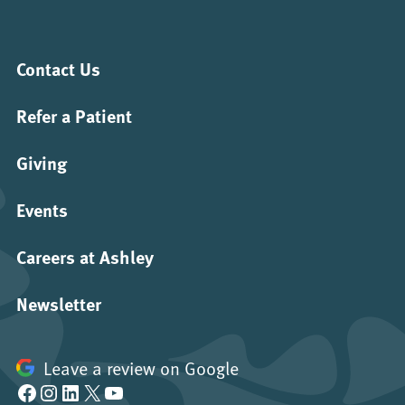
Contact Us
Refer a Patient
Giving
Events
Careers at Ashley
Newsletter
Leave a review on Google
Facebook
Instagram
LinkedIn
X
YouTube