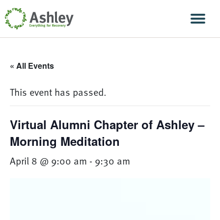
Skip Navigation
Men
« All Events
This event has passed.
Virtual Alumni Chapter of Ashley –
Morning Meditation
April 8 @ 9:00 am
-
9:30 am