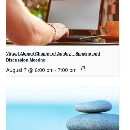
Virtual Alumni Chapter of Ashley – Speaker and
Discussion Meeting
August 7 @ 6:00 pm
-
7:00 pm