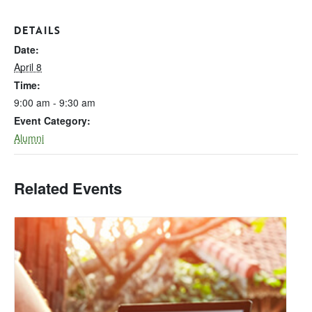
DETAILS
Date:
April 8
Time:
9:00 am - 9:30 am
Event Category:
Alumni
Related Events