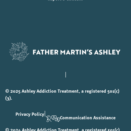
|
© 2025 Ashley Addiction Treatment, a registered 501(c)
(3).
|
Privacy Policy
Communication Assistance
© 2024 Ashley Addiction Treatment, a registered 501(c)