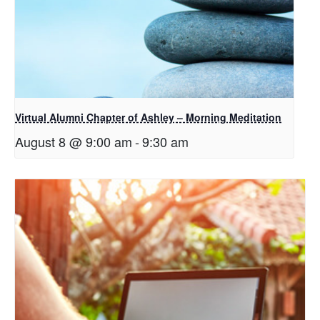
Virtual Alumni Chapter of Ashley – Morning Meditation
August 8 @ 9:00 am
-
9:30 am