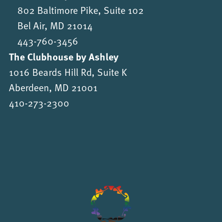
802 Baltimore Pike, Suite 102
Bel Air, MD 21014
443-760-3456
The Clubhouse by Ashley
1016 Beards Hill Rd, Suite K
Aberdeen, MD 21001
410-273-2300