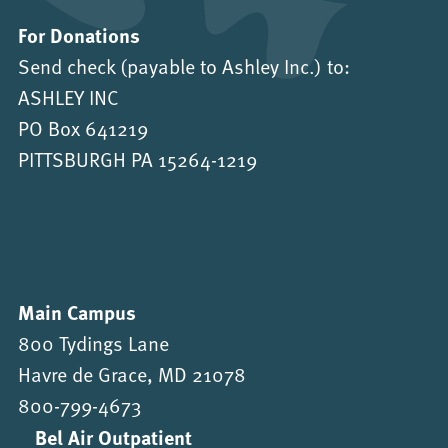
For Donations
Send check (payable to Ashley Inc.) to:
ASHLEY INC
PO Box 641219
PITTSBURGH PA 15264-1219
Main Campus
800 Tydings Lane
Havre de Grace, MD 21078
800-799-4673
Bel Air Outpatient