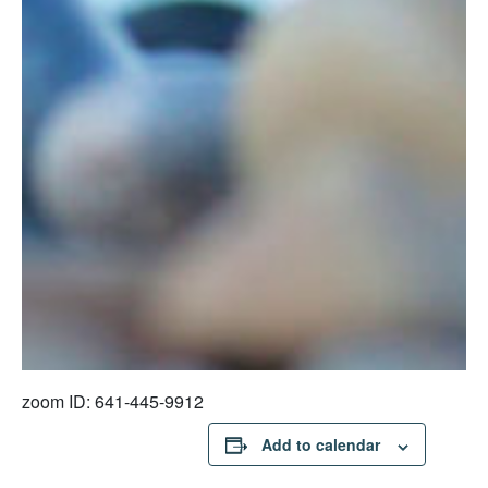
zoom ID: 641-445-9912
Add to calendar