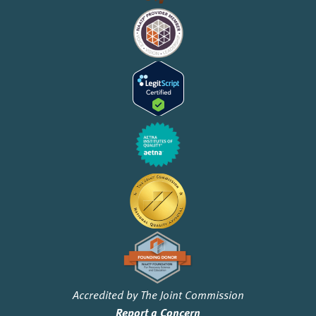
Accredited by The Joint Commission
Report a Concern