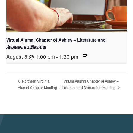
Virtual Alumni Chapter of Ashley – Literature and
Discussion Meeting
August 8 @ 1:00 pm
-
1:30 pm
Virtual Alumni Chapter of Ashley –
Northern Virginia
Literature and Discussion Meeting
Alumni Chapter Meeting