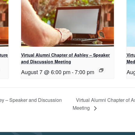
ture
Virtual Alumni Chapter of Ashley – Speaker
Vir
and Discussion Meeting
Med
August 7 @ 6:00 pm
-
7:00 pm
Aug
ley – Speaker and Discussion
Virtual Alumni Chapter of A
Meeting