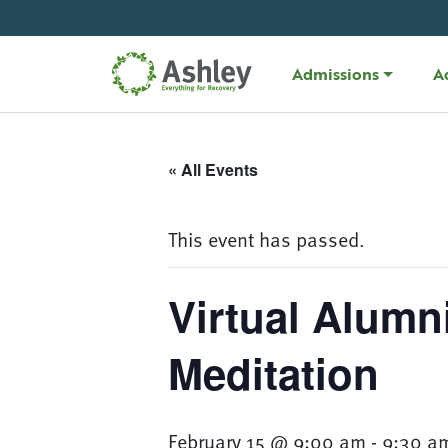
Skip Navigation
Admissions
A
« All Events
This event has passed.
Virtual Alumn
Meditation
February 15 @ 9:00 am
-
9:30 a