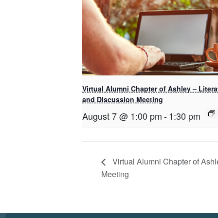
Virtual Alumni Chapter of Ashley – Litera
and Discussion Meeting
August 7 @ 1:00 pm
-
1:30 pm
Virtual Alumni Chapter of Ash
Meeting