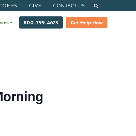
Search
COMES
GIVE
CONTACT US
rces
800-799-4673
Get Help Now
Morning