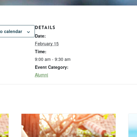
DETAILS
o calendar
Date:
February 15
Time:
9:00 am - 9:30 am
Event Category:
Alumni