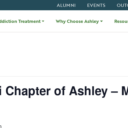
ALUMNI
EVENTS
OUT
ddiction Treatment
Why Choose Ashley
Resou
i Chapter of Ashley – 
m