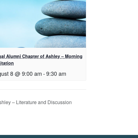
tual Alumni Chapter of Ashley – Morning
itation
ust 8 @ 9:00 am
-
9:30 am
shley – Literature and Discussion