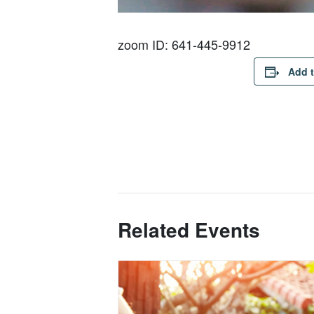
zoom ID: 641-445-9912
Add t
Related Events