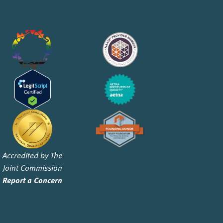
Accredited by The
Joint Commission
Report a Concern