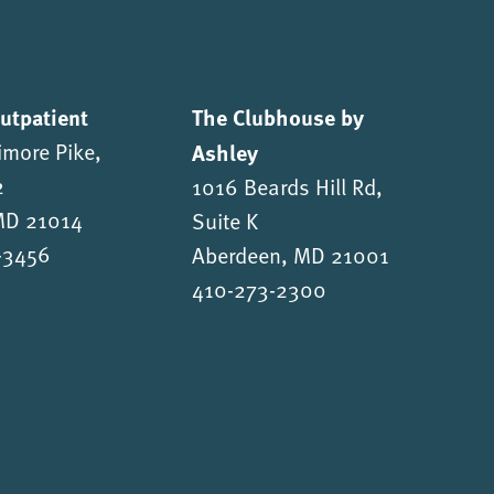
Outpatient
The Clubhouse by
imore Pike,
Ashley
2
1016 Beards Hill Rd,
 MD 21014
Suite K
-3456
Aberdeen, MD 21001
410-273-2300