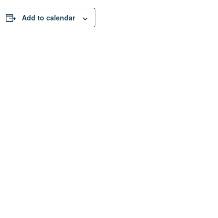
Add to calendar