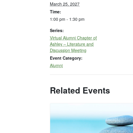
March 25, 2027
Time:
1:00 pm - 1:30 pm
Series:
Virtual Alumni Chapter of
Ashley – Literature and
Discussion Meeting
Event Category:
Alumni
Related Events