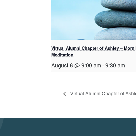
Virtual Alumni Chapter of Ashley – Morn
Meditation
August 6 @ 9:00 am
-
9:30 am
Virtual Alumni Chapter of Ashl