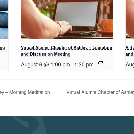
ing
Virtual Alumni Chapter of Ashley – Literature
Virt
and Discussion Meeting
and
August 6 @ 1:00 pm
-
1:30 pm
Aug
ey – Morning Meditation
Virtual Alumni Chapter of Ashl