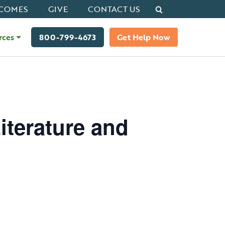
Search
COMES
GIVE
CONTACT US
rces
800-799-4673
Get Help Now
iterature and