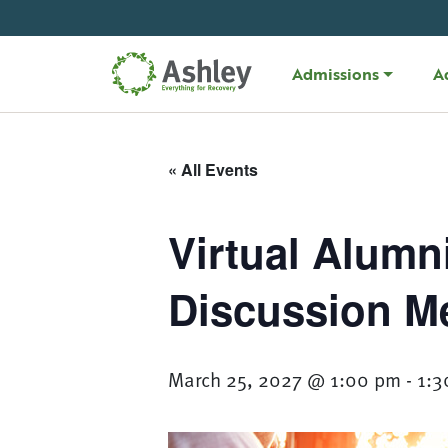
Skip Navigation
Admissions
A
« All Events
Virtual Alumn
Discussion M
March 25, 2027 @ 1:00 pm
-
1:3