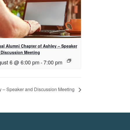
ual Alumni Chapter of Ashley – Speaker
 Discussion Meeting
ust 6 @ 6:00 pm
-
7:00 pm
ey – Speaker and Discussion Meeting