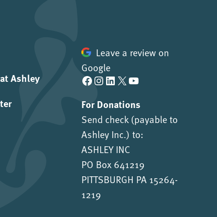
Leave a review on
Google
 at Ashley
Facebook
Instagram
LinkedIn
X
YouTube
ter
For Donations
Send check (payable to
Ashley Inc.) to:
ASHLEY INC
PO Box 641219
PITTSBURGH PA 15264-
1219