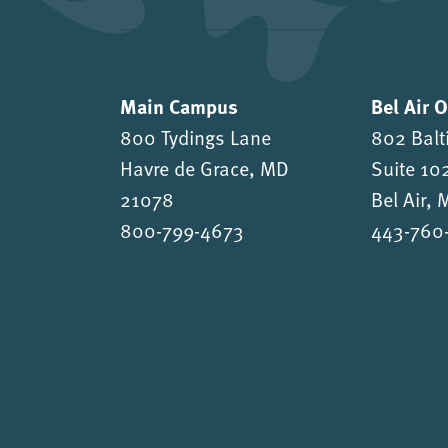
Main Campus
Bel Air 
800 Tydings Lane
802 Balt
Havre de Grace, MD
Suite 10
21078
Bel Air,
800-799-4673
443-760