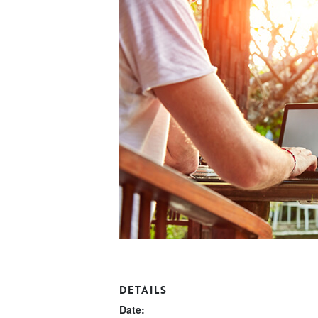
DETAILS
Date: