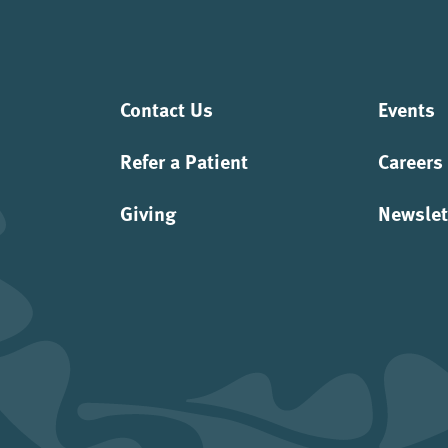
Contact Us
Events
Refer a Patient
Careers
Giving
Newslet