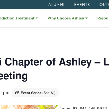
ALUMNI
EVENTS
OUT
ddiction Treatment
Why Choose Ashley
Resou
i Chapter of Ashley – L
eeting
0 pm
Event Series
(See All)
zoom ID: 641-445-9912