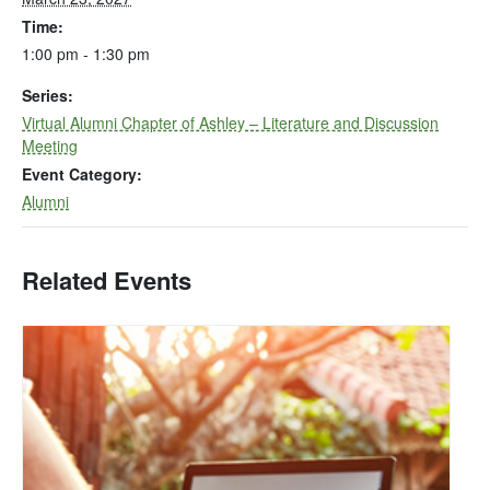
Time:
1:00 pm - 1:30 pm
Series:
Virtual Alumni Chapter of Ashley – Literature and Discussion
Meeting
Event Category:
Alumni
Related Events