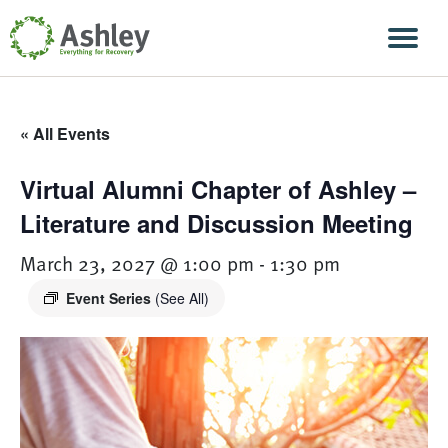
Skip Navigation
Men
« All Events
Virtual Alumni Chapter of Ashley –
Literature and Discussion Meeting
March 23, 2027 @ 1:00 pm
-
1:30 pm
Event Series
(See All)