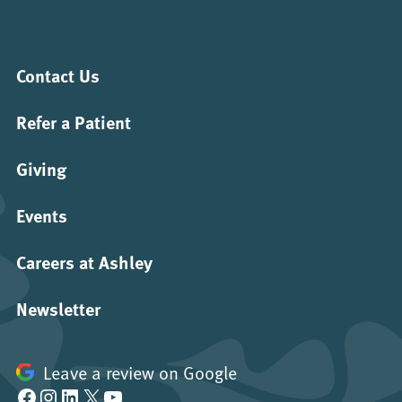
Contact Us
Refer a Patient
Giving
Events
Careers at Ashley
Newsletter
Leave a review on Google
Facebook
Instagram
LinkedIn
X
YouTube