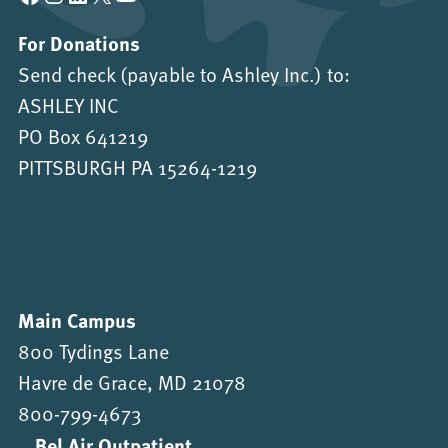
For Donations
Send check (payable to Ashley Inc.) to:
ASHLEY INC
PO Box 641219
PITTSBURGH PA 15264-1219
Main Campus
800 Tydings Lane
Havre de Grace, MD 21078
800-799-4673
Bel Air Outpatient