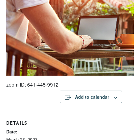
zoom ID: 641-445-9912
Add to calendar
DETAILS
Date:
March 23, 2027