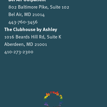
802 Baltimore Pike, Suite 102
Bel Air, MD 21014
443-760-3456
The Clubhouse by Ashley
1016 Beards Hill Rd, Suite K
Aberdeen, MD 21001
410-273-2300