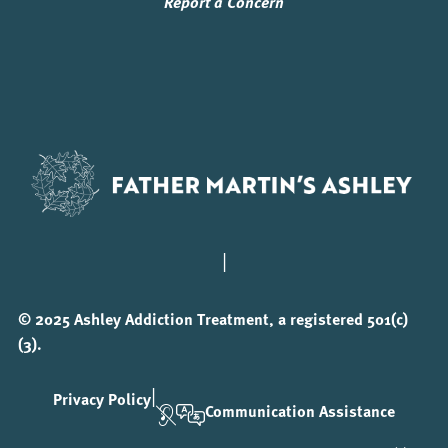
Report a Concern
|
© 2025 Ashley Addiction Treatment, a registered 501(c)
(3).
|
Privacy Policy
Communication Assistance