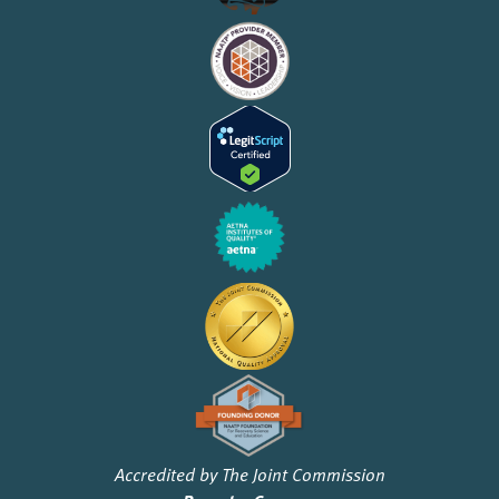
Accredited by The Joint Commission