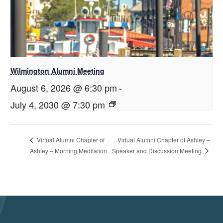
Wilmington Alumni Meeting
August 6, 2026 @ 6:30 pm
-
July 4, 2030 @ 7:30 pm
Virtual Alumni Chapter of Ashley –
Virtual Alumni Chapter of
Speaker and Discussion Meeting
Ashley – Morning Meditation