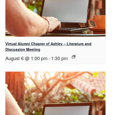
Virtual Alumni Chapter of Ashley – Literature and
Discussion Meeting
August 6 @ 1:00 pm
-
1:30 pm