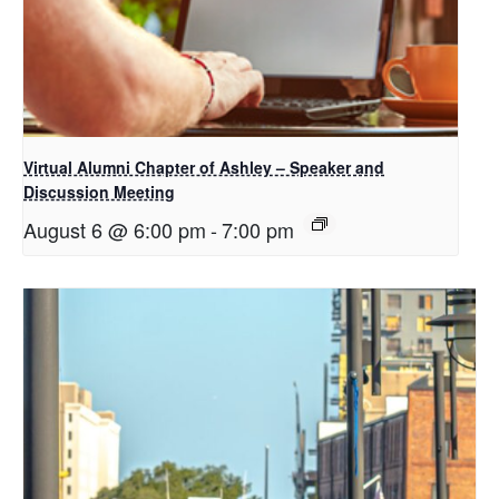
Virtual Alumni Chapter of Ashley – Speaker and
Discussion Meeting
August 6 @ 6:00 pm
-
7:00 pm