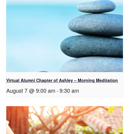
Virtual Alumni Chapter of Ashley – Morning Meditation
August 7 @ 9:00 am
-
9:30 am