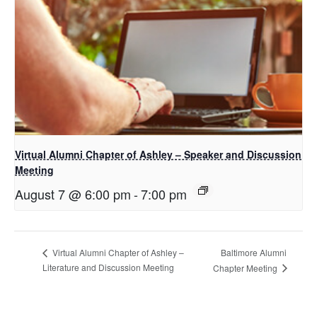
Virtual Alumni Chapter of Ashley – Speaker and Discussion
Meeting
August 7 @ 6:00 pm
-
7:00 pm
Baltimore Alumni
Virtual Alumni Chapter of Ashley –
Literature and Discussion Meeting
Chapter Meeting