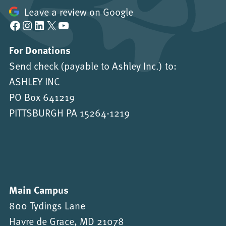
Leave a review on Google
Facebook
Instagram
LinkedIn
X
YouTube
For Donations
Send check (payable to Ashley Inc.) to:
ASHLEY INC
PO Box 641219
PITTSBURGH PA 15264-1219
Main Campus
800 Tydings Lane
Havre de Grace, MD 21078