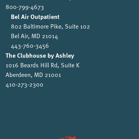
800-799-4673
Bel Air Outpatient
802 Baltimore Pike, Suite 102
Bel Air, MD 21014
443-760-3456
The Clubhouse by Ashley
1016 Beards Hill Rd, Suite K
Aberdeen, MD 21001
410-273-2300