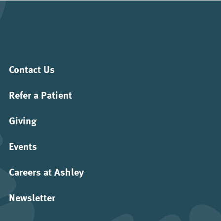
Contact Us
Refer a Patient
Giving
Events
Careers at Ashley
Newsletter