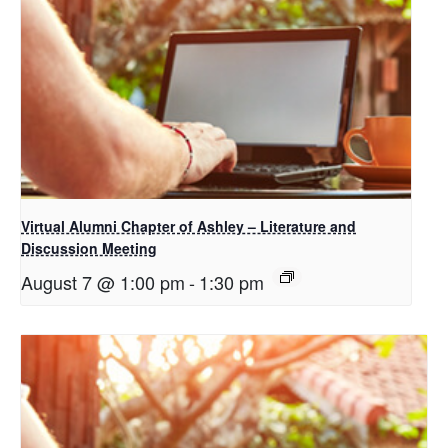
Virtual Alumni Chapter of Ashley – Literature and
Discussion Meeting
August 7 @ 1:00 pm
-
1:30 pm