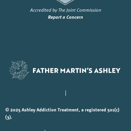
Accredited by The Joint Commission
Report a Concern
|
© 2025 Ashley Addiction Treatment, a registered 501(c)
(3).