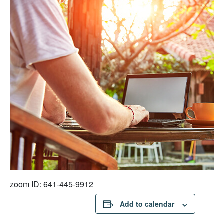
zoom ID: 641-445-9912
Add to calendar