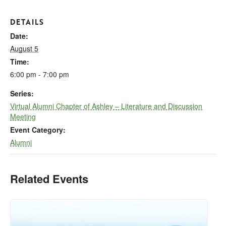
DETAILS
Date:
August 5
Time:
6:00 pm - 7:00 pm
Series:
Virtual Alumni Chapter of Ashley – Literature and Discussion
Meeting
Event Category:
Alumni
Related Events