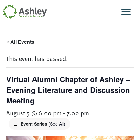
Skip Navigation
Men
« All Events
This event has passed.
Virtual Alumni Chapter of Ashley –
Evening Literature and Discussion
Meeting
August 5 @ 6:00 pm
-
7:00 pm
Event Series
(See All)