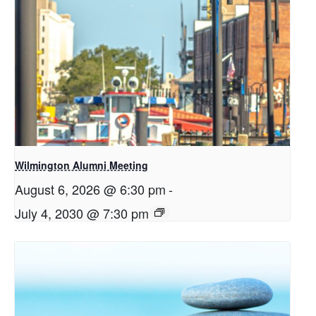
Wilmington Alumni Meeting
August 6, 2026 @ 6:30 pm
-
July 4, 2030 @ 7:30 pm