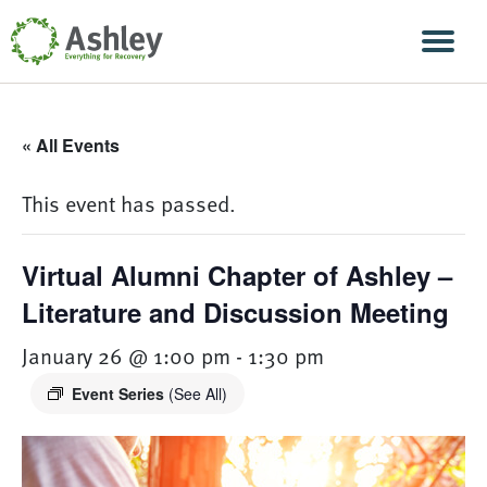
Skip Navigation
Men
« All Events
This event has passed.
Virtual Alumni Chapter of Ashley –
Literature and Discussion Meeting
January 26 @ 1:00 pm
-
1:30 pm
Event Series
(See All)