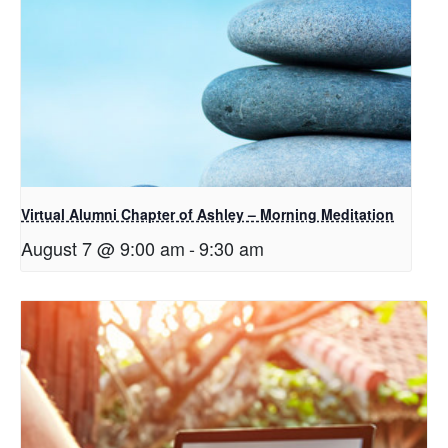
Virtual Alumni Chapter of Ashley – Morning Meditation
August 7 @ 9:00 am
-
9:30 am