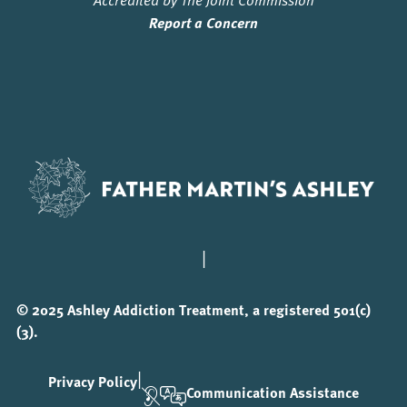
Report a Concern
|
© 2025 Ashley Addiction Treatment, a registered 501(c)
(3).
|
Privacy Policy
Communication Assistance