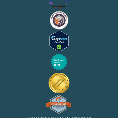
Accredited by The Joint Commission