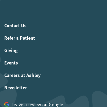
Contact Us
Refer a Patient
Giving
Events
Careers at Ashley
Newsletter
Leave a review on Google