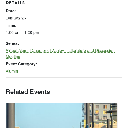
DETAILS
Date:
January 26
Time:
1:00 pm - 1:30 pm
Series:
Virtual Alumni Chapter of Ashley – Literature and Discussion
Meeting
Event Category:
Alumni
Related Events