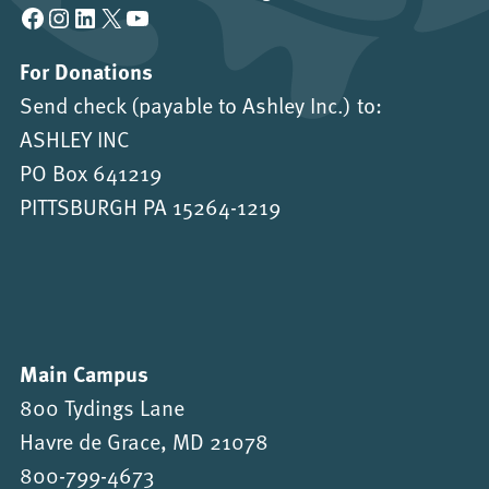
Facebook
Instagram
LinkedIn
X
YouTube
For Donations
Send check (payable to Ashley Inc.) to:
ASHLEY INC
PO Box 641219
PITTSBURGH PA 15264-1219
Main Campus
800 Tydings Lane
Havre de Grace, MD 21078
800-799-4673