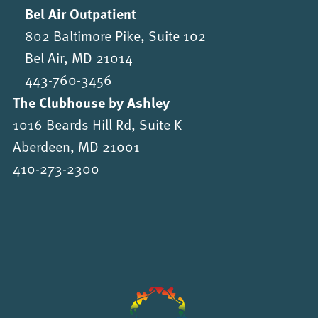
Bel Air Outpatient
802 Baltimore Pike, Suite 102
Bel Air, MD 21014
443-760-3456
The Clubhouse by Ashley
1016 Beards Hill Rd, Suite K
Aberdeen, MD 21001
410-273-2300