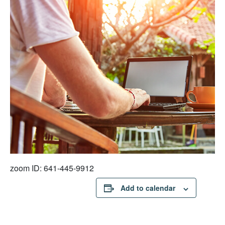
zoom ID: 641-445-9912
Add to calendar