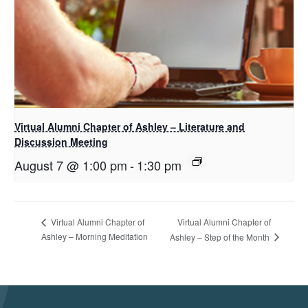
Virtual Alumni Chapter of Ashley – Literature and
Discussion Meeting
August 7 @ 1:00 pm
-
1:30 pm
Virtual Alumni Chapter of
Virtual Alumni Chapter of
Ashley – Morning Meditation
Ashley – Step of the Month