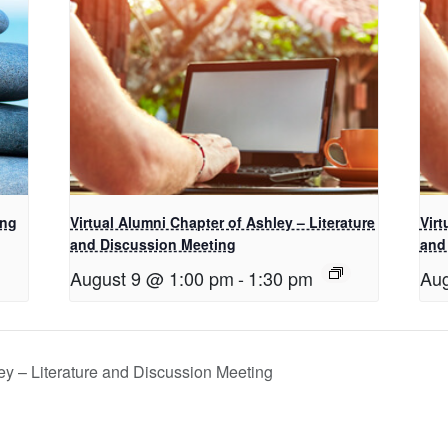
ing
Virtual Alumni Chapter of Ashley – Literature
Virt
and Discussion Meeting
and
August 9 @ 1:00 pm
-
1:30 pm
Aug
ey – Literature and Discussion Meeting