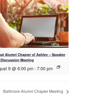
ual Alumni Chapter of Ashley – Speaker
 Discussion Meeting
ust 9 @ 6:00 pm
-
7:00 pm
Baltimore Alumni Chapter Meeting