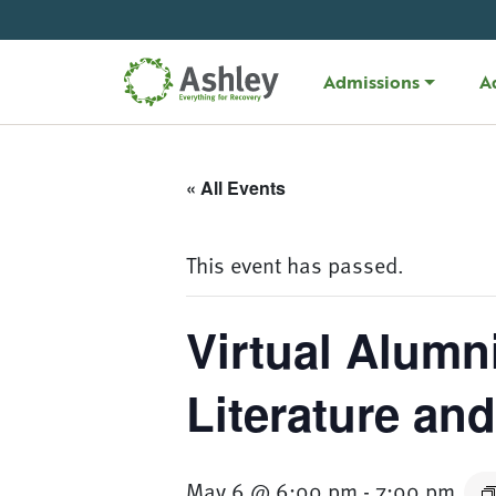
Skip Navigation
Admissions
A
« All Events
This event has passed.
Virtual Alumn
Literature an
May 6 @ 6:00 pm
-
7:00 pm