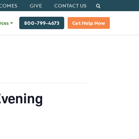
Search
COMES
GIVE
CONTACT US
rces
800-799-4673
Get Help Now
Evening