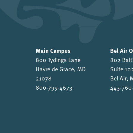
Main Campus
Bel Air 
800 Tydings Lane
802 Balt
Havre de Grace, MD
Suite 10
21078
Bel Air,
800-799-4673
443-760