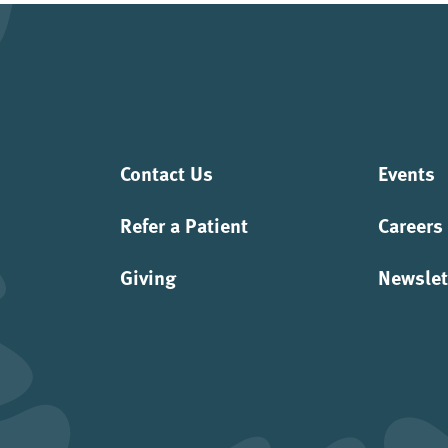
Contact Us
Events
Refer a Patient
Careers
Giving
Newslet