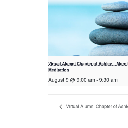
Virtual Alumni Chapter of Ashley – Morn
Meditation
August 9 @ 9:00 am
-
9:30 am
Virtual Alumni Chapter of Ashl