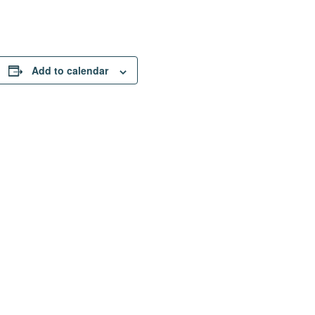
Add to calendar