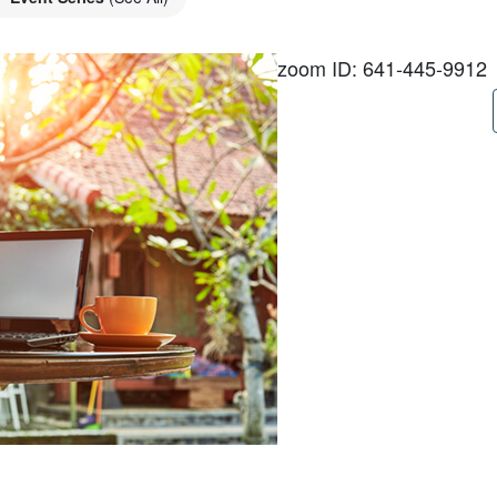
zoom ID: 641-445-9912