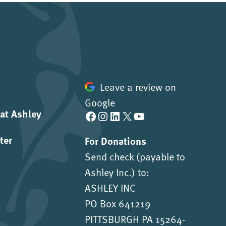
Leave a review on
Google
 at Ashley
Facebook
Instagram
LinkedIn
X
YouTube
ter
For Donations
Send check (payable to
Ashley Inc.) to:
ASHLEY INC
PO Box 641219
PITTSBURGH PA 15264-