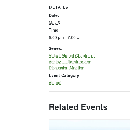
DETAILS
Date:
May 6
Time:
6:00 pm - 7:00 pm
Series:
Virtual Alumni Chapter of
Ashley – Literature and
Discussion Meeting
Event Category:
Alumni
Related Events