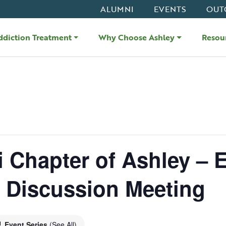
ALUMNI
EVENTS
OUT
ddiction Treatment
Why Choose Ashley
Resou
i Chapter of Ashley – 
d Discussion Meeting
Event Series
(See All)