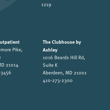
1219
Outpatient
The Clubhouse by
imore Pike,
Ashley
2
1016 Beards Hill Rd,
 MD 21014
Suite K
-3456
Aberdeen, MD 21001
410-273-2300