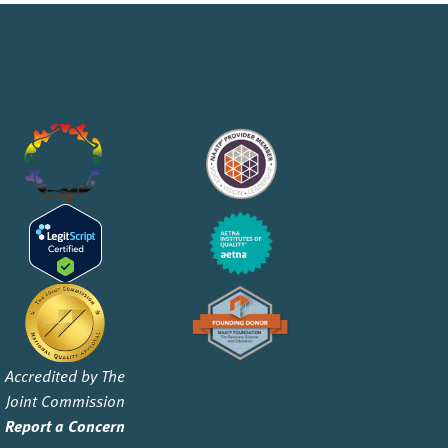
Accredited by The
Joint Commission
Report a Concern