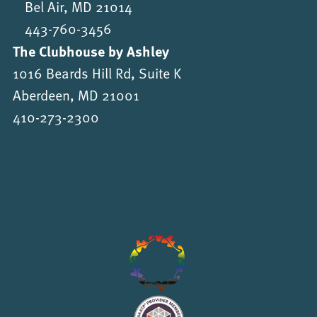
Bel Air, MD 21014
443-760-3456
The Clubhouse by Ashley
1016 Beards Hill Rd, Suite K
Aberdeen, MD 21001
410-273-2300