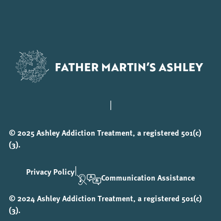
|
© 2025 Ashley Addiction Treatment, a registered 501(c)
(3).
|
Privacy Policy
Communication Assistance
© 2024 Ashley Addiction Treatment, a registered 501(c)
(3).