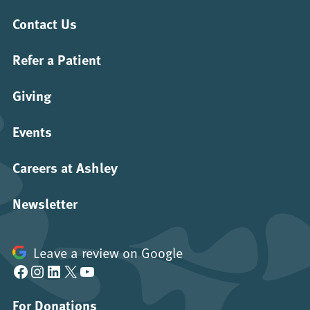
Contact Us
Refer a Patient
Giving
Events
Careers at Ashley
Newsletter
Leave a review on Google
Facebook
Instagram
LinkedIn
X
YouTube
For Donations