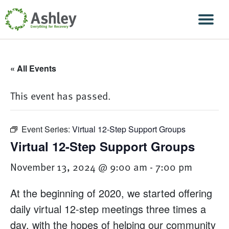
Skip Navigation
Men
« All Events
This event has passed.
Event Series:
Virtual 12-Step Support Groups
Virtual 12-Step Support Groups
November 13, 2024 @ 9:00 am
-
7:00 pm
At the beginning of 2020, we started offering
daily virtual 12-step meetings three times a
day, with the hopes of helping our community