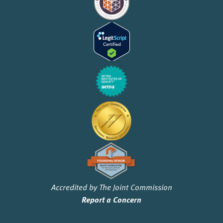
Accredited by The Joint Commission
Report a Concern