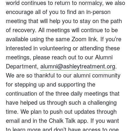
world continues to return to normalcy, we also
encourage all of you to find an in-person
meeting that will help you to stay on the path
of recovery. All meetings will continue to be
available using the same Zoom link. If you’re
interested in volunteering or attending these
meetings, please reach out to our Alumni
Department,
alumni@ashleytreatment.org
.
We are so thankful to our alumni community
for stepping up and supporting the
continuation of the three daily meetings that
have helped us through such a challenging
time. We plan to push out updates through
email and in the Chalk Talk app. If you want
to learn more and don’t have access to one