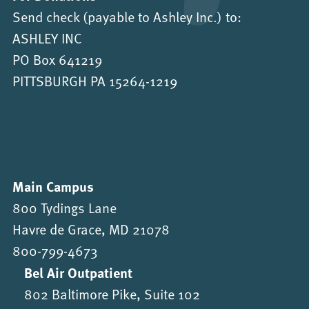
Send check (payable to Ashley Inc.) to:
ASHLEY INC
PO Box 641219
PITTSBURGH PA 15264-1219
Main Campus
800 Tydings Lane
Havre de Grace, MD 21078
800-799-4673
Bel Air Outpatient
802 Baltimore Pike, Suite 102