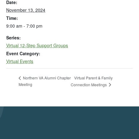
Date:
November 13, 2024
Time:
9:00 am - 7:00 pm
Series:
Virtual 12-Step Support Groups
Event Category:
Virtual Events
Virtual Parent & Family
Northern VA Alumni Chapter
Meeting
Connection Meetings