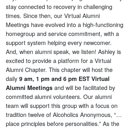
stay connected to recovery in challenging
times. Since then, our Virtual Alumni
Meetings have evolved into a high-functioning
homegroup and service commitment, with a
support system helping every newcomer.
And, when alumni speak, we listen! Ashley is
excited to provide a platform for a Virtual
Alumni Chapter. This chapter will host the
daily
9 am, 1 pm and 6 pm EST Virtual
Alumni Meetings
and will be facilitated by
committed alumni volunteers. Our alumni
team will support this group with a focus on
tradition twelve of Alcoholics Anonymous, “…
place principles before personalities.” As the