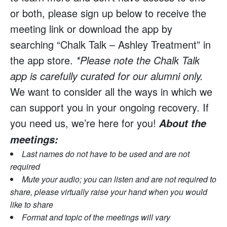
or both, please sign up below to receive the
meeting link or download the app by
searching “Chalk Talk – Ashley Treatment” in
the app store.
*Please note the Chalk Talk
app is carefully curated for our alumni only.
We want to consider all the ways in which we
can support you in your ongoing recovery. If
you need us, we’re here for you!
About the
meetings:
Last names do not have to be used and are not
required
Mute your audio; you can listen and are not required to
share, please virtually raise your hand when you would
like to share
Format and topic of the meetings will vary