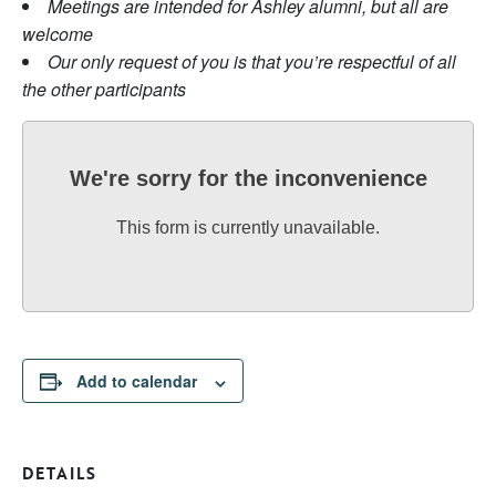
Meetings are intended for Ashley alumni, but all are
welcome
Our only request of you is that you’re respectful of all
the other participants
We're sorry for the inconvenience
This form is currently unavailable.
Add to calendar
DETAILS