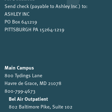
Send check (payable to Ashley Inc.) to:
ASHLEY INC
PO Box 641219
PITTSBURGH PA 15264-1219
Main Campus
800 Tydings Lane
Havre de Grace, MD 21078
800-799-4673
Bel Air Outpatient
802 Baltimore Pike, Suite 102