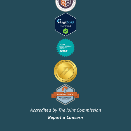
Accredited by The Joint Commission
Report a Concern