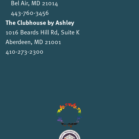
Bel Air, MD 21014
443-760-3456
The Clubhouse by Ashley
1016 Beards Hill Rd, Suite K
Aberdeen, MD 21001
410-273-2300