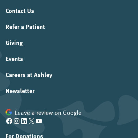
Contact Us
Refer a Patient
Giving
Events
Careers at Ashley
Newsletter
Leave a review on Google
Facebook
Instagram
LinkedIn
X
YouTube
For Donations