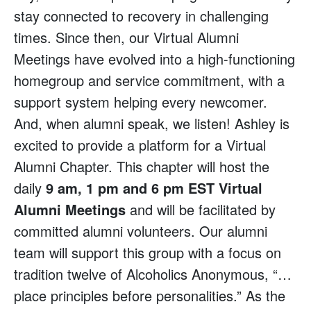
stay connected to recovery in challenging
times. Since then, our Virtual Alumni
Meetings have evolved into a high-functioning
homegroup and service commitment, with a
support system helping every newcomer.
And, when alumni speak, we listen! Ashley is
excited to provide a platform for a Virtual
Alumni Chapter. This chapter will host the
daily
9 am, 1 pm and 6 pm EST Virtual
Alumni Meetings
and will be facilitated by
committed alumni volunteers. Our alumni
team will support this group with a focus on
tradition twelve of Alcoholics Anonymous, “…
place principles before personalities.” As the