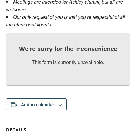
Meetings are intended for Ashley alumni, but all are
welcome
Our only request of you is that you’re respectful of all
the other participants
We're sorry for the inconvenience
This form is currently unavailable.
Add to calendar
DETAILS