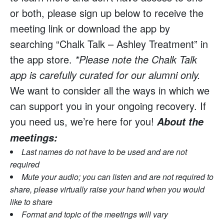
or both, please sign up below to receive the
meeting link or download the app by
searching “Chalk Talk – Ashley Treatment” in
the app store.
*Please note the Chalk Talk
app is carefully curated for our alumni only.
We want to consider all the ways in which we
can support you in your ongoing recovery. If
you need us, we’re here for you!
About the
meetings:
Last names do not have to be used and are not
required
Mute your audio; you can listen and are not required to
share, please virtually raise your hand when you would
like to share
Format and topic of the meetings will vary