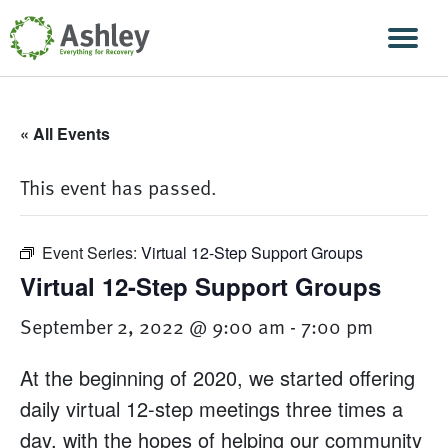
Skip Navigation
Men
« All Events
This event has passed.
Event Series:
Virtual 12-Step Support Groups
Virtual 12-Step Support Groups
September 2, 2022 @ 9:00 am
-
7:00 pm
At the beginning of 2020, we started offering
daily virtual 12-step meetings three times a
day, with the hopes of helping our community