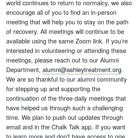
world continues to return to normalcy, we also
encourage all of you to find an in-person
meeting that will help you to stay on the path
of recovery. All meetings will continue to be
available using the same Zoom link. If you’re
interested in volunteering or attending these
meetings, please reach out to our Alumni
Department,
alumni@ashleytreatment.org
.
We are so thankful to our alumni community
for stepping up and supporting the
continuation of the three daily meetings that
have helped us through such a challenging
time. We plan to push out updates through
email and in the Chalk Talk app. If you want
to learn more and don’t have access to one