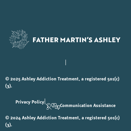
|
© 2025 Ashley Addiction Treatment, a registered 501(c)
(3).
|
Privacy Policy
Communication Assistance
© 2024 Ashley Addiction Treatment, a registered 501(c)
(3).