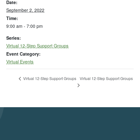
Date:
September 2, 2022
Time:
9:00 am - 7:00 pm
Series:
Virtual 12-Step Support Groups
Event Category:
Virtual Events
Virtual 12-Step Support Groups
Virtual 12-Step Support Groups