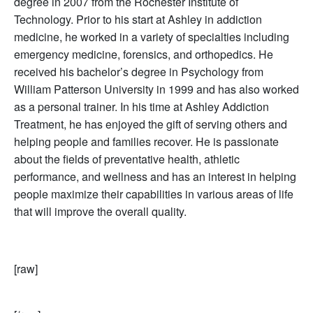
degree in 2007 from the Rochester Institute of
Technology. Prior to his start at Ashley in addiction
medicine, he worked in a variety of specialties including
emergency medicine, forensics, and orthopedics. He
received his bachelor’s degree in Psychology from
William Patterson University in 1999 and has also worked
as a personal trainer. In his time at Ashley Addiction
Treatment, he has enjoyed the gift of serving others and
helping people and families recover. He is passionate
about the fields of preventative health, athletic
performance, and wellness and has an interest in helping
people maximize their capabilities in various areas of life
that will improve the overall quality.
[raw]