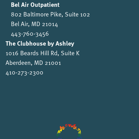
Bel Air Outpatient
802 Baltimore Pike, Suite 102
Bel Air, MD 21014
443-760-3456
The Clubhouse by Ashley
1016 Beards Hill Rd, Suite K
Aberdeen, MD 21001
410-273-2300