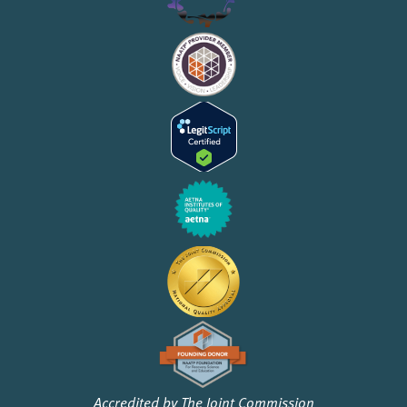
Accredited by The Joint Commission