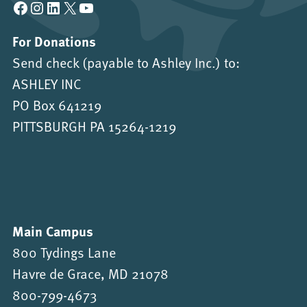
Facebook
Instagram
LinkedIn
X
YouTube
For Donations
Send check (payable to Ashley Inc.) to:
ASHLEY INC
PO Box 641219
PITTSBURGH PA 15264-1219
Main Campus
800 Tydings Lane
Havre de Grace, MD 21078
800-799-4673