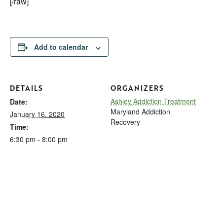
[/raw]
Add to calendar
DETAILS
ORGANIZERS
Ashley Addiction Treatment
Date:
Maryland Addiction
January 16, 2020
Recovery
Time:
6:30 pm - 8:00 pm