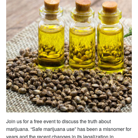
Join us for a free event to discuss the truth about
marijuana. “Safe marijuana use” has been a misnomer for
years and the recent changes in its legalization in