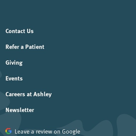
Contact Us
Refer a Patient
Giving
Events
Careers at Ashley
Newsletter
Leave a review on Google