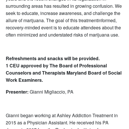
surrounding areas has resulted in growing confusion. We
seek to educate, increase awareness, and challenge the
allure of marijuana. The goal of this treatmentinformed,
recovery-minded event is to educate attendees about the
often minimized and understated risks of marijuana use.
Refreshments and snacks will be provided.
1 CEU approved by The Board of Professional
Counselors and Therapists Maryland Board of Social
Work Examiners.
Presenter:
Gianni Migliaccio, PA
Gianni began working at Ashley Addiction Treatment in
2015 as a Physician Assistant. He received his PA