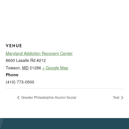
VENUE
Maryland Addiction Recovery Center
8600 Lasalle Rd #212
Towson
,
MD
21286
+ Google Map
Phone
(410) 773-0500
Greater Philadelphia Alumni Social
Test