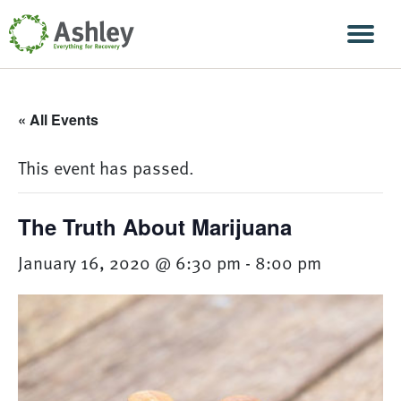
Skip Navigation
Men
« All Events
This event has passed.
The Truth About Marijuana
January 16, 2020 @ 6:30 pm
-
8:00 pm