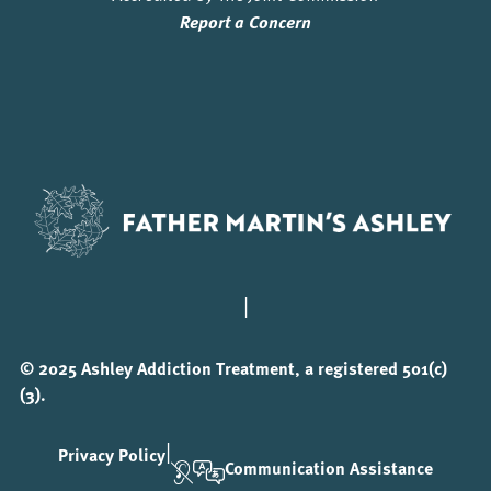
Report a Concern
|
© 2025 Ashley Addiction Treatment, a registered 501(c)
(3).
|
Privacy Policy
Communication Assistance