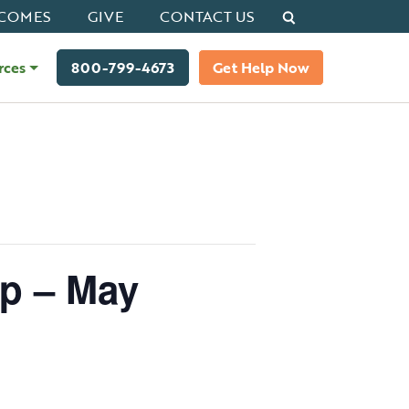
Search
COMES
GIVE
CONTACT US
rces
800-799-4673
Get Help Now
op – May