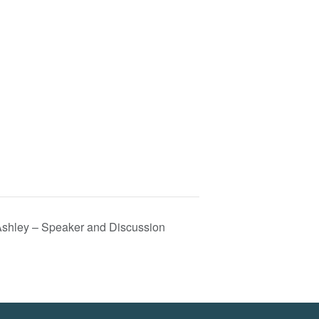
 Ashley – Speaker and Discussion