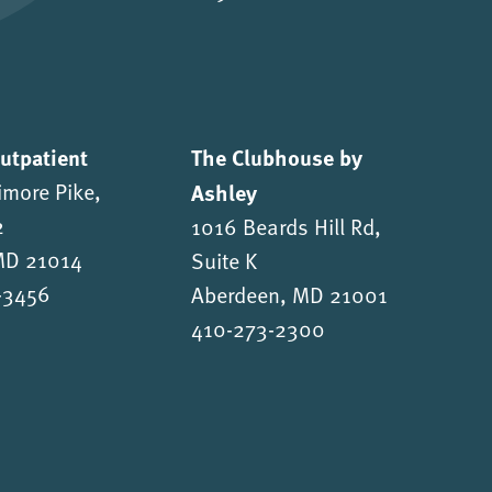
Outpatient
The Clubhouse by
imore Pike,
Ashley
2
1016 Beards Hill Rd,
 MD 21014
Suite K
-3456
Aberdeen, MD 21001
410-273-2300