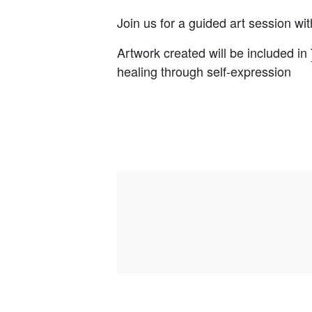
Join us for a guided art session w
Artwork created will be included in
healing through self-expression