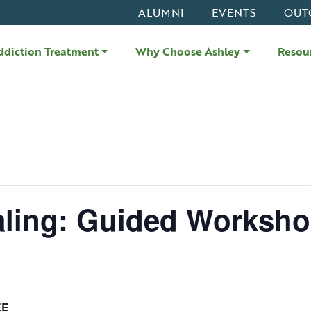
ALUMNI
EVENTS
OUT
ddiction Treatment
Why Choose Ashley
Resou
aling: Guided Worksh
EE