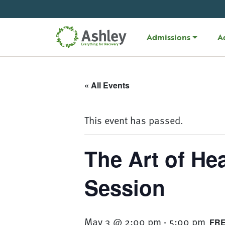
Skip Navigation
Admissions
A
« All Events
This event has passed.
The Art of He
Session
May 3 @ 2:00 pm
-
5:00 pm
FR