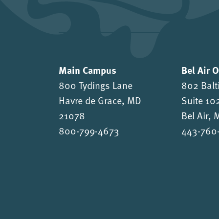
Main Campus
Bel Air 
800 Tydings Lane
802 Balt
Havre de Grace, MD
Suite 10
21078
Bel Air,
800-799-4673
443-760