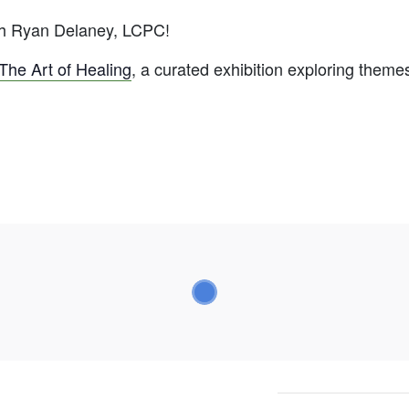
ith Ryan Delaney, LCPC!
The Art of Healing
, a curated exhibition exploring theme