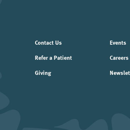
Contact Us
Events
Refer a Patient
Careers
Giving
Newslet