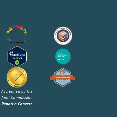
Accredited by The
Joint Commission
Report a Concern