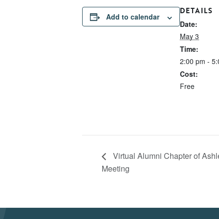
DETAILS
Add to calendar
Date:
May 3
Time:
2:00 pm - 5
Cost:
Free
Virtual Alumni Chapter of Ashl
Meeting