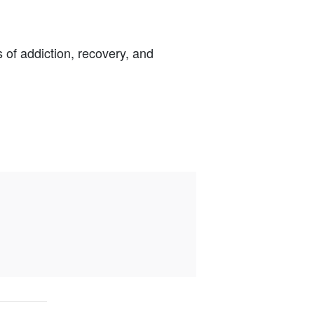
s of addiction, recovery, and