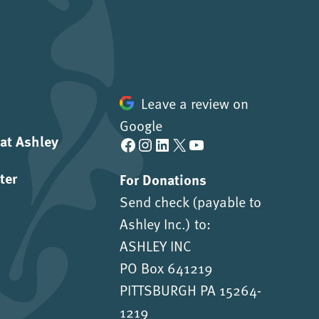
Leave a review on
Google
 at Ashley
Facebook
Instagram
LinkedIn
X
YouTube
ter
For Donations
Send check (payable to
Ashley Inc.) to:
ASHLEY INC
PO Box 641219
PITTSBURGH PA 15264-
1219