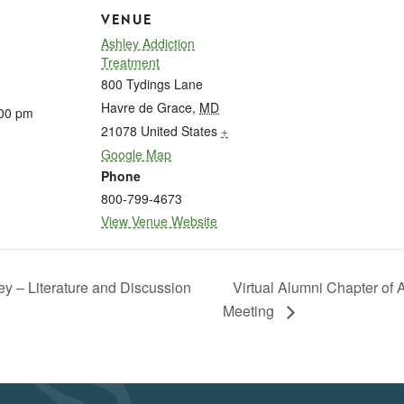
VENUE
Ashley Addiction
Treatment
800 Tydings Lane
Havre de Grace
,
MD
:00 pm
21078
United States
+
Google Map
Phone
800-799-4673
View Venue Website
ey – Literature and Discussion
Virtual Alumni Chapter of
Meeting