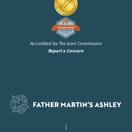
Accredited by The Joint Commission
Report a Concern
|