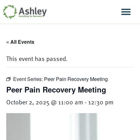
Skip Navigation
Men
« All Events
This event has passed.
Event Series:
Peer Pain Recovery Meeting
Peer Pain Recovery Meeting
October 2, 2025 @ 11:00 am
-
12:30 pm