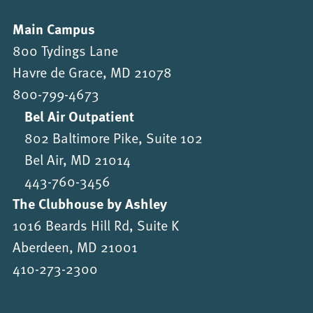
Main Campus
800 Tydings Lane
Havre de Grace, MD 21078
800-799-4673
Bel Air Outpatient
802 Baltimore Pike, Suite 102
Bel Air, MD 21014
443-760-3456
The Clubhouse by Ashley
1016 Beards Hill Rd, Suite K
Aberdeen, MD 21001
410-273-2300