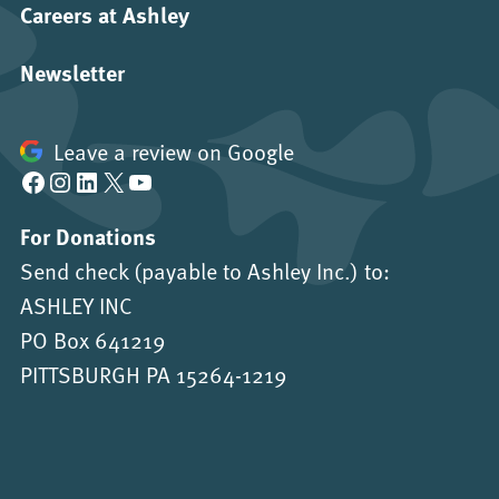
Careers at Ashley
Newsletter
Leave a review on Google
Facebook
Instagram
LinkedIn
X
YouTube
For Donations
Send check (payable to Ashley Inc.) to:
ASHLEY INC
PO Box 641219
PITTSBURGH PA 15264-1219