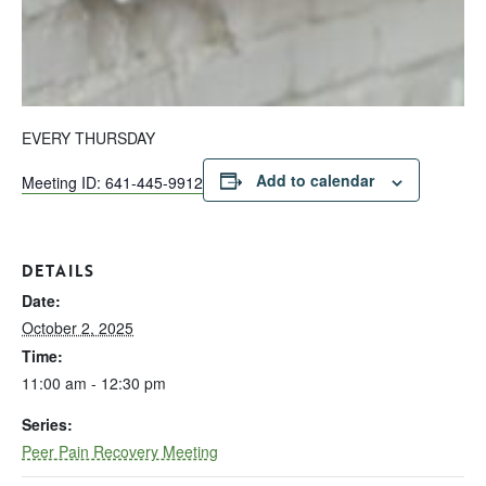
EVERY THURSDAY
Add to calendar
Meeting ID: 641-445-9912
DETAILS
Date:
October 2, 2025
Time:
11:00 am - 12:30 pm
Series:
Peer Pain Recovery Meeting