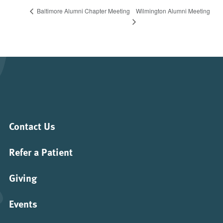
Wilmington Alumni Meeting
Baltimore Alumni Chapter Meeting
Contact Us
Refer a Patient
Giving
Events