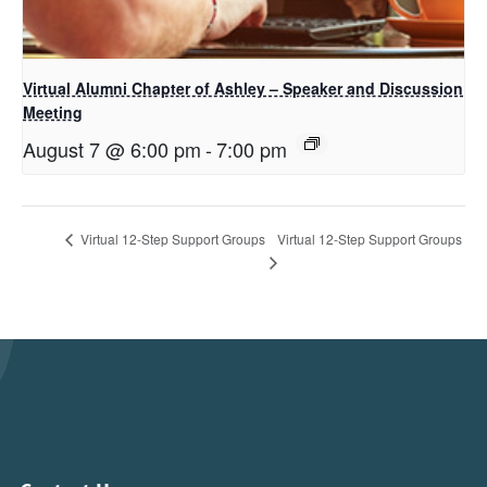
Virtual Alumni Chapter of Ashley – Speaker and Discussion
Meeting
August 7 @ 6:00 pm
-
7:00 pm
Virtual 12-Step Support Groups
Virtual 12-Step Support Groups