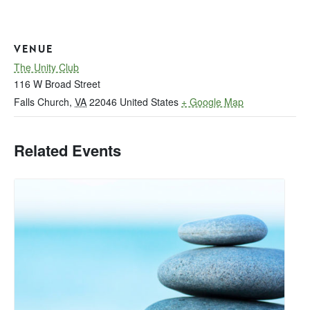
VENUE
The Unity Club
116 W Broad Street
Falls Church
,
VA
22046
United States
+ Google Map
Related Events