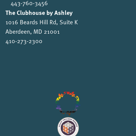
443-760-3456
The Clubhouse by Ashley
1016 Beards Hill Rd, Suite K
Aberdeen, MD 21001
410-273-2300