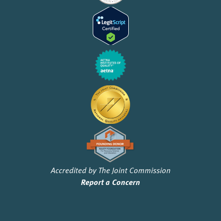
Accredited by The Joint Commission
Report a Concern