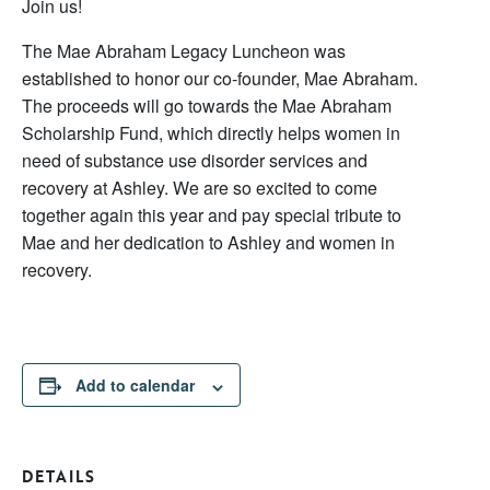
Join us!
The Mae Abraham Legacy Luncheon was
established to honor our co-founder, Mae Abraham.
The proceeds will go towards the Mae Abraham
Scholarship Fund, which directly helps women in
need of substance use disorder services and
recovery at Ashley. We are so excited to come
together again this year and pay special tribute to
Mae and her dedication to Ashley and women in
recovery.
Add to calendar
DETAILS