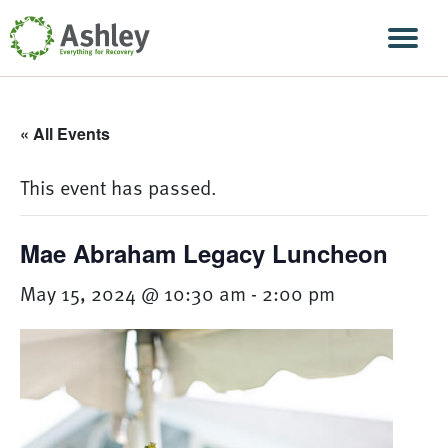
Skip Navigation
Men
« All Events
This event has passed.
Mae Abraham Legacy Luncheon
May 15, 2024 @ 10:30 am
-
2:00 pm