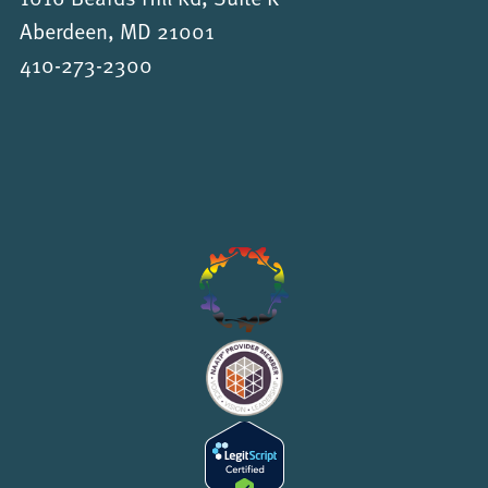
Aberdeen, MD 21001
410-273-2300