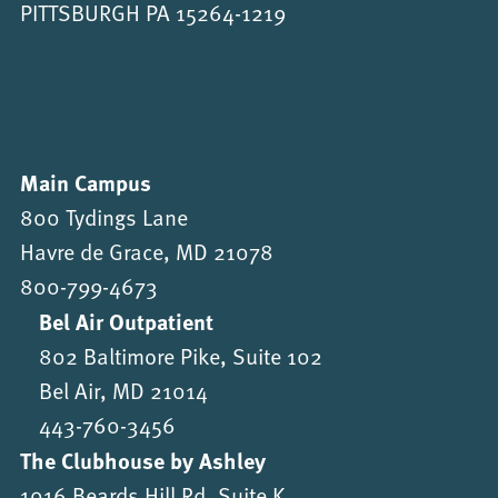
PITTSBURGH PA 15264-1219
Main Campus
800 Tydings Lane
Havre de Grace, MD 21078
800-799-4673
Bel Air Outpatient
802 Baltimore Pike, Suite 102
Bel Air, MD 21014
443-760-3456
The Clubhouse by Ashley
1016 Beards Hill Rd, Suite K