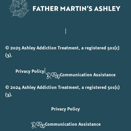
|
© 2025 Ashley Addiction Treatment, a registered 501(c)
(3).
|
Privacy Policy
Communication Assistance
© 2024 Ashley Addiction Treatment, a registered 501(c)
(3).
Privacy Policy
Communication Assistance