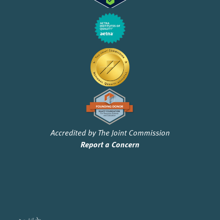
Accredited by The Joint Commission
Report a Concern