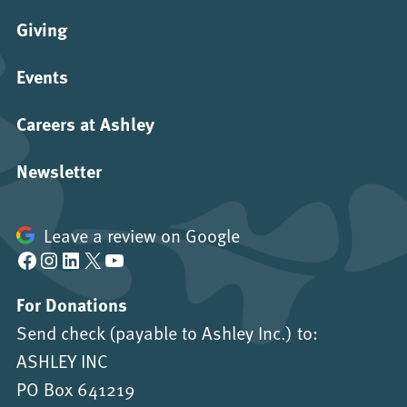
Giving
Events
Careers at Ashley
Newsletter
Leave a review on Google
Facebook
Instagram
LinkedIn
X
YouTube
For Donations
Send check (payable to Ashley Inc.) to:
ASHLEY INC
PO Box 641219