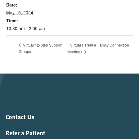
Date:
May 15, 2024
Time:
10:30 am - 2:00 pm
Virtual Parent & Family Connection
Virtual 12-Step Support
Groups
Meetings
Contact Us
Refer a Patient