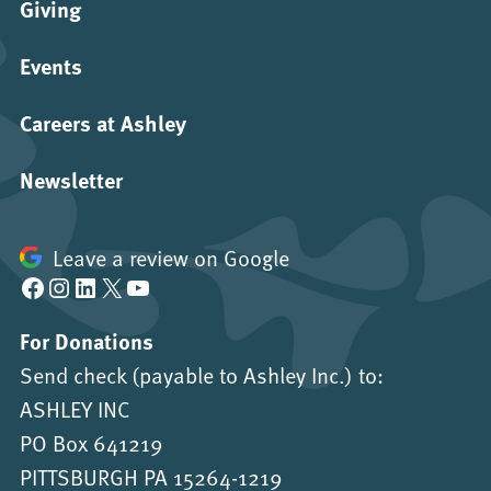
Giving
Events
Careers at Ashley
Newsletter
Leave a review on Google
Facebook
Instagram
LinkedIn
X
YouTube
For Donations
Send check (payable to Ashley Inc.) to:
ASHLEY INC
PO Box 641219
PITTSBURGH PA 15264-1219