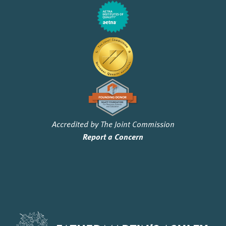
Accredited by The Joint Commission
Report a Concern