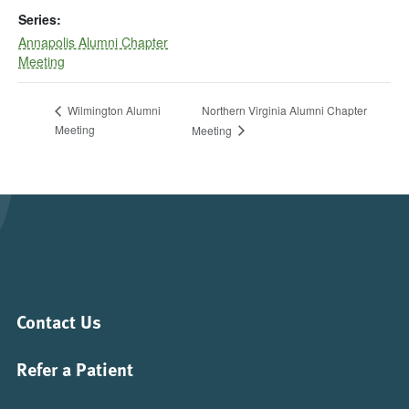
Series:
Annapolis Alumni Chapter
Meeting
Northern Virginia Alumni Chapter
Wilmington Alumni
Meeting
Meeting
Contact Us
Refer a Patient