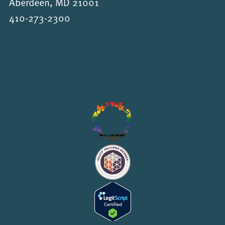
Aberdeen, MD 21001
410-273-2300