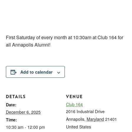
First Saturday of every month at 10:30am at Club 164 for
all Annapolis Alumni!
Add to calendar
DETAILS
VENUE
Club 164
Date:
2016 Industrial Drive
December 6, 2025
Annapolis
,
Maryland
21401
Time:
United States
10:30 am - 12:00 pm