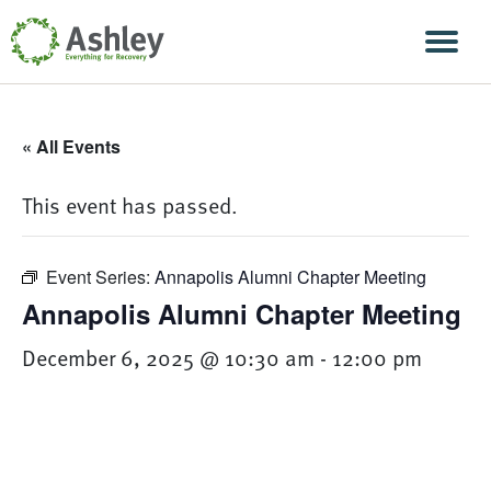
Skip Navigation
Men
« All Events
This event has passed.
Event Series:
Annapolis Alumni Chapter Meeting
Annapolis Alumni Chapter Meeting
December 6, 2025 @ 10:30 am
-
12:00 pm