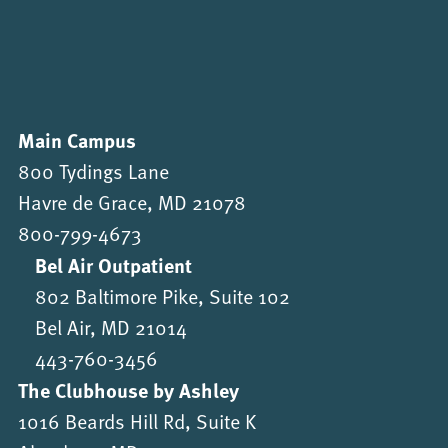
Main Campus
800 Tydings Lane
Havre de Grace, MD 21078
800-799-4673
Bel Air Outpatient
802 Baltimore Pike, Suite 102
Bel Air, MD 21014
443-760-3456
The Clubhouse by Ashley
1016 Beards Hill Rd, Suite K