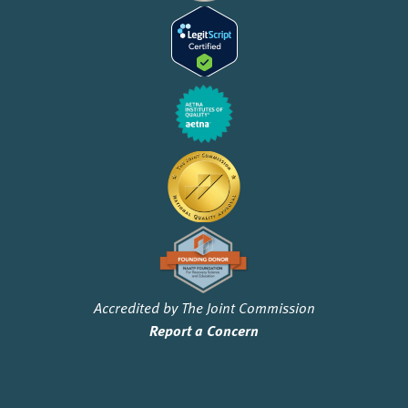
Accredited by The Joint Commission
Report a Concern