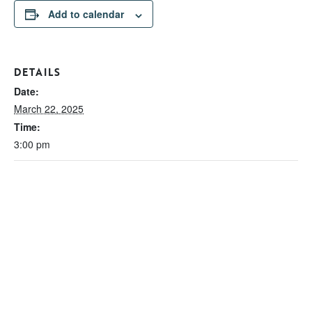
Add to calendar
DETAILS
Date:
March 22, 2025
Time:
3:00 pm