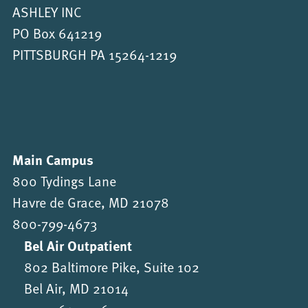
ASHLEY INC
PO Box 641219
PITTSBURGH PA 15264-1219
Main Campus
800 Tydings Lane
Havre de Grace, MD 21078
800-799-4673
Bel Air Outpatient
802 Baltimore Pike, Suite 102
Bel Air, MD 21014