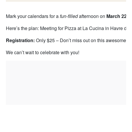
Mark your calendars for a
fun-filled
afternoon on
March 22n
Here’s the plan: Meeting for Pizza at La Cucina in Havre de
Registration:
Only $25 – Don’t miss out on this awesome ev
We can’t wait to celebrate with you!