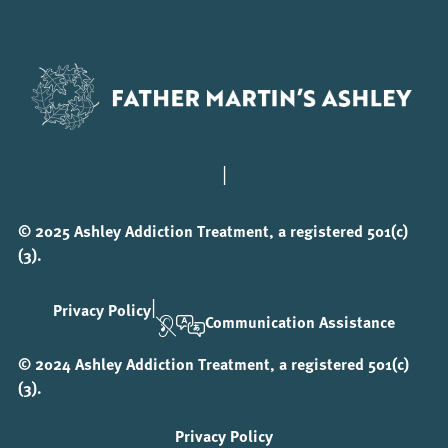
|
© 2025 Ashley Addiction Treatment, a registered 501(c)
(3).
|
Privacy Policy
Communication Assistance
© 2024 Ashley Addiction Treatment, a registered 501(c)
(3).
Privacy Policy