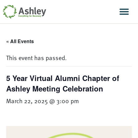
Skip Navigation
Men
« All Events
This event has passed.
5 Year Virtual Alumni Chapter of
Ashley Meeting Celebration
March 22, 2025 @ 3:00 pm