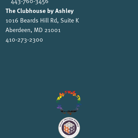
443-760-3456
The Clubhouse by Ashley
1016 Beards Hill Rd, Suite K
Aberdeen, MD 21001
410-273-2300