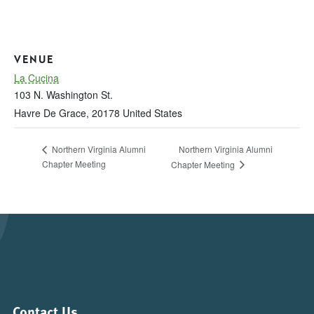
VENUE
La Cucina
103 N. Washington St.
Havre De Grace
,
20178
United States
Northern Virginia Alumni
Northern Virginia Alumni
Chapter Meeting
Chapter Meeting
Contact Us