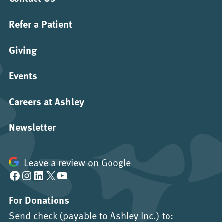
Refer a Patient
Giving
Events
Careers at Ashley
Newsletter
Leave a review on Google
Facebook
Instagram
LinkedIn
X
YouTube
For Donations
Send check (payable to Ashley Inc.) to: