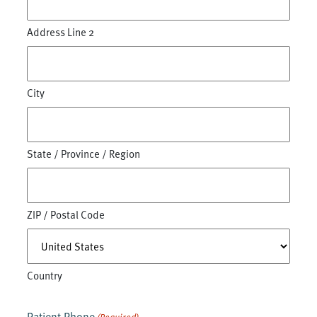
Address Line 2
City
State / Province / Region
ZIP / Postal Code
Country
Patient Phone