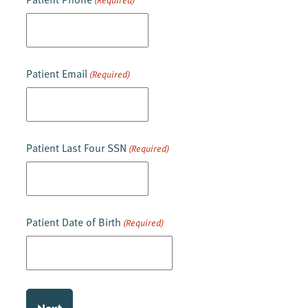
(Required)
Patient Email
(Required)
Patient Last Four SSN
(Required)
Patient Date of Birth
(Required)
MM
slash
DD