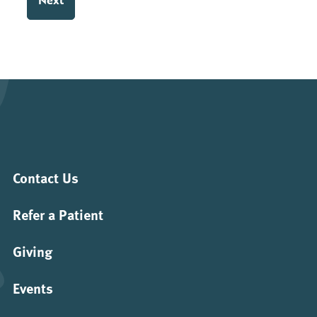
slash
YYYY
Contact Us
Refer a Patient
Giving
Events