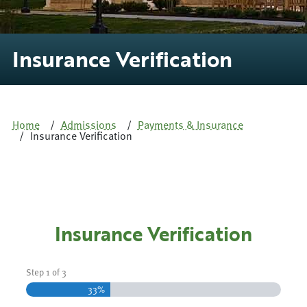
Insurance Verification
Home
Admissions
Payments & Insurance
Insurance Verification
Insurance Verification
Step
1
of
3
33%