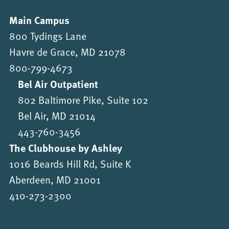
Main Campus
800 Tydings Lane
Havre de Grace, MD 21078
800-799-4673
Bel Air Outpatient
802 Baltimore Pike, Suite 102
Bel Air, MD 21014
443-760-3456
The Clubhouse by Ashley
1016 Beards Hill Rd, Suite K
Aberdeen, MD 21001
410-273-2300