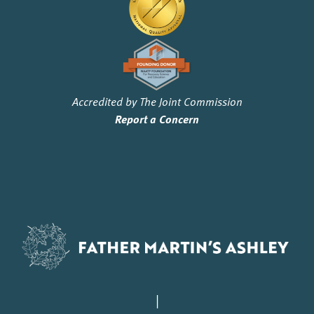
Accredited by The Joint Commission
Report a Concern
|