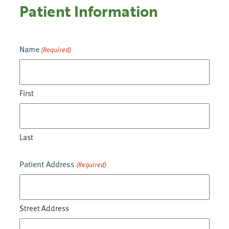
Patient Information
Name
(Required)
First
Last
Patient Address
(Required)
Street Address