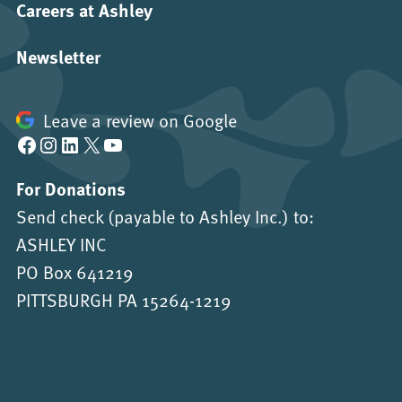
Careers at Ashley
Newsletter
Leave a review on Google
Facebook
Instagram
LinkedIn
X
YouTube
For Donations
Send check (payable to Ashley Inc.) to:
ASHLEY INC
PO Box 641219
PITTSBURGH PA 15264-1219