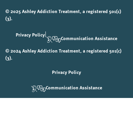
© 2025 Ashley Addiction Treatment, a registered 501(c)
(3).
|
Privacy Policy
Communication Assistance
© 2024 Ashley Addiction Treatment, a registered 501(c)
(3).
Privacy Policy
Communication Assistance
Step
1
of
3,