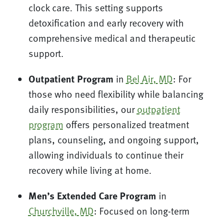
clock care. This setting supports
detoxification and early recovery with
comprehensive medical and therapeutic
support.
Outpatient Program
in
Bel Air, MD
: For
those who need flexibility while balancing
daily responsibilities, our
outpatient
program
offers personalized treatment
plans, counseling, and ongoing support,
allowing individuals to continue their
recovery while living at home.
Men’s Extended Care Program
in
Churchville, MD
: Focused on long-term