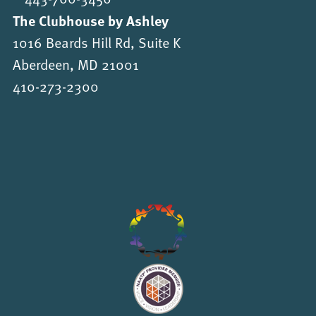
The Clubhouse by Ashley
1016 Beards Hill Rd, Suite K
Aberdeen, MD 21001
410-273-2300