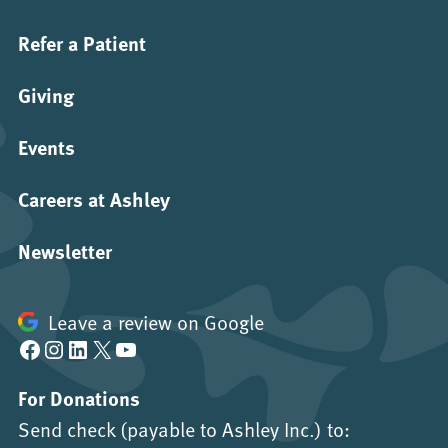
Refer a Patient
Giving
Events
Careers at Ashley
Newsletter
Leave a review on Google
Facebook
Instagram
LinkedIn
X
YouTube
For Donations
Send check (payable to Ashley Inc.) to: