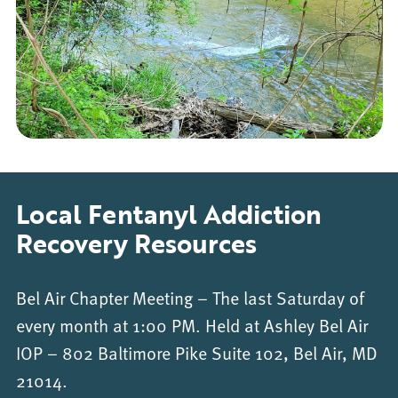
Local Fentanyl Addiction
Recovery Resources
Bel Air Chapter Meeting – The last Saturday of
every month at 1:00 PM. Held at Ashley Bel Air
IOP – 802 Baltimore Pike Suite 102, Bel Air, MD
21014.