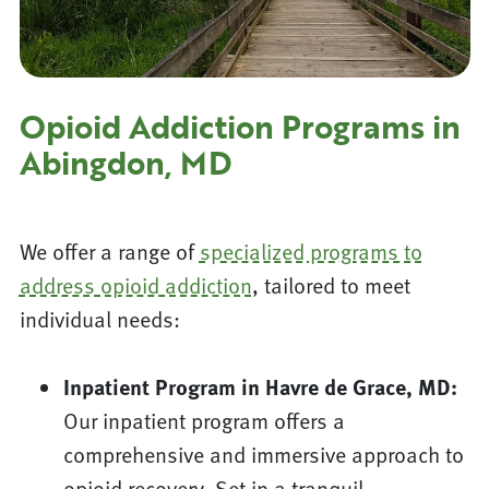
Opioid Addiction Programs in
Abingdon, MD
We offer a range of
specialized programs to
address opioid addiction
, tailored to meet
individual needs:
Inpatient Program in Havre de Grace, MD:
Our inpatient program offers a
comprehensive and immersive approach to
opioid recovery. Set in a tranquil