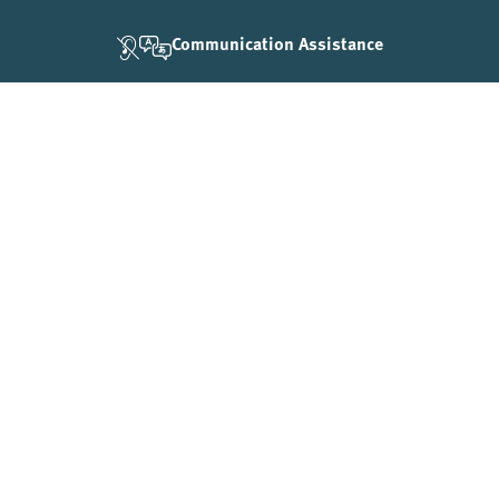
Communication Assistance