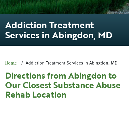
Addiction Treatment
Services in Abingdon, MD
Home
Addiction Treatment Services in Abingdon, MD
Directions from Abingdon to
Our Closest Substance Abuse
Rehab Location