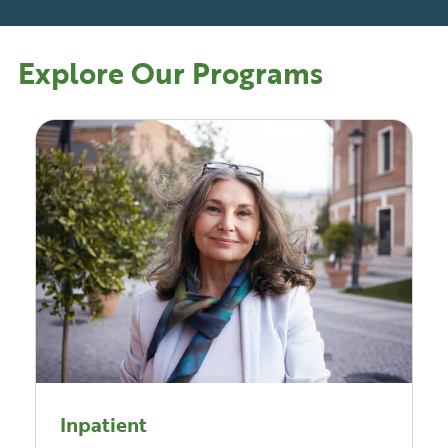
Explore Our Programs
Inpatient