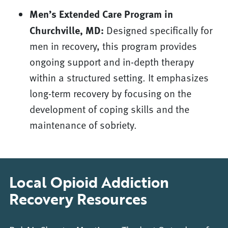
Men’s Extended Care Program in
Churchville, MD:
Designed specifically for
men in recovery, this program provides
ongoing support and in-depth therapy
within a structured setting. It emphasizes
long-term recovery by focusing on the
development of coping skills and the
maintenance of sobriety.
Local Opioid Addiction
Recovery Resources