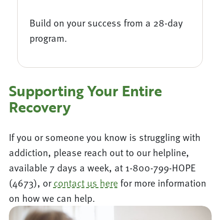
Build on your success from a 28-day
program.
Supporting Your Entire
Recovery
If you or someone you know is struggling with
addiction, please reach out to our helpline,
available 7 days a week, at 1-800-799-HOPE
(4673), or
contact us here
for more information
on how we can help.