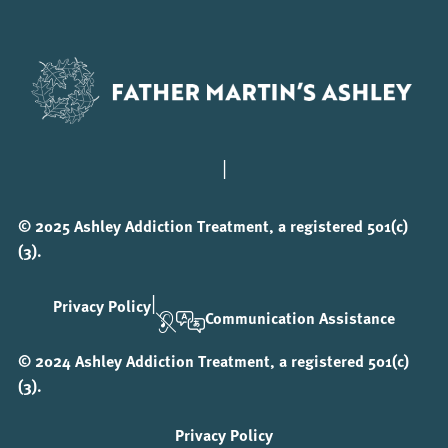
|
© 2025 Ashley Addiction Treatment, a registered 501(c)
(3).
|
Privacy Policy
Communication Assistance
© 2024 Ashley Addiction Treatment, a registered 501(c)
(3).
Privacy Policy