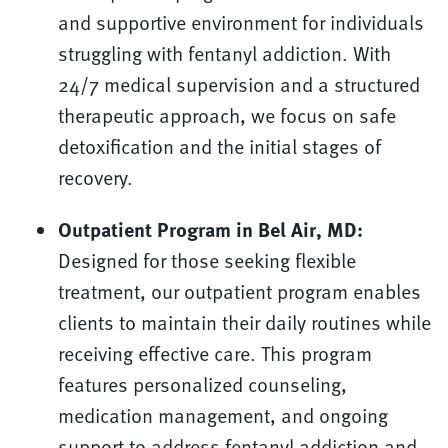
and supportive environment for individuals
struggling with fentanyl addiction. With
24/7 medical supervision and a structured
therapeutic approach, we focus on safe
detoxification and the initial stages of
recovery.
Outpatient Program in Bel Air, MD:
Designed for those seeking flexible
treatment, our outpatient program enables
clients to maintain their daily routines while
receiving effective care. This program
features personalized counseling,
medication management, and ongoing
support to address fentanyl addiction and