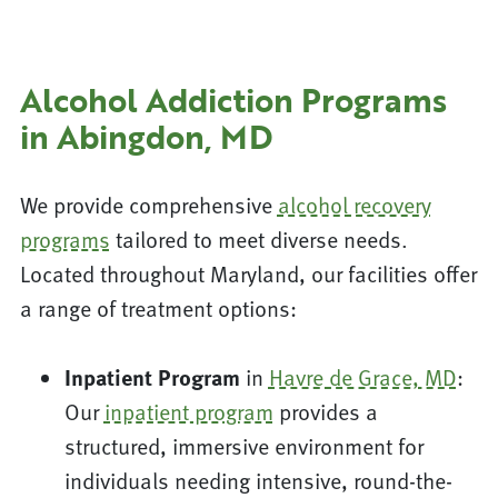
Alcohol Addiction Programs
in Abingdon, MD
We provide comprehensive
alcohol recovery
programs
tailored to meet diverse needs.
Located throughout Maryland, our facilities offer
a range of treatment options:
Inpatient Program
in
Havre de Grace, MD
:
Our
inpatient program
provides a
structured, immersive environment for
individuals needing intensive, round-the-