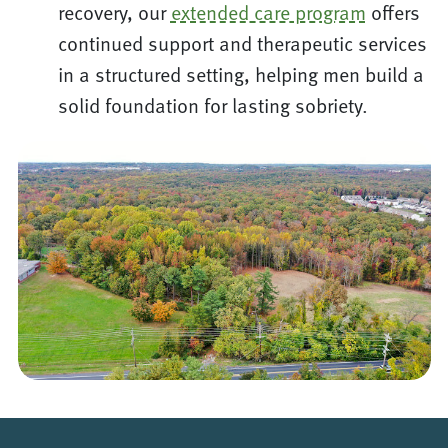
recovery, our
extended care program
offers
continued support and therapeutic services
in a structured setting, helping men build a
solid foundation for lasting sobriety.