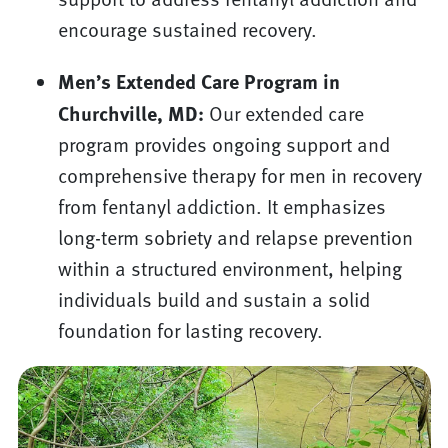
encourage sustained recovery.
Men’s Extended Care Program in
Churchville, MD:
Our extended care
program provides ongoing support and
comprehensive therapy for men in recovery
from fentanyl addiction. It emphasizes
long-term sobriety and relapse prevention
within a structured environment, helping
individuals build and sustain a solid
foundation for lasting recovery.