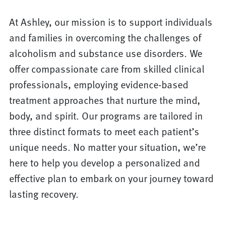
At Ashley, our mission is to support individuals
and families in overcoming the challenges of
alcoholism and substance use disorders. We
offer compassionate care from skilled clinical
professionals, employing evidence-based
treatment approaches that nurture the mind,
body, and spirit. Our programs are tailored in
three distinct formats to meet each patient’s
unique needs. No matter your situation, we’re
here to help you develop a personalized and
effective plan to embark on your journey toward
lasting recovery.