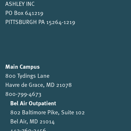
ASHLEY INC
PO Box 641219
PITTSBURGH PA 15264-1219
Main Campus
800 Tydings Lane
Havre de Grace, MD 21078
800-799-4673
Bel Air Outpatient
802 Baltimore Pike, Suite 102
Bel Air, MD 21014
443-760-3456