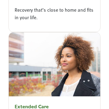
Recovery that’s close to home and fits
in your life.
Extended Care