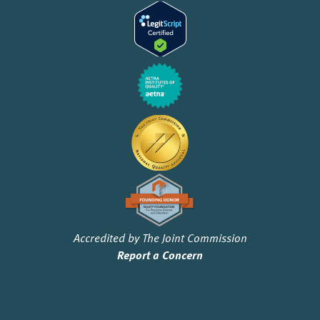
Accredited by The Joint Commission
Report a Concern