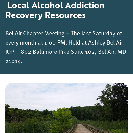
Local Alcohol Addiction
Recovery Resources
Bel Air Chapter Meeting – The last Saturday of
every month at 1:00 PM. Held at Ashley Bel Air
IOP – 802 Baltimore Pike Suite 102, Bel Air, MD
21014.