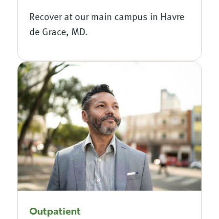
Recover at our main campus in Havre
de Grace, MD.
Outpatient