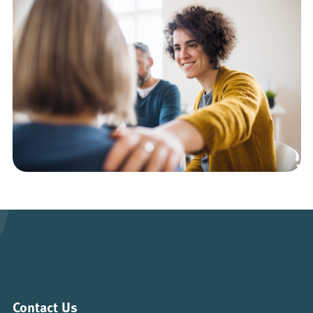
Contact Us