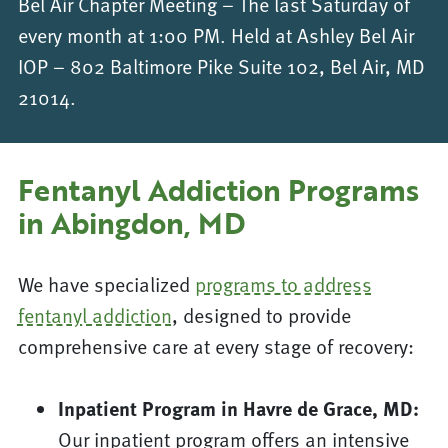
Bel Air Chapter Meeting – The last Saturday of
every month at 1:00 PM. Held at Ashley Bel Air
IOP – 802 Baltimore Pike Suite 102, Bel Air, MD
21014.
Fentanyl Addiction Programs
in Abingdon, MD
We have specialized
programs to address
fentanyl addiction
, designed to provide
comprehensive care at every stage of recovery:
Inpatient Program in Havre de Grace, MD:
Our inpatient program offers an intensive