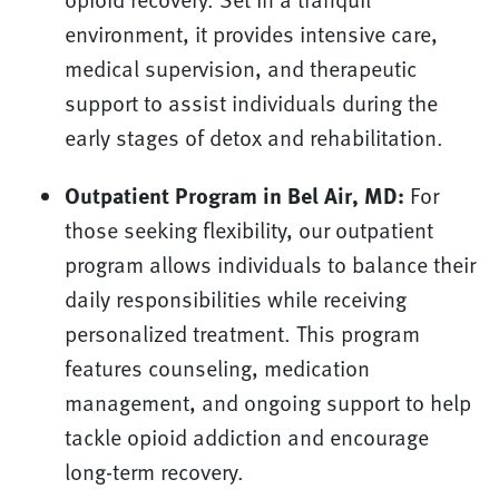
environment, it provides intensive care,
medical supervision, and therapeutic
support to assist individuals during the
early stages of detox and rehabilitation.
Outpatient Program in Bel Air, MD:
For
those seeking flexibility, our outpatient
program allows individuals to balance their
daily responsibilities while receiving
personalized treatment. This program
features counseling, medication
management, and ongoing support to help
tackle opioid addiction and encourage
long-term recovery.