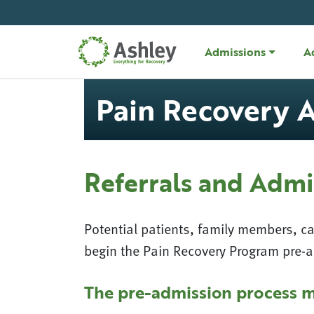
Skip Navigation
Admissions
A
Pain Recovery 
Referrals and Admi
Potential patients, family members, c
begin the Pain Recovery Program pre-
The pre-admission process m