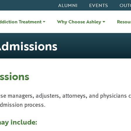
ALUMNI
EVENTS
OUT
ddiction Treatment
Why Choose Ashley
Resou
Admissions
ssions
ase managers, adjusters, attorneys, and physicians 
admission process.
ay include: