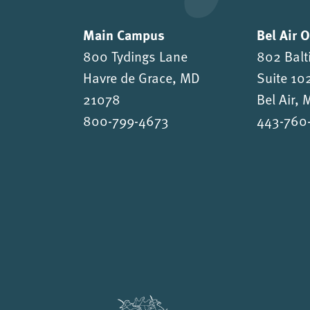
Main Campus
Bel Air 
800 Tydings Lane
802 Balt
Havre de Grace, MD
Suite 10
21078
Bel Air,
800-799-4673
443-760