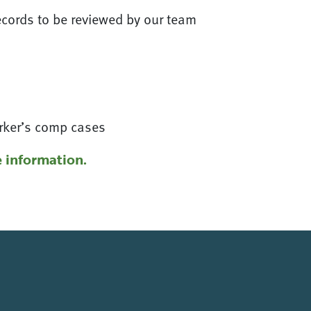
ecords to be reviewed by our team
orker’s comp cases
 information.