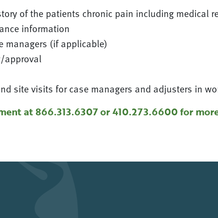
tory of the patients chronic pain including medical r
ance information
 managers (if applicable)
w/approval
d site visits for case managers and adjusters in w
ment at 866.313.6307 or 410.273.6600 for more