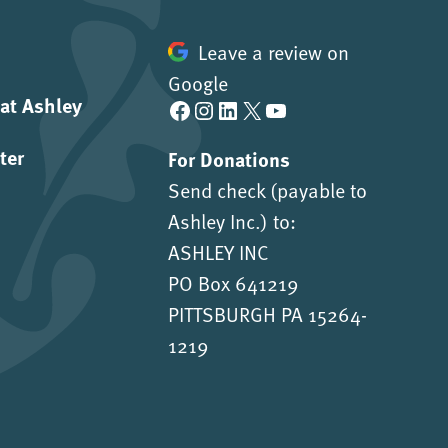
Leave a review on
Google
 at Ashley
Facebook
Instagram
LinkedIn
X
YouTube
ter
For Donations
Send check (payable to
Ashley Inc.) to:
ASHLEY INC
PO Box 641219
PITTSBURGH PA 15264-
1219