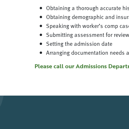
Obtaining a thorough accurate his
Obtaining demographic and insur
Speaking with worker’s comp case
Submitting assessment for revie
Setting the admission date
Arranging documentation needs an
Please call our Admissions Depart