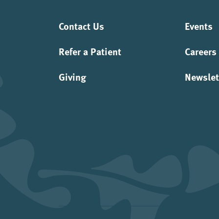
Contact Us
Events
Refer a Patient
Careers
Giving
Newslet