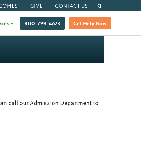
Search
COMES
GIVE
CONTACT US
rces
800-799-4673
Get Help Now
can call our Admission Department to