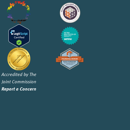
Accredited by The
Joint Commission
Report a Concern