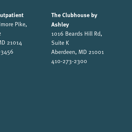
Outpatient
The Clubhouse by
imore Pike,
Ashley
2
1016 Beards Hill Rd,
 MD 21014
Suite K
-3456
Aberdeen, MD 21001
410-273-2300