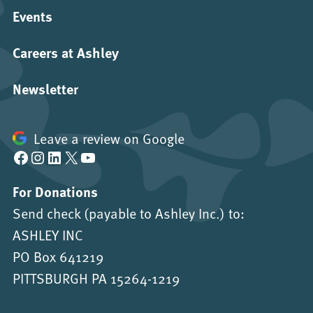
Events
Careers at Ashley
Newsletter
Leave a review on Google
Facebook
Instagram
LinkedIn
X
YouTube
For Donations
Send check (payable to Ashley Inc.) to:
ASHLEY INC
PO Box 641219
PITTSBURGH PA 15264-1219