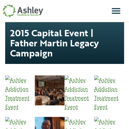
Skip Navigation
Men
2015 Capital Event |
Father Martin Legacy
Campaign