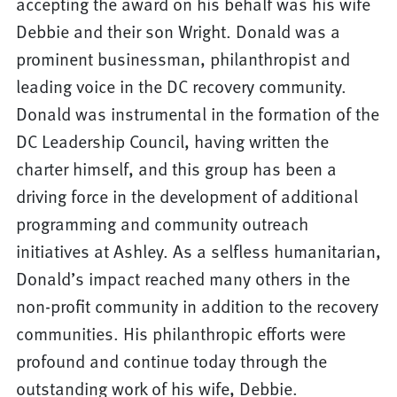
accepting the award on his behalf was his wife
Debbie and their son Wright. Donald was a
prominent businessman, philanthropist and
leading voice in the DC recovery community.
Donald was instrumental in the formation of the
DC Leadership Council, having written the
charter himself, and this group has been a
driving force in the development of additional
programming and community outreach
initiatives at Ashley. As a selfless humanitarian,
Donald’s impact reached many others in the
non-profit community in addition to the recovery
communities. His philanthropic efforts were
profound and continue today through the
outstanding work of his wife, Debbie.