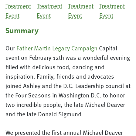
Summary
Our
Father Martin Legacy Campaign
Capital
event on February 12th was a wonderful evening
filled with delicious food, dancing and
inspiration. Family, friends and advocates
joined Ashley and the D.C. Leadership council at
the Four Seasons in Washington D.C. to honor
two incredible people, the late Michael Deaver
and the late Donald Sigmund.
We presented the first annual Michael Deaver