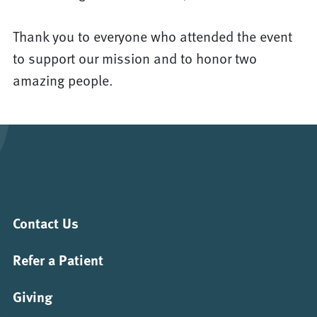
Thank you to everyone who attended the event
to support our mission and to honor two
amazing people.
Contact Us
Refer a Patient
Giving