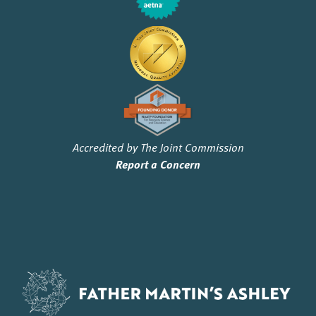
Accredited by The Joint Commission
Report a Concern