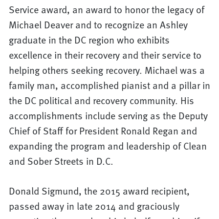
Service award, an award to honor the legacy of
Michael Deaver and to recognize an Ashley
graduate in the DC region who exhibits
excellence in their recovery and their service to
helping others seeking recovery. Michael was a
family man, accomplished pianist and a pillar in
the DC political and recovery community. His
accomplishments include serving as the Deputy
Chief of Staff for President Ronald Regan and
expanding the program and leadership of Clean
and Sober Streets in D.C.
Donald Sigmund, the 2015 award recipient,
passed away in late 2014 and graciously