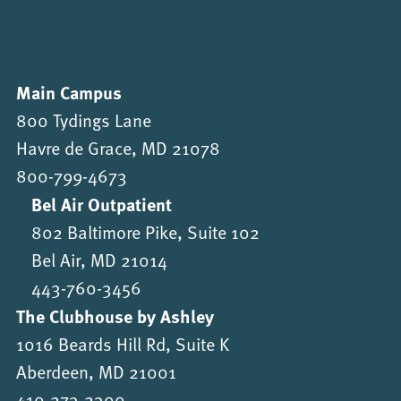
Main Campus
800 Tydings Lane
Havre de Grace, MD 21078
800-799-4673
Bel Air Outpatient
802 Baltimore Pike, Suite 102
Bel Air, MD 21014
443-760-3456
The Clubhouse by Ashley
1016 Beards Hill Rd, Suite K
Aberdeen, MD 21001
410-273-2300