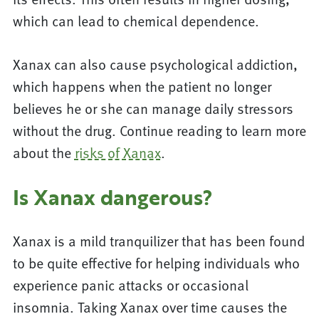
which can lead to chemical dependence.
Xanax can also cause psychological addiction,
which happens when the patient no longer
believes he or she can manage daily stressors
without the drug. Continue reading to learn more
about the
risks of Xanax
.
Is Xanax dangerous?
Xanax is a mild tranquilizer that has been found
to be quite effective for helping individuals who
experience panic attacks or occasional
insomnia. Taking Xanax over time causes the