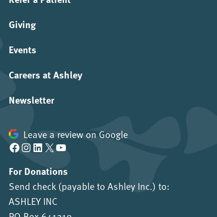
Giving
Events
Careers at Ashley
Newsletter
Leave a review on Google
Facebook
Instagram
LinkedIn
X
YouTube
For Donations
Send check (payable to Ashley Inc.) to:
ASHLEY INC
PO Box 641219