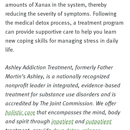
amounts of Xanax in the system, thereby
reducing the severity of symptoms. Following
the medical detox process, a treatment program
can provide supportive care to help you learn
new coping skills for managing stress in daily
life.
Ashley Addiction Treatment, formerly Father
Martin’s Ashley, is a nationally recognized
nonprofit leader in integrated, evidence-based
treatment for substance use disorders and is
accredited by The Joint Commission. We offer
holistic care
that encompasses the mind, body
and spirit through
inpatient
and
outpatient