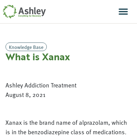
Skip Navigation
Men
Knowledge Base
What is Xanax
Ashley Addiction Treatment
August 8, 2021
Xanax is the brand name of alprazolam, which
is in the benzodiazepine class of medications.