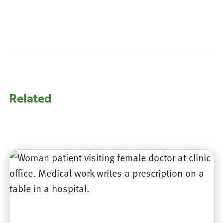
Related