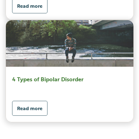
Read more
4 Types of Bipolar Disorder
Read more