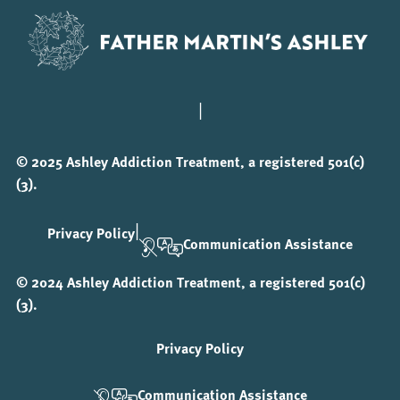
|
© 2025 Ashley Addiction Treatment, a registered 501(c)
(3).
|
Privacy Policy
Communication Assistance
© 2024 Ashley Addiction Treatment, a registered 501(c)
(3).
Privacy Policy
Communication Assistance