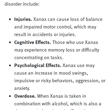
disorder include:
Injuries.
Xanax can cause loss of balance
and impaired motor control, which may
result in accidents or injuries.
Cognitive Effects.
Those who use Xanax
may experience memory loss or difficulty
concentrating on tasks.
Psychological Effects.
Xanax use may
cause an increase in mood swings,
impulsive or risky behaviors, aggression, or
anxiety.
Overdose.
When Xanax is taken in
combination with alcohol, which is also a