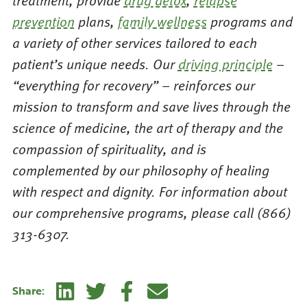
treatment, provide
drug detox
,
relapse
prevention
plans,
family wellness
programs and
a variety of other services tailored to each
patient’s unique needs. Our
driving principle
–
“everything for recovery” – reinforces our
mission to transform and save lives through the
science of medicine, the art of therapy and the
compassion of spirituality, and is
complemented by our philosophy of healing
with respect and dignity. For information about
our comprehensive programs, please call (866)
313-6307.
Linkedin
Twitter
Facebook
E-mail
Share: