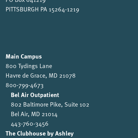
PITTSBURGH PA 15264-1219
Main Campus
800 Tydings Lane
Havre de Grace, MD 21078
800-799-4673
Bel Air Outpatient
802 Baltimore Pike, Suite 102
Bel Air, MD 21014
443-760-3456
The Clubhouse by Ashley