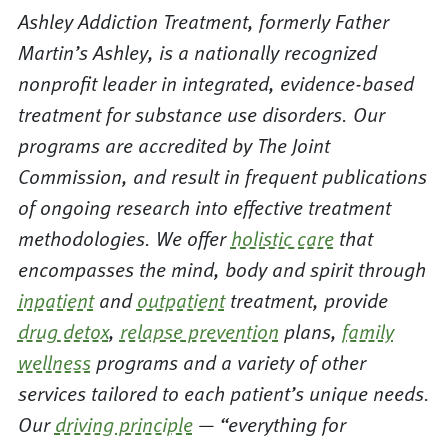
Ashley Addiction Treatment, formerly Father
Martin’s Ashley, is a nationally recognized
nonprofit leader in integrated, evidence-based
treatment for substance use disorders. Our
programs are accredited by The Joint
Commission, and result in frequent publications
of ongoing research into effective treatment
methodologies. We offer
holistic care
that
encompasses the mind, body and spirit through
inpatient
and
outpatient
treatment, provide
drug detox
,
relapse prevention
plans,
family
wellness
programs and a variety of other
services tailored to each patient’s unique needs.
Our
driving principle
— “everything for