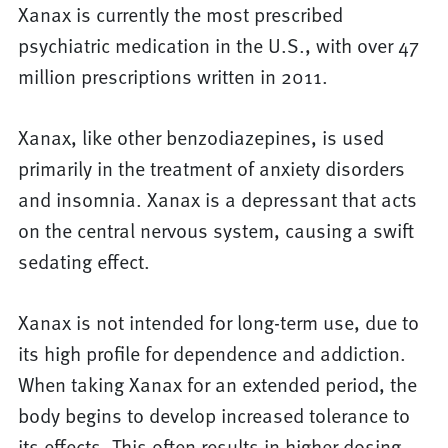
Xanax is currently the most prescribed
psychiatric medication in the U.S., with over 47
million prescriptions written in 2011.
Xanax, like other benzodiazepines, is used
primarily in the treatment of anxiety disorders
and insomnia. Xanax is a depressant that acts
on the central nervous system, causing a swift
sedating effect.
Xanax is not intended for long-term use, due to
its high profile for dependence and addiction.
When taking Xanax for an extended period, the
body begins to develop increased tolerance to
its effects. This often results in higher dosing,