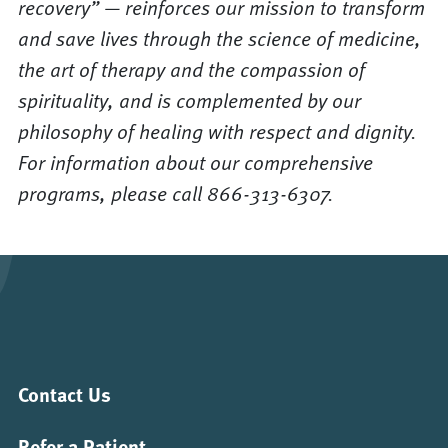
recovery” — reinforces our mission to transform
and save lives through the science of medicine,
the art of therapy and the compassion of
spirituality, and is complemented by our
philosophy of healing with respect and dignity.
For information about our comprehensive
programs, please call 866-313-6307.
Contact Us
Refer a Patient