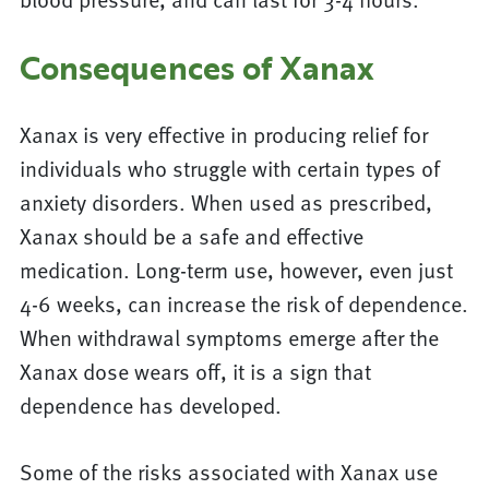
Consequences of Xanax
Xanax is very effective in producing relief for
individuals who struggle with certain types of
anxiety disorders. When used as prescribed,
Xanax should be a safe and effective
medication. Long-term use, however, even just
4-6 weeks, can increase the risk of dependence.
When withdrawal symptoms emerge after the
Xanax dose wears off, it is a sign that
dependence has developed.
Some of the risks associated with Xanax use