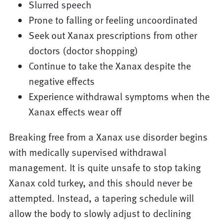
Slurred speech
Prone to falling or feeling uncoordinated
Seek out Xanax prescriptions from other
doctors (doctor shopping)
Continue to take the Xanax despite the
negative effects
Experience withdrawal symptoms when the
Xanax effects wear off
Breaking free from a Xanax use disorder begins
with medically supervised withdrawal
management. It is quite unsafe to stop taking
Xanax cold turkey, and this should never be
attempted. Instead, a tapering schedule will
allow the body to slowly adjust to declining