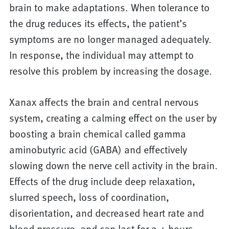
brain to make adaptations. When tolerance to
the drug reduces its effects, the patient’s
symptoms are no longer managed adequately.
In response, the individual may attempt to
resolve this problem by increasing the dosage.
Xanax affects the brain and central nervous
system, creating a calming effect on the user by
boosting a brain chemical called gamma
aminobutyric acid (GABA) and effectively
slowing down the nerve cell activity in the brain.
Effects of the drug include deep relaxation,
slurred speech, loss of coordination,
disorientation, and decreased heart rate and
blood pressure, and can last for 3-4 hours.