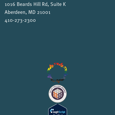
1016 Beards Hill Rd, Suite K
Aberdeen, MD 21001
410-273-2300