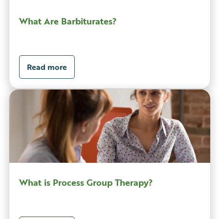
What Are Barbiturates?
Read more
What is Process Group Therapy?