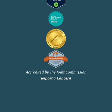
Accredited by The Joint Commission
Report a Concern