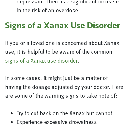
depressant, there is a significant increase
in the risk of an overdose.
Signs of a Xanax Use Disorder
If you or a loved one is concerned about Xanax
use, it is helpful to be aware of the common
signs of a Xanax use disorder
.
In some cases, it might just be a matter of
having the dosage adjusted by your doctor. Here
are some of the warning signs to take note of:
Try to cut back on the Xanax but cannot
Experience excessive drowsiness