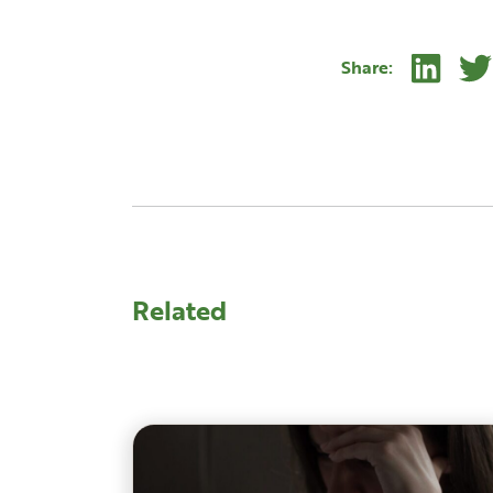
Linke
Share:
Related