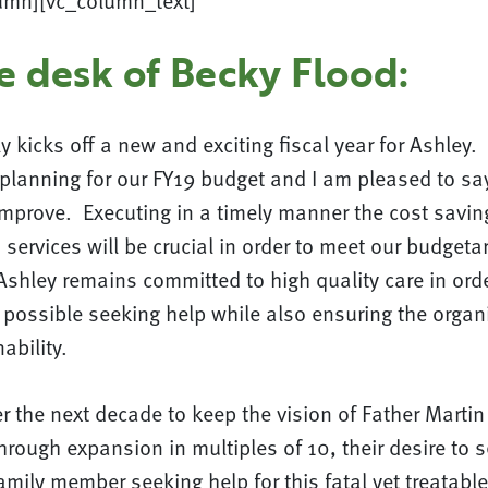
umn][vc_column_text]
e desk of Becky Flood:
y kicks off a new and exciting fiscal year for Ashley
to planning for our FY19 budget and I am pleased to say
improve. Executing in a timely manner the cost savin
 services will be crucial in order to meet our budgeta
Ashley remains committed to high quality care in orde
possible seeking help while also ensuring the organ
ability.
ver the next decade to keep the vision of Father Mart
rough expansion in multiples of 10, their desire to s
amily member seeking help for this fatal yet treatabl