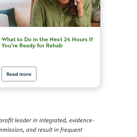
What to Do in the Next 24 Hours If
You’re Ready for Rehab
Read more
rofit leader in integrated, evidence-
mission, and result in frequent