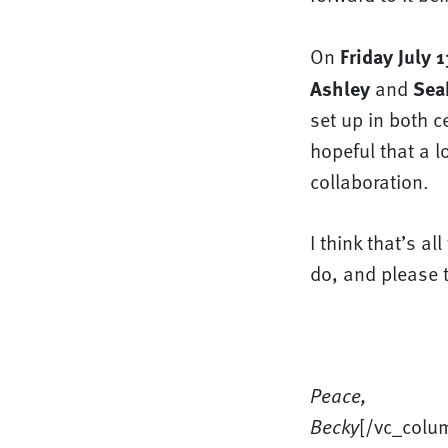
Friday July 1
On
Ashley
Sea
and
set up in both c
hopeful that a l
collaboration.
I think that’s al
do, and please t
Peace,
Becky
[/vc_colu