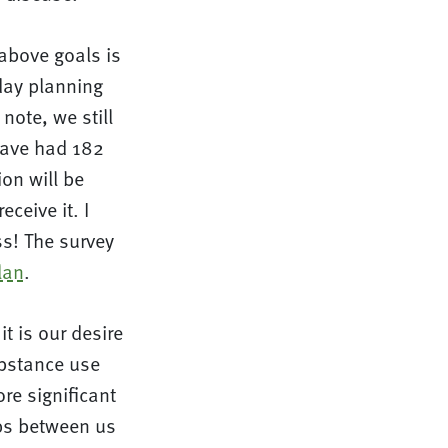
above goals is
day planning
note, we still
have had 182
on will be
ceive it. I
s! The survey
lan
.
t is our desire
ubstance use
re significant
ips between us