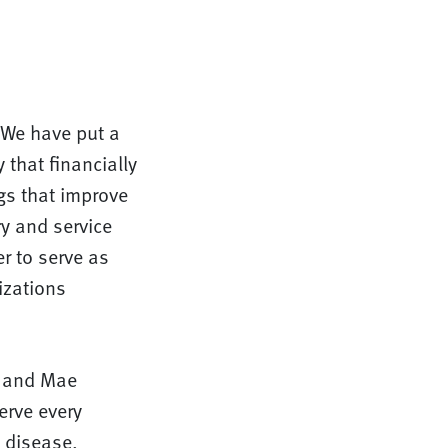
. We have put a
 that financially
gs that improve
ry and service
r to serve as
izations
in and Mae
erve every
e disease.