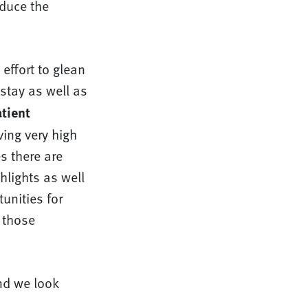
educe the
effort to glean
stay as well as
tient
ving very high
s there are
hlights as well
unities for
 those
nd we look