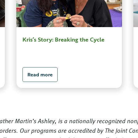
Kris’s Story: Breaking the Cycle
Read more
ther Martin’s Ashley, is a nationally recognized nonp
orders. Our programs are accredited by The Joint Com