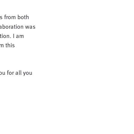
s from both
laboration was
tion. I am
m this
ou for all you