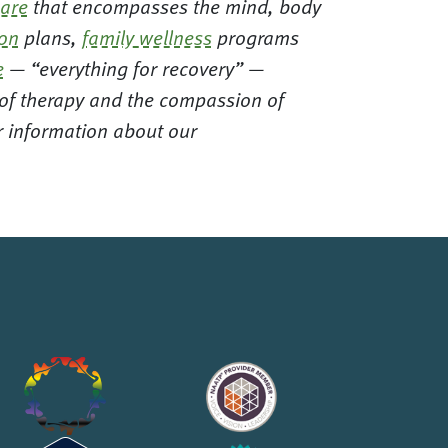
care
that encompasses the mind, body
ion
plans,
family wellness
programs
e
— “everything for recovery” —
t of therapy and the compassion of
or information about our