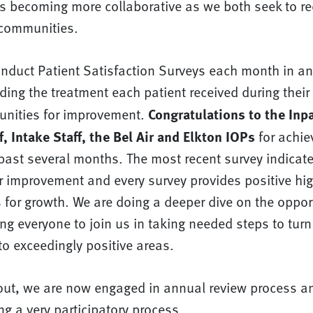
is becoming more collaborative as we both seek to r
 communities.
nduct Patient Satisfaction Surveys each month in an 
ing the treatment each patient received during their 
Congratulations to the Inpa
tunities for improvement.
, Intake Staff, the Bel Air and Elkton IOPs
for achie
past several months. The most recent survey indicate
r improvement and every survey provides positive hig
 for growth. We are doing a deeper dive on the opport
g everyone to join us in taking needed steps to turn
to exceedingly positive areas.
out, we are now engaged in annual review process a
ing a very participatory process.