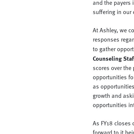
and the payers 
suffering in our
At Ashley, we co
responses regard
to gather oppor
Counseling Staff
scores over the 
opportunities fo
as opportunities
growth and askin
opportunities in
As FY18 closes 
forward to it be