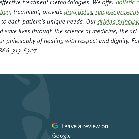
 effective treatment methodologies. We offer
holistic 
tient
treatment, provide
drug detox
,
relapse prevent
ed to each patient’s unique needs. Our
driving principl
d save lives through the science of medicine, the ar
ur philosophy of healing with respect and dignity. F
 866-313-6307.
Leave a review on
Google