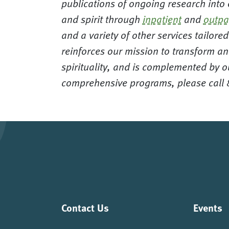
publications of ongoing research into
and spirit through
inpatient
and
outpa
and a variety of other services tailor
reinforces our mission to transform an
spirituality, and is complemented by o
comprehensive programs, please call
Contact Us
Events