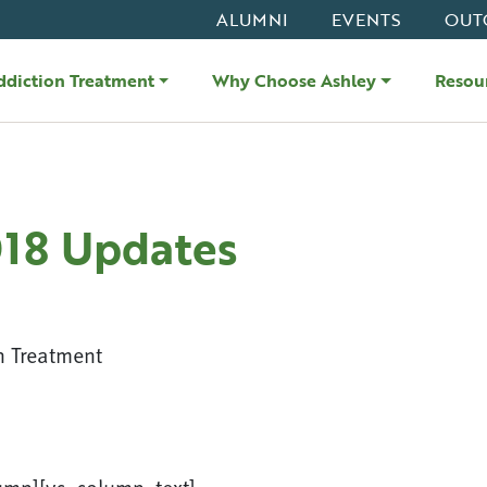
ALUMNI
EVENTS
OUT
ddiction Treatment
Why Choose Ashley
Resou
018 Updates
n Treatment