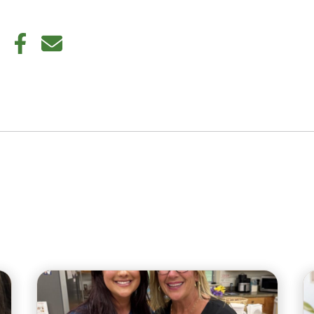
din
Twitter
Facebook
E-mail