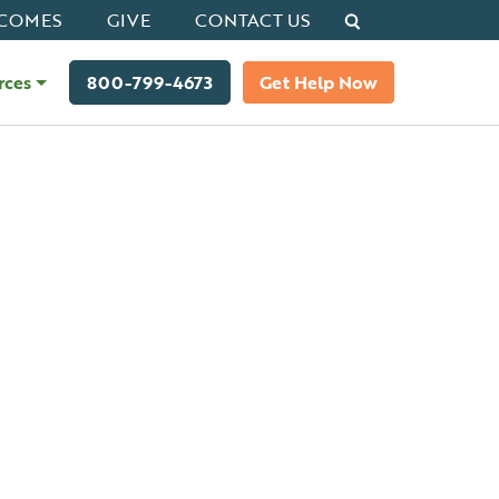
Search
COMES
GIVE
CONTACT US
rces
800-799-4673
Get Help Now