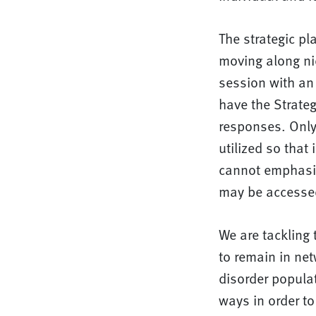
The strategic pl
moving along ni
session with an 
have the Strate
responses. Only 
utilized so that 
cannot emphasiz
may be accesse
We are tackling 
to remain in net
disorder populat
ways in order to