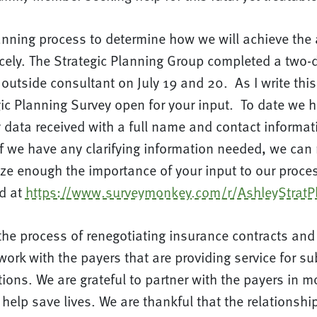
anning process to determine how we will achieve the 
cely. The Strategic Planning Group completed a two-
outside consultant on July 19 and 20. As I write this 
gic Planning Survey open for your input. To date we 
data received with a full name and contact informati
if we have any clarifying information needed, we can re
e enough the importance of your input to our proces
d at
https://www.surveymonkey.com/r/AshleyStratP
the process of renegotiating insurance contracts and i
work with the payers that are providing service for s
ions. We are grateful to partner with the payers in mo
 help save lives. We are thankful that the relationsh