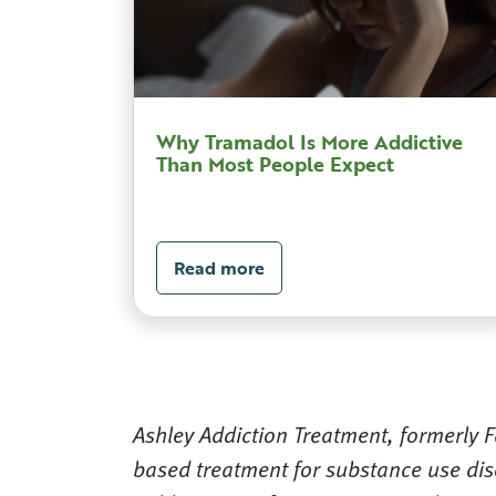
Why Tramadol Is More Addictive
Than Most People Expect
Read more
Ashley Addiction Treatment, formerly Fa
based treatment for substance use dis