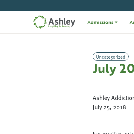
Skip Navigation
Admissions
A
Uncategorized
July 2
Ashley Addictio
July 25, 2018