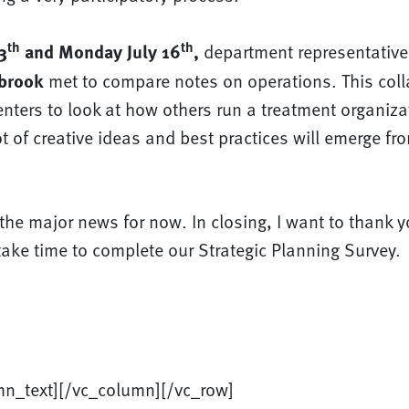
th
th
3
and Monday July 16
,
department representative
brook
met to compare notes on operations. This col
enters to look at how others run a treatment organiza
ot of creative ideas and best practices will emerge fro
l the major news for now. In closing, I want to thank y
ake time to complete our Strategic Planning Survey.
mn_text][/vc_column][/vc_row]