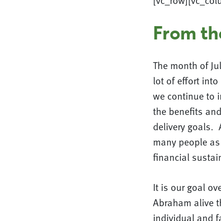
[vc_row][vc_col
From th
The month of Jul
lot of effort in
we continue to 
the benefits and
delivery goals. 
many people as 
financial sustain
It is our goal o
Abraham alive th
individual and f