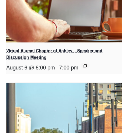
Virtual Alumni Chapter of Ashley – Speaker and
Discussion Meeting
August 6 @ 6:00 pm
-
7:00 pm