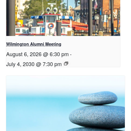
Wilmington Alumni Meeting
August 6, 2026 @ 6:30 pm
-
July 4, 2030 @ 7:30 pm