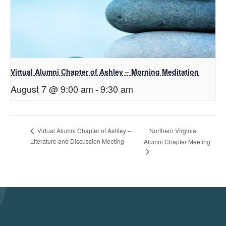
Virtual Alumni Chapter of Ashley – Morning Meditation
August 7 @ 9:00 am
-
9:30 am
Northern Virginia
Virtual Alumni Chapter of Ashley –
Literature and Discussion Meeting
Alumni Chapter Meeting