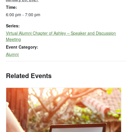
Time:
6:00 pm - 7:00 pm
Series:
Virtual Alumni Chapter of Ashley – Speaker and Discussion
Meeting
Event Category:
Alumni
Related Events