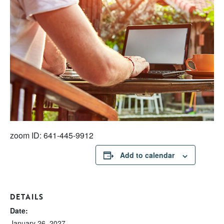
zoom ID: 641-445-9912
Add to calendar
DETAILS
Date:
January 26, 2027