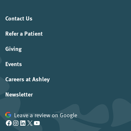
Contact Us
Refer a Patient
Giving
Events
Careers at Ashley
Newsletter
Leave a review on Google
Facebook
Instagram
LinkedIn
X
YouTube