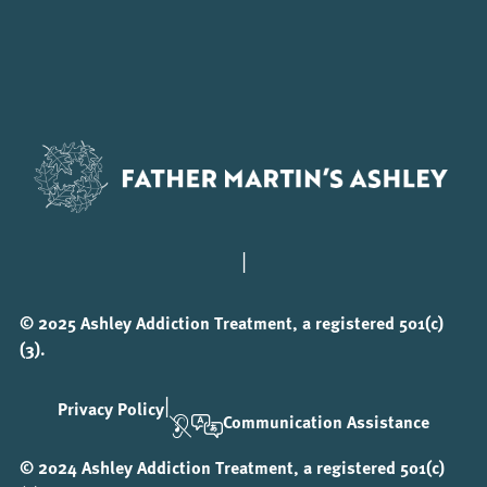
|
© 2025 Ashley Addiction Treatment, a registered 501(c)
(3).
|
Privacy Policy
Communication Assistance
© 2024 Ashley Addiction Treatment, a registered 501(c)