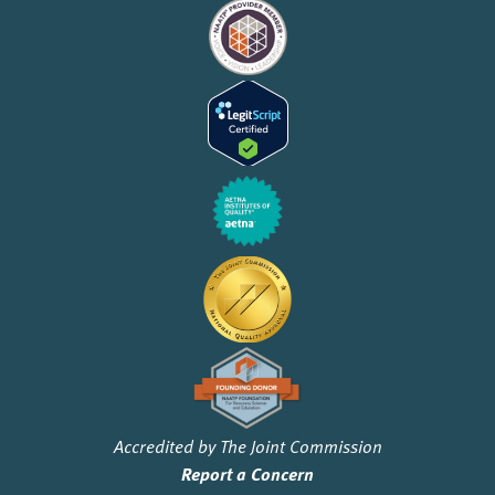
Accredited by The Joint Commission
Report a Concern