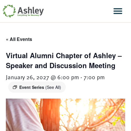
Skip Navigation
Men
« All Events
Virtual Alumni Chapter of Ashley –
Speaker and Discussion Meeting
January 26, 2027 @ 6:00 pm
-
7:00 pm
Event Series
(See All)