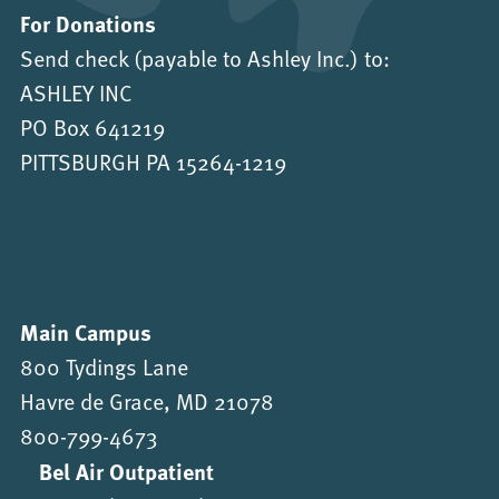
For Donations
Send check (payable to Ashley Inc.) to:
ASHLEY INC
PO Box 641219
PITTSBURGH PA 15264-1219
Main Campus
800 Tydings Lane
Havre de Grace, MD 21078
800-799-4673
Bel Air Outpatient