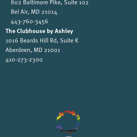
802 Baltimore Pike, Suite 102
Bel Air, MD 21014
443-760-3456
The Clubhouse by Ashley
1016 Beards Hill Rd, Suite K
Aberdeen, MD 21001
410-273-2300