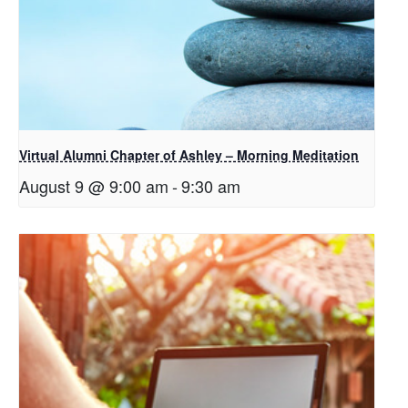
Virtual Alumni Chapter of Ashley – Morning Meditation
August 9 @ 9:00 am
-
9:30 am