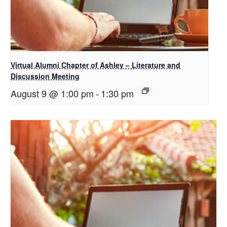
Virtual Alumni Chapter of Ashley – Literature and
Discussion Meeting
August 9 @ 1:00 pm
-
1:30 pm