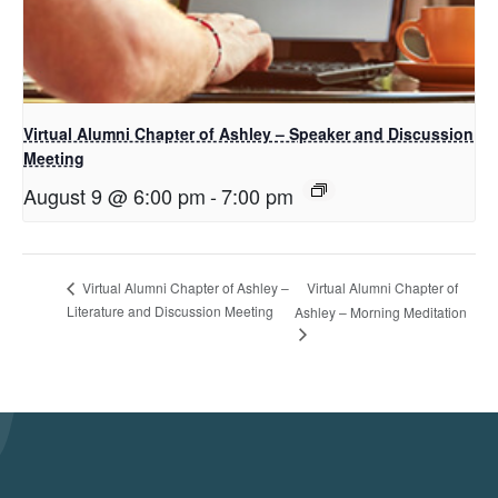
Virtual Alumni Chapter of Ashley – Speaker and Discussion
Meeting
August 9 @ 6:00 pm
-
7:00 pm
Virtual Alumni Chapter of
Virtual Alumni Chapter of Ashley –
Literature and Discussion Meeting
Ashley – Morning Meditation