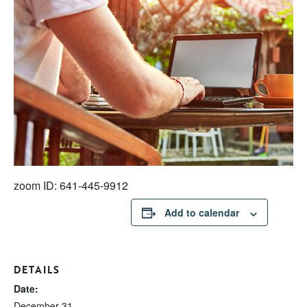
zoom ID: 641-445-9912
Add to calendar
DETAILS
Date:
December 31