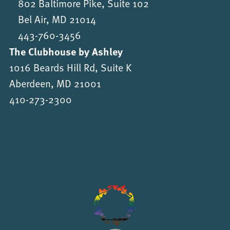
802 Baltimore Pike, Suite 102
Bel Air, MD 21014
443-760-3456
The Clubhouse by Ashley
1016 Beards Hill Rd, Suite K
Aberdeen, MD 21001
410-273-2300