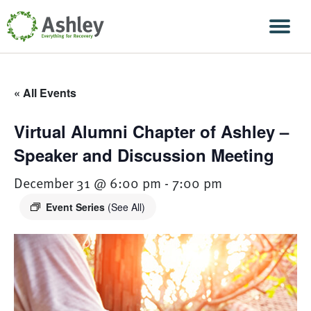
Skip Navigation
Men
« All Events
Virtual Alumni Chapter of Ashley –
Speaker and Discussion Meeting
December 31 @ 6:00 pm
-
7:00 pm
Event Series
(See All)