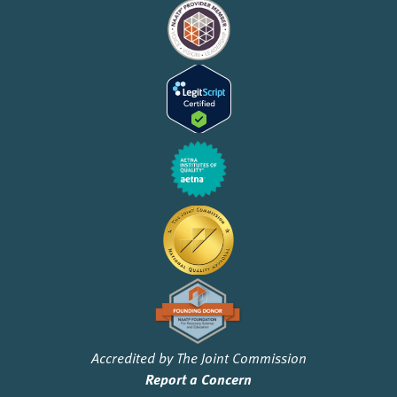
Accredited by The Joint Commission
Report a Concern