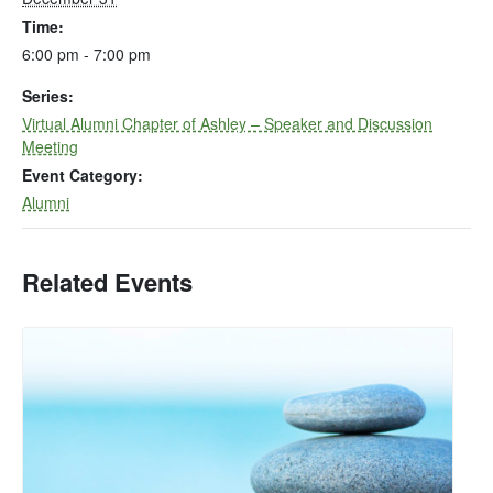
Time:
6:00 pm - 7:00 pm
Series:
Virtual Alumni Chapter of Ashley – Speaker and Discussion
Meeting
Event Category:
Alumni
Related Events