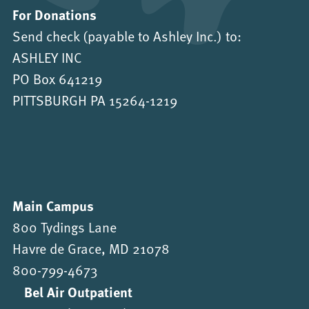
For Donations
Send check (payable to Ashley Inc.) to:
ASHLEY INC
PO Box 641219
PITTSBURGH PA 15264-1219
Main Campus
800 Tydings Lane
Havre de Grace, MD 21078
800-799-4673
Bel Air Outpatient