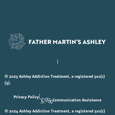
|
© 2025 Ashley Addiction Treatment, a registered 501(c)
(3).
|
Privacy Policy
Communication Assistance
© 2024 Ashley Addiction Treatment, a registered 501(c)