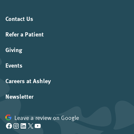
Contact Us
Refer a Patient
Giving
Events
Careers at Ashley
Newsletter
Leave a review on Google
Facebook
Instagram
LinkedIn
X
YouTube