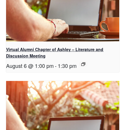
Virtual Alumni Chapter of Ashley – Literature and
Discussion Meeting
August 6 @ 1:00 pm
-
1:30 pm