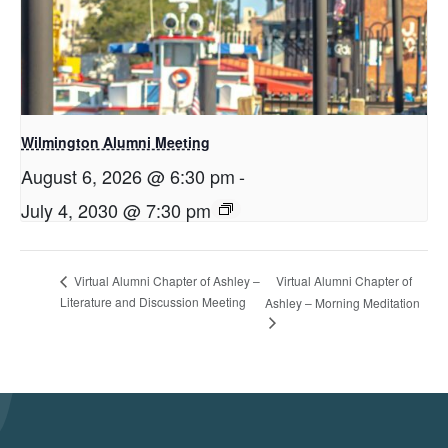
Wilmington Alumni Meeting
August 6, 2026 @ 6:30 pm
-
July 4, 2030 @ 7:30 pm
Virtual Alumni Chapter of
Virtual Alumni Chapter of Ashley –
Literature and Discussion Meeting
Ashley – Morning Meditation