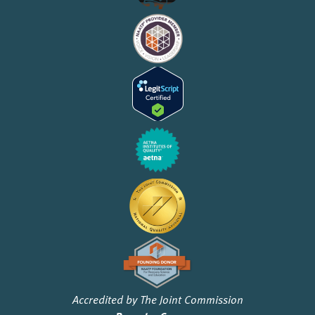
Accredited by The Joint Commission