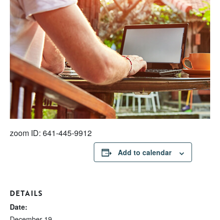
zoom ID: 641-445-9912
Add to calendar
DETAILS
Date:
December 19