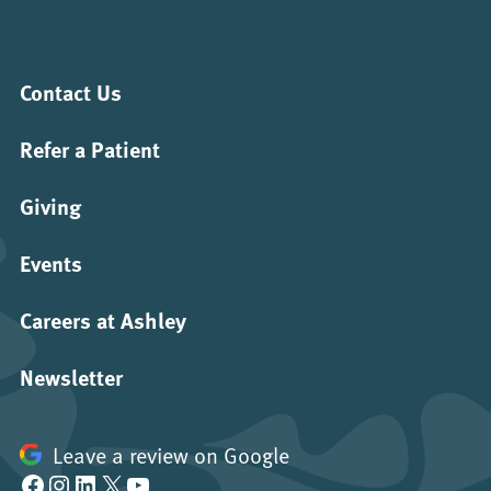
Contact Us
Refer a Patient
Giving
Events
Careers at Ashley
Newsletter
Leave a review on Google
Facebook
Instagram
LinkedIn
X
YouTube