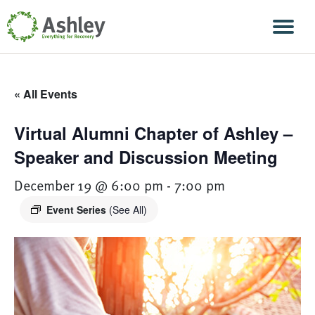
Skip Navigation
Men
« All Events
Virtual Alumni Chapter of Ashley –
Speaker and Discussion Meeting
December 19 @ 6:00 pm
-
7:00 pm
Event Series
(See All)