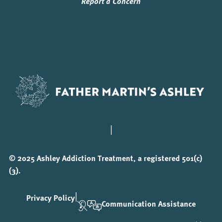
Report a Concern
|
© 2025 Ashley Addiction Treatment, a registered 501(c)
(3).
|
Privacy Policy
Communication Assistance