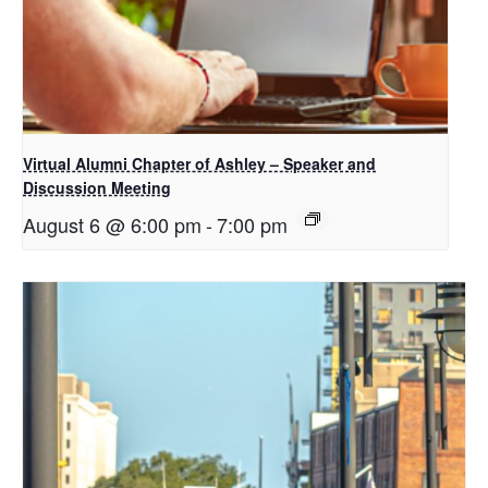
Virtual Alumni Chapter of Ashley – Speaker and
Discussion Meeting
August 6 @ 6:00 pm
-
7:00 pm