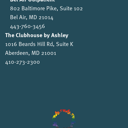
802 Baltimore Pike, Suite 102
Bel Air, MD 21014
443-760-3456
The Clubhouse by Ashley
1016 Beards Hill Rd, Suite K
Aberdeen, MD 21001
410-273-2300