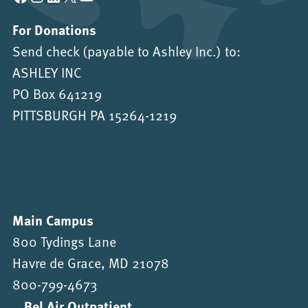
For Donations
Send check (payable to Ashley Inc.) to:
ASHLEY INC
PO Box 641219
PITTSBURGH PA 15264-1219
Main Campus
800 Tydings Lane
Havre de Grace, MD 21078
800-799-4673
Bel Air Outpatient