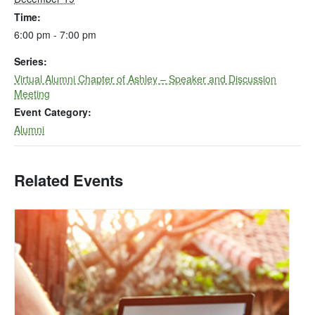
Time:
6:00 pm - 7:00 pm
Series:
Virtual Alumni Chapter of Ashley – Speaker and Discussion
Meeting
Event Category:
Alumni
Related Events