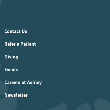
Contact Us
Refer a Patient
Giving
Events
Careers at Ashley
Newsletter