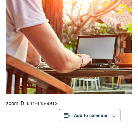
zoom ID: 641-445-9912
Add to calendar