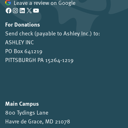
Leave a review on Google
Facebook
Instagram
LinkedIn
X
YouTube
For Donations
Send check (payable to Ashley Inc.) to:
ASHLEY INC
PO Box 641219
PITTSBURGH PA 15264-1219
Main Campus
800 Tydings Lane
Havre de Grace, MD 21078