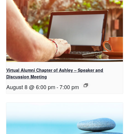
Virtual Alumni Chapter of Ashley – Speaker and
Discussion Meeting
August 8 @ 6:00 pm
-
7:00 pm