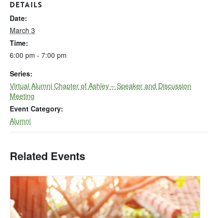
DETAILS
Date:
March 3
Time:
6:00 pm - 7:00 pm
Series:
Virtual Alumni Chapter of Ashley – Speaker and Discussion
Meeting
Event Category:
Alumni
Related Events