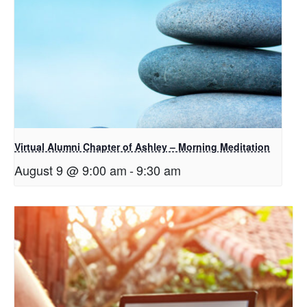
Virtual Alumni Chapter of Ashley – Morning Meditation
August 9 @ 9:00 am
-
9:30 am