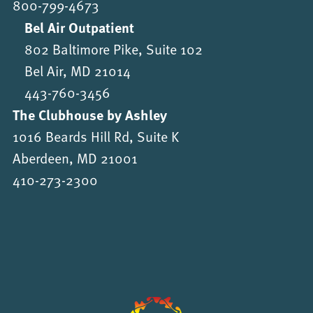
800-799-4673
Bel Air Outpatient
802 Baltimore Pike, Suite 102
Bel Air, MD 21014
443-760-3456
The Clubhouse by Ashley
1016 Beards Hill Rd, Suite K
Aberdeen, MD 21001
410-273-2300