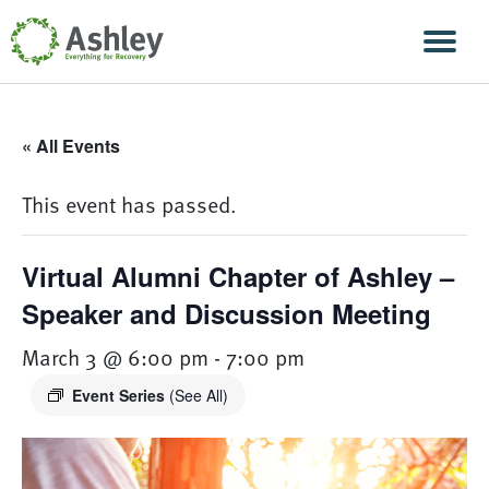
Skip Navigation
Men
« All Events
This event has passed.
Virtual Alumni Chapter of Ashley –
Speaker and Discussion Meeting
March 3 @ 6:00 pm
-
7:00 pm
Event Series
(See All)