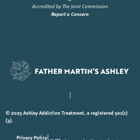
Accredited by The Joint Commission
Report a Concern
|
© 2025 Ashley Addiction Treatment, a registered 501(c)
(3).
|
Privacy Policy