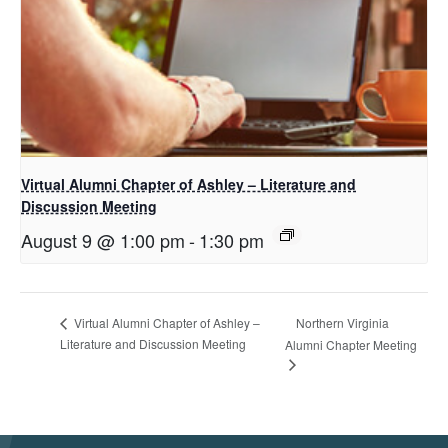
Virtual Alumni Chapter of Ashley – Literature and
Discussion Meeting
August 9 @ 1:00 pm
-
1:30 pm
Northern Virginia
Virtual Alumni Chapter of Ashley –
Literature and Discussion Meeting
Alumni Chapter Meeting