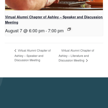
Virtual Alumni Chapter of Ashley – Speaker and Discussion
Meeting
August 7 @ 6:00 pm
-
7:00 pm
Virtual Alumni Chapter of
Virtual Alumni Chapter of
Ashley – Speaker and
Ashley – Literature and
Discussion Meeting
Discussion Meeting