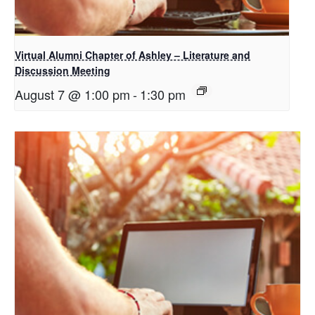
Virtual Alumni Chapter of Ashley – Literature and
Discussion Meeting
August 7 @ 1:00 pm
-
1:30 pm