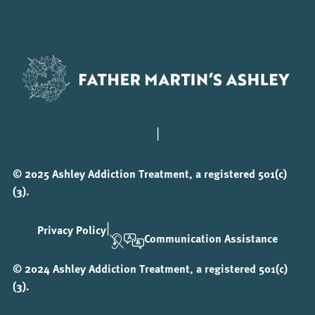
|
© 2025 Ashley Addiction Treatment, a registered 501(c)
(3).
|
Privacy Policy
Communication Assistance
© 2024 Ashley Addiction Treatment, a registered 501(c)
(3).