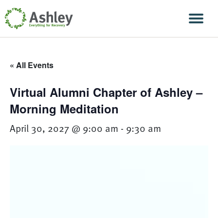
Skip Navigation
Men
« All Events
Virtual Alumni Chapter of Ashley –
Morning Meditation
April 30, 2027 @ 9:00 am
-
9:30 am