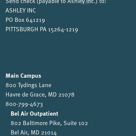
Send check (payable to Ashley Inc.) to:
ASHLEY INC
PO Box 641219
PITTSBURGH PA 15264-1219
Main Campus
800 Tydings Lane
Havre de Grace, MD 21078
800-799-4673
Bel Air Outpatient
802 Baltimore Pike, Suite 102
Bel Air, MD 21014