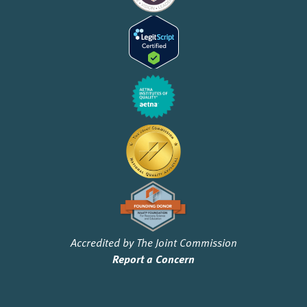
Accredited by The Joint Commission
Report a Concern