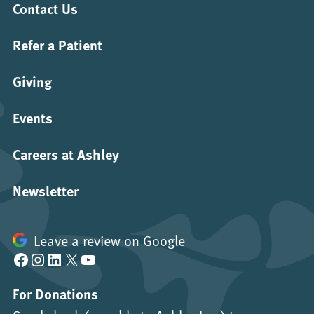
Contact Us
Refer a Patient
Giving
Events
Careers at Ashley
Newsletter
Leave a review on Google
Facebook
Instagram
LinkedIn
X
YouTube
For Donations