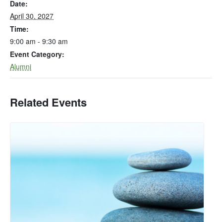
Date:
April 30, 2027
Time:
9:00 am - 9:30 am
Event Category:
Alumni
Related Events