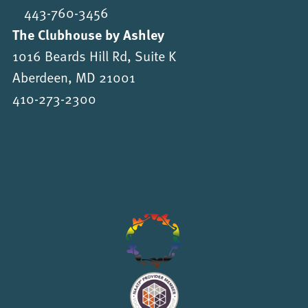
443-760-3456
The Clubhouse by Ashley
1016 Beards Hill Rd, Suite K
Aberdeen, MD 21001
410-273-2300