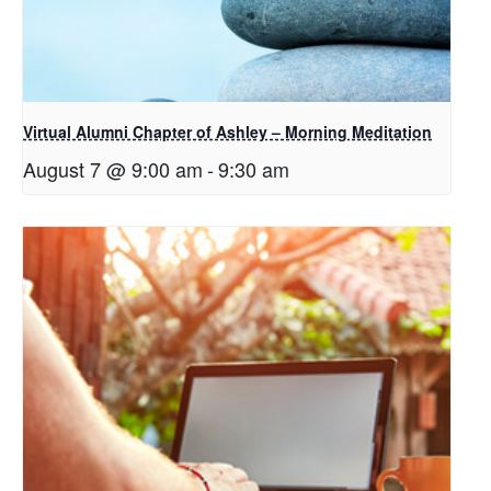
Virtual Alumni Chapter of Ashley – Morning Meditation
August 7 @ 9:00 am
-
9:30 am