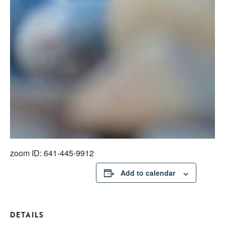
zoom ID: 641-445-9912
Add to calendar
DETAILS