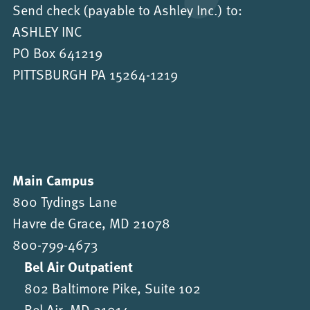
Send check (payable to Ashley Inc.) to:
ASHLEY INC
PO Box 641219
PITTSBURGH PA 15264-1219
Main Campus
800 Tydings Lane
Havre de Grace, MD 21078
800-799-4673
Bel Air Outpatient
802 Baltimore Pike, Suite 102
Bel Air, MD 21014