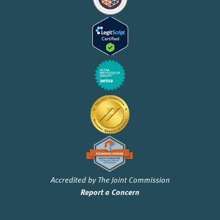
Accredited by The Joint Commission
Report a Concern