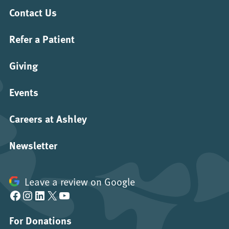
Contact Us
Refer a Patient
Giving
Events
Careers at Ashley
Newsletter
Leave a review on Google
Facebook
Instagram
LinkedIn
X
YouTube
For Donations