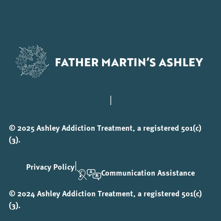
|
© 2025 Ashley Addiction Treatment, a registered 501(c)
(3).
|
Privacy Policy
Communication Assistance
© 2024 Ashley Addiction Treatment, a registered 501(c)
(3).