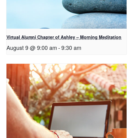
Virtual Alumni Chapter of Ashley – Morning Meditation
August 9 @ 9:00 am
-
9:30 am