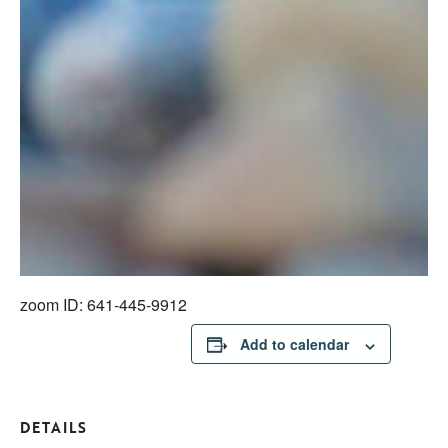
zoom ID: 641-445-9912
Add to calendar
DETAILS