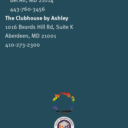
443-760-3456
The Clubhouse by Ashley
1016 Beards Hill Rd, Suite K
Aberdeen, MD 21001
410-273-2300