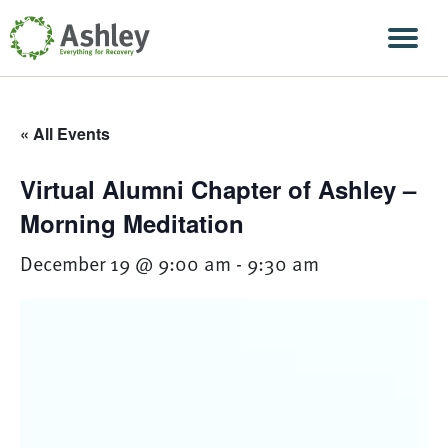
Skip Navigation
Men
« All Events
Virtual Alumni Chapter of Ashley –
Morning Meditation
December 19 @ 9:00 am
-
9:30 am