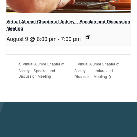
Virtual Alumni Chapter of Ashley – Speaker and Discussion
Meeting
August 9 @ 6:00 pm
-
7:00 pm
Virtual Alumni Chapter of
Virtual Alumni Chapter of
Ashley – Speaker and
Ashley – Literature and
Discussion Meeting
Discussion Meeting