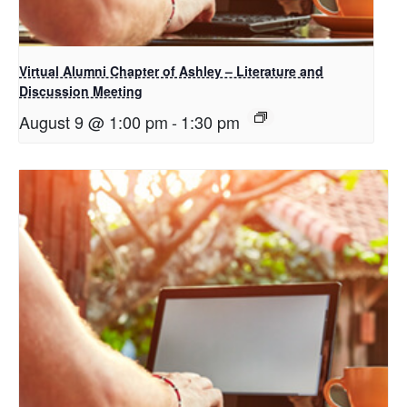
Virtual Alumni Chapter of Ashley – Literature and
Discussion Meeting
August 9 @ 1:00 pm
-
1:30 pm