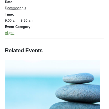
Date:
December 19
Time:
9:00 am - 9:30 am
Event Category:
Alumni
Related Events