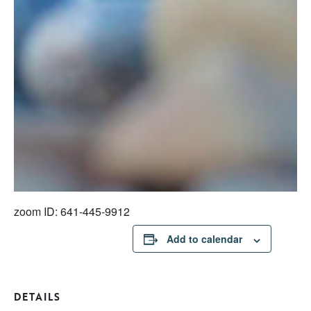
zoom ID: 641-445-9912
Add to calendar
DETAILS