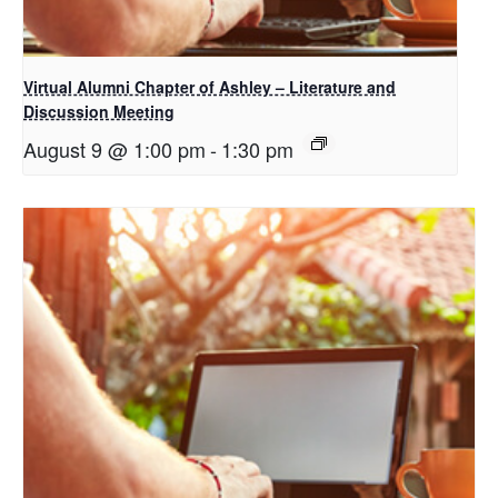
Virtual Alumni Chapter of Ashley – Literature and
Discussion Meeting
August 9 @ 1:00 pm
-
1:30 pm