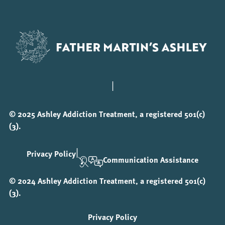
|
© 2025 Ashley Addiction Treatment, a registered 501(c)
(3).
|
Privacy Policy
Communication Assistance
© 2024 Ashley Addiction Treatment, a registered 501(c)
(3).
Privacy Policy