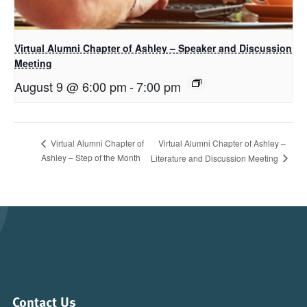
Virtual Alumni Chapter of Ashley – Speaker and Discussion
Meeting
August 9 @ 6:00 pm
-
7:00 pm
Virtual Alumni Chapter of Ashley –
Virtual Alumni Chapter of
Ashley – Step of the Month
Literature and Discussion Meeting
Contact Us