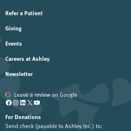
Refer a Patient
Giving
Events
Careers at Ashley
Newsletter
Leave a review on Google
Facebook
Instagram
LinkedIn
X
YouTube
For Donations
Send check (payable to Ashley Inc.) to: