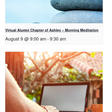
Virtual Alumni Chapter of Ashley – Morning Meditation
August 9 @ 9:00 am
-
9:30 am