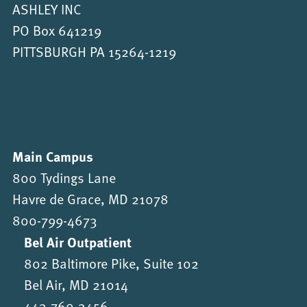
ASHLEY INC
PO Box 641219
PITTSBURGH PA 15264-1219
Main Campus
800 Tydings Lane
Havre de Grace, MD 21078
800-799-4673
Bel Air Outpatient
802 Baltimore Pike, Suite 102
Bel Air, MD 21014
443-760-3456