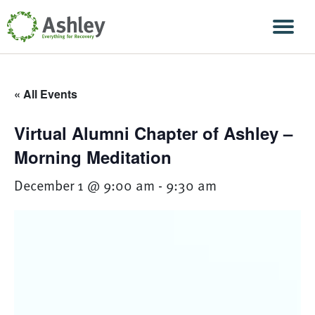
Skip Navigation
Men
« All Events
Virtual Alumni Chapter of Ashley –
Morning Meditation
December 1 @ 9:00 am
-
9:30 am