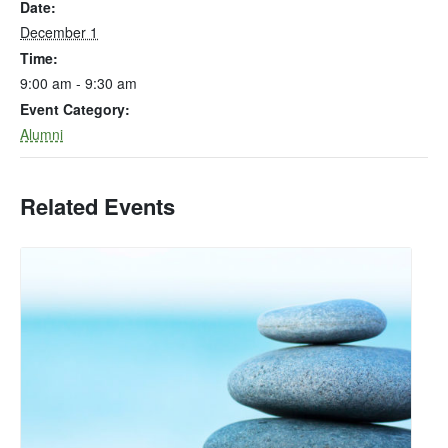
Date:
December 1
Time:
9:00 am - 9:30 am
Event Category:
Alumni
Related Events