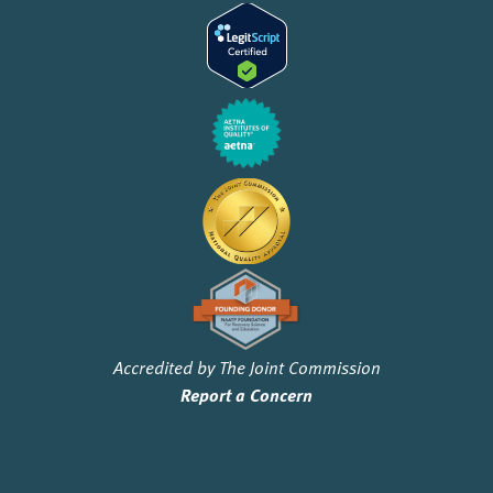
Accredited by The Joint Commission
Report a Concern