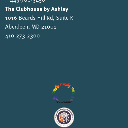
The Clubhouse by Ashley
1016 Beards Hill Rd, Suite K
Aberdeen, MD 21001
410-273-2300