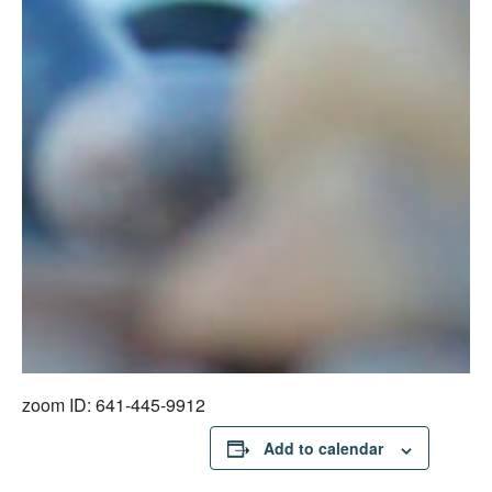
zoom ID: 641-445-9912
Add to calendar