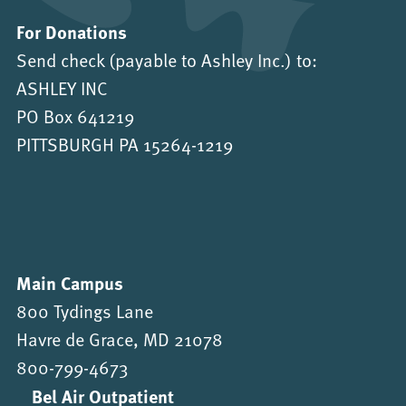
For Donations
Send check (payable to Ashley Inc.) to:
ASHLEY INC
PO Box 641219
PITTSBURGH PA 15264-1219
Main Campus
800 Tydings Lane
Havre de Grace, MD 21078
800-799-4673
Bel Air Outpatient