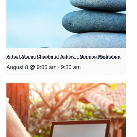
Virtual Alumni Chapter of Ashley – Morning Meditation
August 8 @ 9:00 am
-
9:30 am