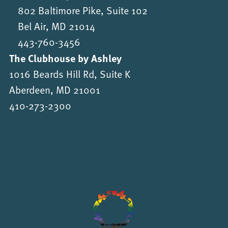
802 Baltimore Pike, Suite 102
Bel Air, MD 21014
443-760-3456
The Clubhouse by Ashley
1016 Beards Hill Rd, Suite K
Aberdeen, MD 21001
410-273-2300