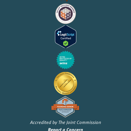
Accredited by The Joint Commission
Report a Concern