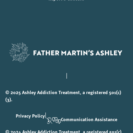
|
© 2025 Ashley Addiction Treatment, a registered 501(c)
(3).
|
Privacy Policy
Communication Assistance
© 2024 Ashley Addiction Treatment, a registered 501(c)