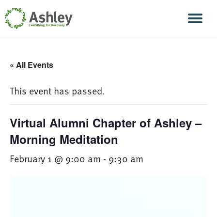
Skip Navigation
Men
« All Events
This event has passed.
Virtual Alumni Chapter of Ashley –
Morning Meditation
February 1 @ 9:00 am
-
9:30 am