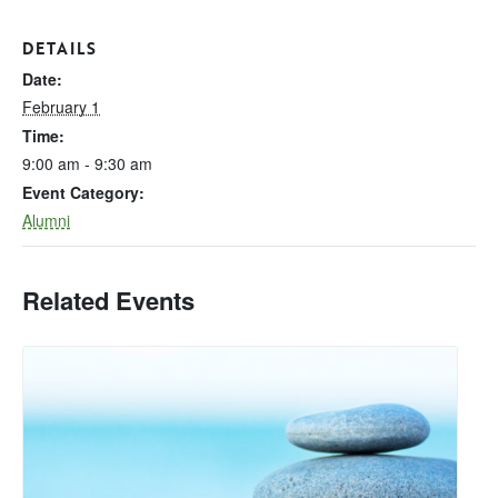
DETAILS
Date:
February 1
Time:
9:00 am - 9:30 am
Event Category:
Alumni
Related Events