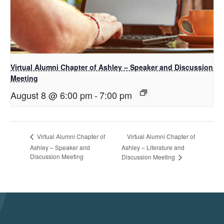
Virtual Alumni Chapter of Ashley – Speaker and Discussion
Meeting
August 8 @ 6:00 pm
-
7:00 pm
Virtual Alumni Chapter of
Virtual Alumni Chapter of
Ashley – Speaker and
Ashley – Literature and
Discussion Meeting
Discussion Meeting