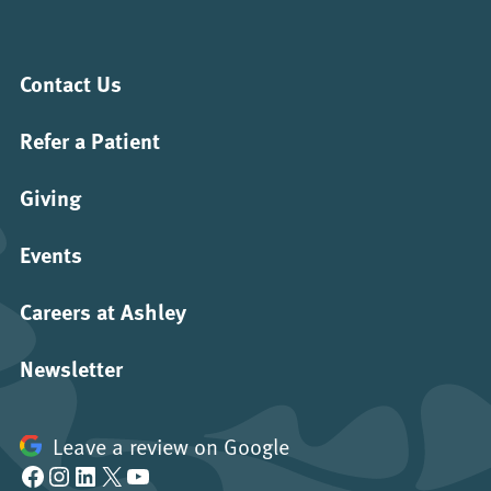
Contact Us
Refer a Patient
Giving
Events
Careers at Ashley
Newsletter
Leave a review on Google
Facebook
Instagram
LinkedIn
X
YouTube