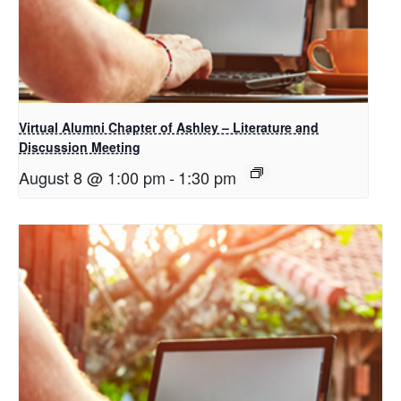
Virtual Alumni Chapter of Ashley – Literature and
Discussion Meeting
August 8 @ 1:00 pm
-
1:30 pm